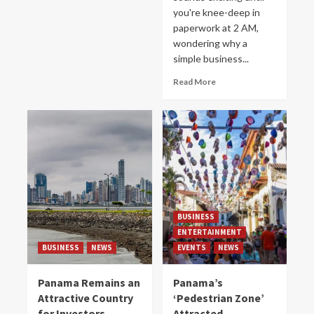
you're knee-deep in
paperwork at 2 AM,
wondering why a
simple business...
Read More
BUSINESS
ENTERTAINMENT
BUSINESS
NEWS
EVENTS
NEWS
Panama Remains an
Panama’s
Attractive Country
‘Pedestrian Zone’
for Investors
Attracted