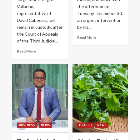
Vallarino,
the afternoon of
representative of
Tuesday, December 30,
David Cabecera, will
an urgent intervention
remain in custody, after
by his...
the Court of Appeals
Read More
of the Third Judicial...
Read More
BUSINESS
NEWS
HEALTH
NEWS