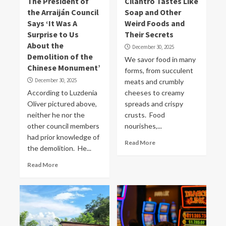
The President of
Cilantro Tastes Like
the Arraiján Council
Soap and Other
Says ‘It Was A
Weird Foods and
Surprise to Us
Their Secrets
About the
December 30, 2025
Demolition of the
We savor food in many
Chinese Monument’
forms, from succulent
December 30, 2025
meats and crumbly
According to Luzdenia
cheeses to creamy
Oliver pictured above,
spreads and crispy
neither he nor the
crusts. Food
other council members
nourishes,...
had prior knowledge of
Read More
the demolition. He...
Read More