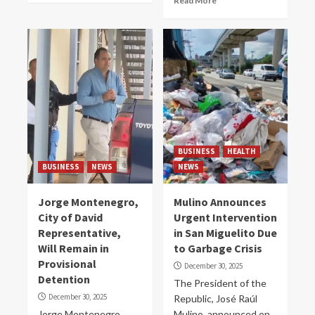
Read More
BUSINESS
HEALTH
BUSINESS
NEWS
NEWS
Jorge Montenegro,
Mulino Announces
City of David
Urgent Intervention
Representative,
in San Miguelito Due
Will Remain in
to Garbage Crisis
Provisional
December 30, 2025
Detention
The President of the
December 30, 2025
Republic, José Raúl
Jorge Montenegro
Mulino, announced on