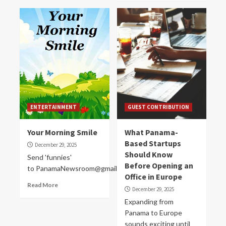
ENTERTAINMENT
GUEST CONTRIBUTION
Your Morning Smile
What Panama-
Based Startups
December 29, 2025
Should Know
Send 'funnies'
Before Opening an
to PanamaNewsroom@gmail.com
Office in Europe
Read More
December 29, 2025
Expanding from
Panama to Europe
sounds exciting until