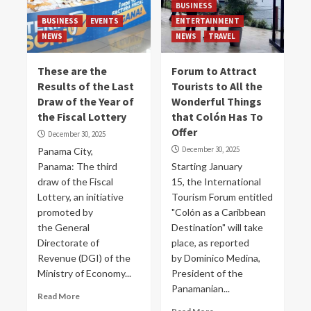
BUSINESS
BUSINESS
EVENTS
ENTERTAINMENT
NEWS
NEWS
TRAVEL
These are the
Forum to Attract
Results of the Last
Tourists to All the
Draw of the Year of
Wonderful Things
the Fiscal Lottery
that Colón Has To
Offer
December 30, 2025
December 30, 2025
Panama City,
Panama: The third
Starting January
draw of the Fiscal
15, the International
Lottery, an initiative
Tourism Forum entitled
promoted by
"Colón as a Caribbean
the General
Destination" will take
Directorate of
place, as reported
Revenue (DGI) of the
by Dominico Medina,
Ministry of Economy...
President of the
Panamanian...
Read More