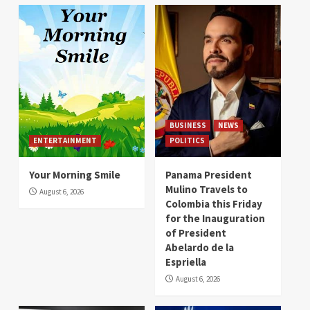
BUSINESS
NEWS
ENTERTAINMENT
POLITICS
Your Morning Smile
Panama President
Mulino Travels to
August 6, 2026
Colombia this Friday
for the Inauguration
of President
Abelardo de la
Espriella
August 6, 2026