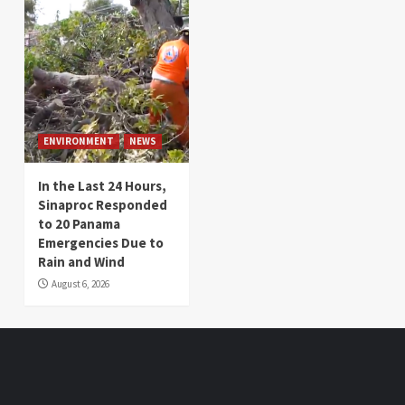
ENVIRONMENT
NEWS
In the Last 24 Hours,
Sinaproc Responded
to 20 Panama
Emergencies Due to
Rain and Wind
August 6, 2026