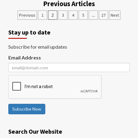
Previous Articles
Previous
1
2
3
4
5
…
27
Next
Stay up to date
Subscribe for email updates
Email Address
Subscribe Now
Search Our Website