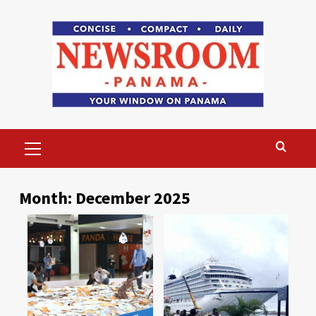
Skip
to
content
Primary
Menu
Month:
December 2025