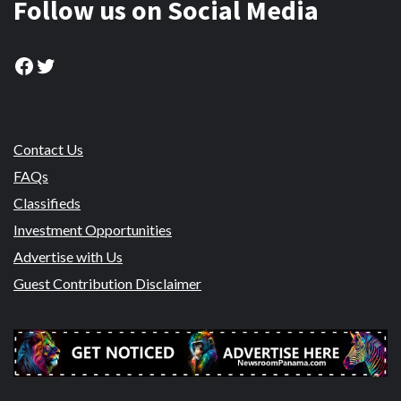
Follow us on Social Media
Facebook
Twitter
Contact Us
FAQs
Classifieds
Investment Opportunities
Advertise with Us
Guest Contribution Disclaimer