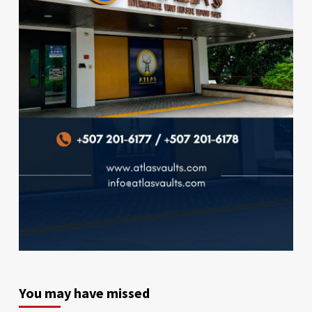
You may have missed