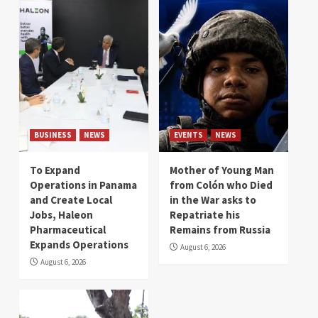
BUSINESS
NEWS
EVENTS
NEWS
To Expand
Mother of Young Man
Operations in Panama
from Colón who Died
and Create Local
in the War asks to
Jobs, Haleon
Repatriate his
Pharmaceutical
Remains from Russia
Expands Operations
August 6, 2026
August 6, 2026