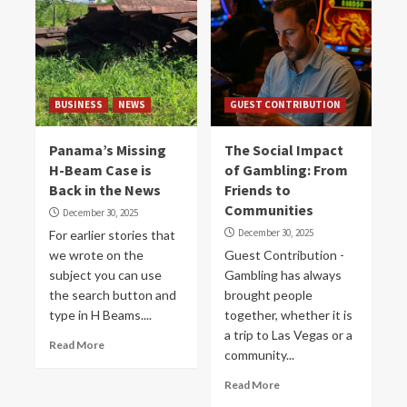
BUSINESS
NEWS
GUEST CONTRIBUTION
Panama’s Missing
The Social Impact
H-Beam Case is
of Gambling: From
Back in the News
Friends to
Communities
December 30, 2025
December 30, 2025
For earlier stories that
we wrote on the
Guest Contribution -
subject you can use
Gambling has always
the search button and
brought people
type in H Beams....
together, whether it is
a trip to Las Vegas or a
Read More
community...
Read More