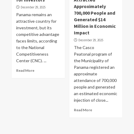
Approximately
December 29, 2025
700,000 People and
Panama remains an
Generated $14
attractive country for
Million in Economic
investment, but its
Impact
competitive advantage
December 29, 2025
faces limits, according
to the National
The Casco
Competitiveness
Peatonal program of
Center (CNC). ...
the Municipality of
Panama registered an
Read More
approximate
attendance of 700,000
people and generated
an estimated economic
injection of close...
Read More