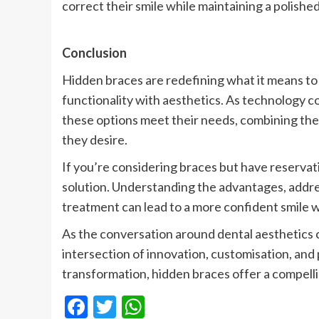
correct their smile while maintaining a polished 
Conclusion
Hidden braces are redefining what it means t
functionality with aesthetics. As technology con
these options meet their needs, combining the 
they desire.
If you’re considering braces but have reservat
solution. Understanding the advantages, addre
treatment can lead to a more confident smile w
As the conversation around dental aesthetics 
intersection of innovation, customisation, and
transformation, hidden braces offer a compell
Facebook
Twitter
WhatsApp