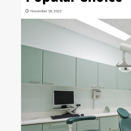
November 18, 2025