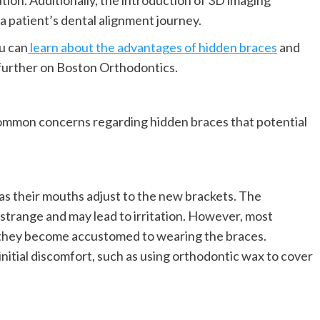
ion. Additionally, the introduction of 3D imaging
a patient’s dental alignment journey.
ou can
learn about the advantages of hidden braces
and
 further on Boston Orthodontics.
common concerns regarding hidden braces that potential
as their mouths adjust to the new brackets. The
l strange and may lead to irritation. However, most
s they become accustomed to wearing the braces.
nitial discomfort, such as using orthodontic wax to cover