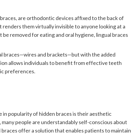
races, are orthodontic devices affixed to the back of
 renders them virtually invisible to anyone looking at a
st be removed for eating and oral hygiene, lingual braces
nal braces—wires and brackets—but with the added
ion allows individuals to benefit from effective teeth
ic preferences.
 in popularity of hidden braces is their aesthetic
, many people are understandably self-conscious about
 braces offer a solution that enables patients to maintain