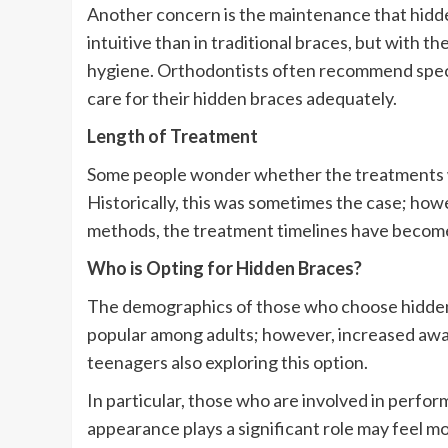
Another concern is the maintenance that hidde
intuitive than in traditional braces, but with t
hygiene. Orthodontists often recommend specifi
care for their hidden braces adequately.
Length of Treatment
Some people wonder whether the treatments wi
Historically, this was sometimes the case; ho
methods, the treatment timelines have becom
Who is Opting for Hidden Braces?
The demographics of those who choose hidden 
popular among adults; however, increased awa
teenagers also exploring this option.
In particular, those who are involved in perfor
appearance plays a significant role may feel mor