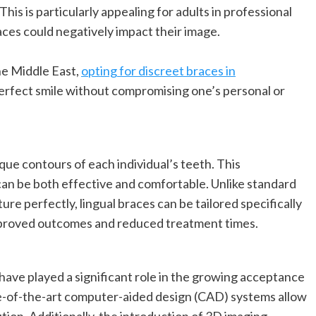
is is particularly appealing for adults in professional
ces could negatively impact their image.
he Middle East,
opting for discreet braces in
perfect smile without compromising one’s personal or
que contours of each individual’s teeth. This
an be both effective and comfortable. Unlike standard
re perfectly, lingual braces can be tailored specifically
improved outcomes and reduced treatment times.
ve played a significant role in the growing acceptance
te-of-the-art computer-aided design (CAD) systems allow