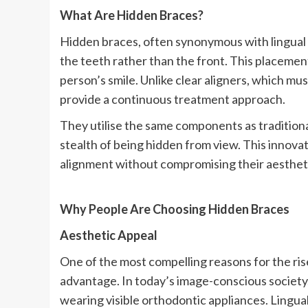
What Are Hidden Braces?
Hidden braces, often synonymous with lingual b
the teeth rather than the front. This placement
person’s smile. Unlike clear aligners, which mu
provide a continuous treatment approach.
They utilise the same components as traditio
stealth of being hidden from view. This innovat
alignment without compromising their aesthet
Why People Are Choosing Hidden Braces
Aesthetic Appeal
One of the most compelling reasons for the rise
advantage. In today’s image-conscious society
wearing visible orthodontic appliances. Lingual