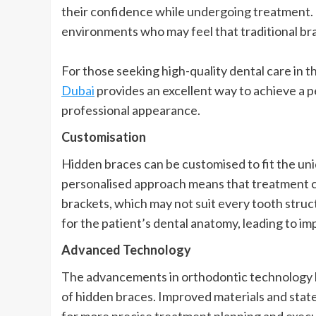
their confidence while undergoing treatment. Th
environments who may feel that traditional bra
For those seeking high-quality dental care in t
Dubai
provides an excellent way to achieve a 
professional appearance.
Customisation
Hidden braces can be customised to fit the uni
personalised approach means that treatment c
brackets, which may not suit every tooth structu
for the patient’s dental anatomy, leading to 
Advanced Technology
The advancements in orthodontic technology ha
of hidden braces. Improved materials and sta