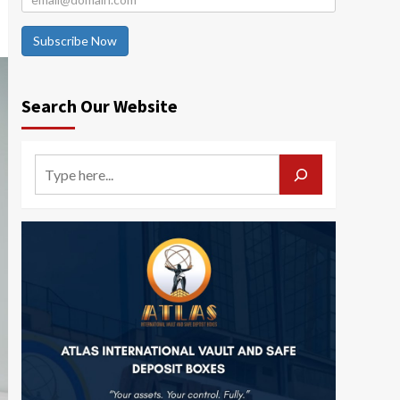
Subscribe Now
Search Our Website