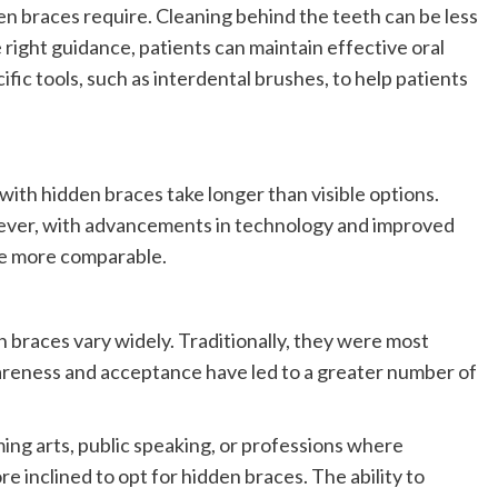
n braces require. Cleaning behind the teeth can be less
he right guidance, patients can maintain effective oral
c tools, such as interdental brushes, to help patients
th hidden braces take longer than visible options.
wever, with advancements in technology and improved
e more comparable.
braces vary widely. Traditionally, they were most
reness and acceptance have led to a greater number of
ming arts, public speaking, or professions where
e inclined to opt for hidden braces. The ability to