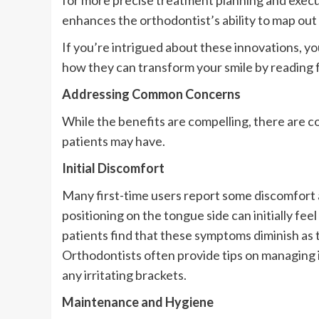
for more precise treatment planning and execut
enhances the orthodontist’s ability to map out 
If you’re intrigued about these innovations, y
how they can transform your smile by reading
Addressing Common Concerns
While the benefits are compelling, there are 
patients may have.
Initial Discomfort
Many first-time users report some discomfort 
positioning on the tongue side can initially fee
patients find that these symptoms diminish a
Orthodontists often provide tips on managing i
any irritating brackets.
Maintenance and Hygiene