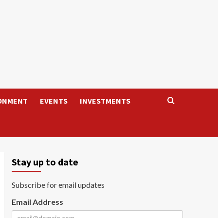
ONMENT
EVENTS
INVESTMENTS
Stay up to date
Subscribe for email updates
Email Address