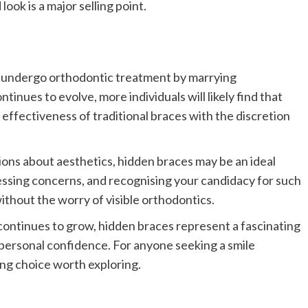
look is a major selling point.
o undergo orthodontic treatment by marrying
tinues to evolve, more individuals will likely find that
effectiveness of traditional braces with the discretion
ions about aesthetics, hidden braces may be an ideal
ssing concerns, and recognising your candidacy for such
ithout the worry of visible orthodontics.
continues to grow, hidden braces represent a fascinating
 personal confidence. For anyone seeking a smile
ing choice worth exploring.