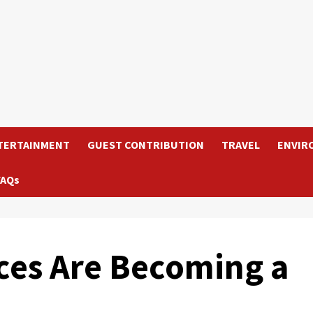
TERTAINMENT
GUEST CONTRIBUTION
TRAVEL
ENVIR
FAQs
ces Are Becoming a