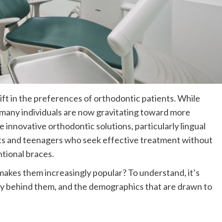
ift in the preferences of orthodontic patients. While
d, many individuals are now gravitating toward more
innovative orthodontic solutions, particularly lingual
ults and teenagers who seek effective treatment without
tional braces.
makes them increasingly popular? To understand, it’s
ogy behind them, and the demographics that are drawn to