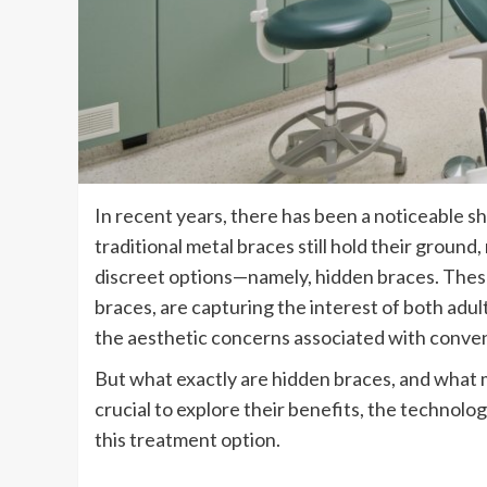
In recent years, there has been a noticeable sh
traditional metal braces still hold their groun
discreet options—namely, hidden braces. These 
braces, are capturing the interest of both ad
the aesthetic concerns associated with conven
But what exactly are hidden braces, and what 
crucial to explore their benefits, the technol
this treatment option.