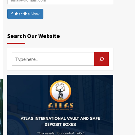
Subscribe Now
Search Our Website