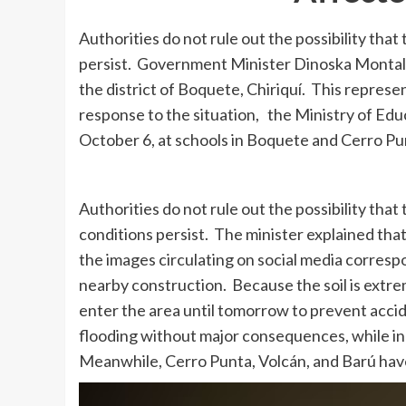
Authorities do not rule out the possibility tha
persist. Government Minister Dinoska Montalvo
the district of Boquete, Chiriquí. This repre
response to the situation, the Ministry of Ed
October 6, at schools in Boquete and Cerro Pu
Authorities do not rule out the possibility th
conditions persist. The minister explained that
the images circulating on social media correspo
nearby construction. Because the soil is extre
enter the area until tomorrow to prevent acci
flooding without major consequences, while in B
Meanwhile, Cerro Punta, Volcán, and Barú have