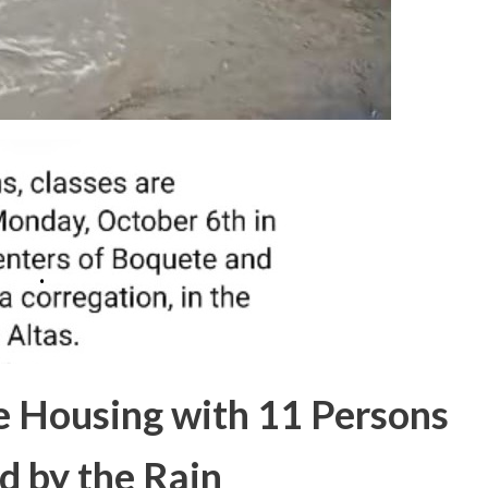
e Housing with 11 Persons
d by the Rain