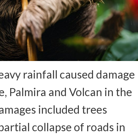
eavy rainfall caused damage
e, Palmira and Volcan in the
Damages included trees
 partial collapse of roads in