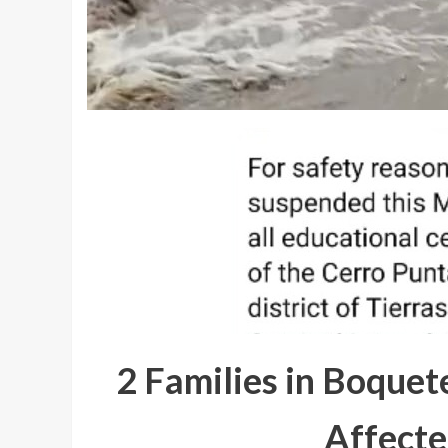
2 Families in Boquet
Affecte