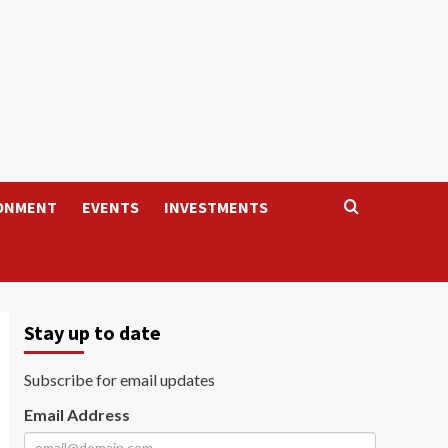
ONMENT
EVENTS
INVESTMENTS
Stay up to date
Subscribe for email updates
Email Address