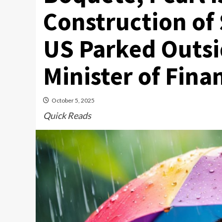
Construction of 
US Parked Outsi
Minister of Fin
October 5, 2025
Quick Reads