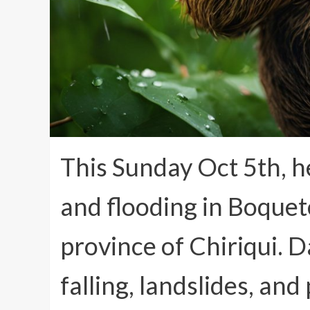
This Sunday Oct 5th, h
and flooding in Boquet
province of Chiriqui. 
falling, landslides, and