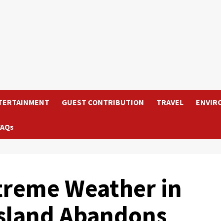
TERTAINMENT
GUEST CONTRIBUTION
TRAVEL
ENVIR
FAQs
treme Weather in
Island Abandons