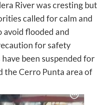
dera River was cresting but
rities called for calm and
o avoid flooded and
ecaution for safety
s have been suspended for
d the Cerro Punta area of