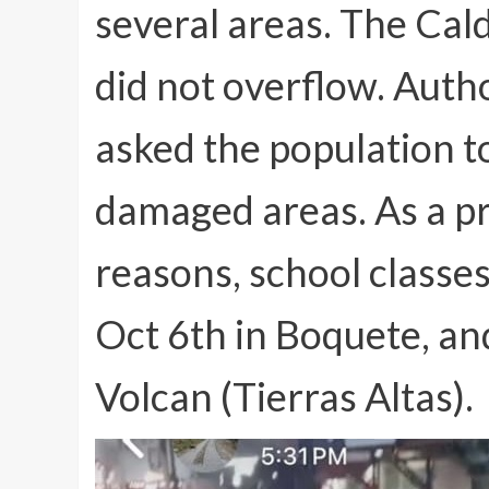
several areas. The Cal
did not overflow. Autho
asked the population t
damaged areas. As a pr
reasons, school classe
Oct 6th in Boquete, an
Volcan (Tierras Altas).