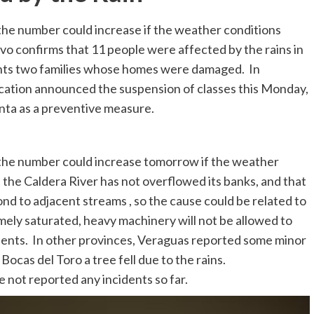
t the number could increase if the weather conditions
 confirms that 11 people were affected by the rains in
sents two families whose homes were damaged. In
ucation announced the suspension of classes this Monday,
nta as a preventive measure.
at the number could increase tomorrow if the weather
 the Caldera River has not overflowed its banks, and that
nd to adjacent streams , so the cause could be related to
mely saturated, heavy machinery will not be allowed to
dents. In other provinces, Veraguas reported some minor
ocas del Toro a tree fell due to the rains.
 not reported any incidents so far.