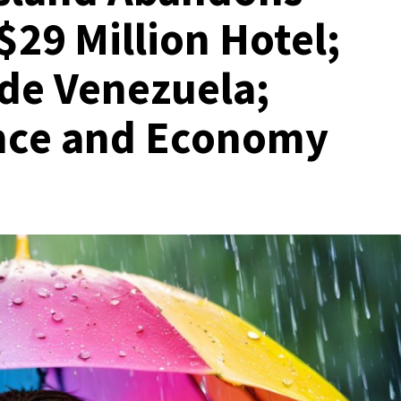
$29 Million Hotel;
de Venezuela;
ance and Economy