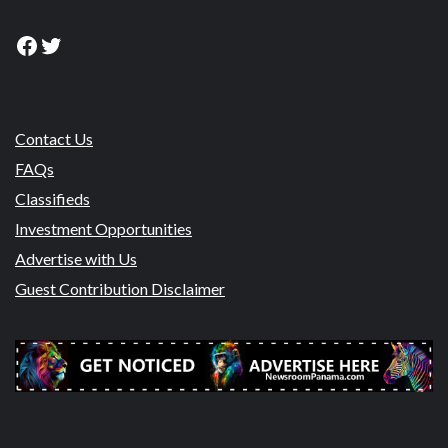
Facebook
Twitter
Contact Us
FAQs
Classifieds
Investment Opportunities
Advertise with Us
Guest Contribution Disclaimer