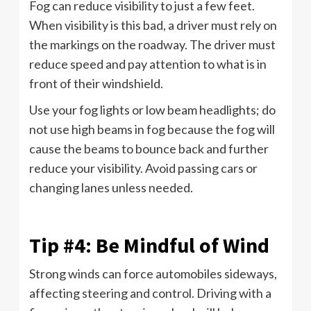
Fog can reduce visibility to just a few feet.
When visibility is this bad, a driver must rely on
the markings on the roadway. The driver must
reduce speed and pay attention to what is in
front of their windshield.
Use your fog lights or low beam headlights; do
not use high beams in fog because the fog will
cause the beams to bounce back and further
reduce your visibility. Avoid passing cars or
changing lanes unless needed.
Tip #4: Be Mindful of Wind
Strong winds can force automobiles sideways,
affecting steering and control. Driving with a