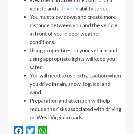
vehicle and a
driver’s
ability to see.
You must slow down and create more
distance between you and the vehicle
in front of you in poor weather
conditions.
Using proper tires on your vehicle and
using appropriate lights will keep you
safer.
You will need to use extra caution when
you drive in rain, snow, fog, ice, and
wind.
Preparation and attention will help
reduce the risks associated with driving
on West Virginia roads.
Facebook
Twitter
WhatsApp