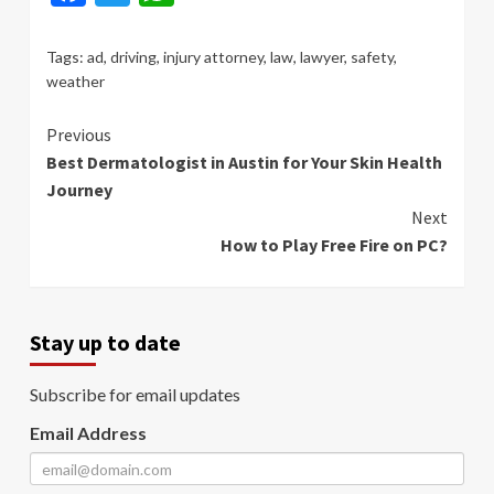
Tags:
ad
,
driving
,
injury attorney
,
law
,
lawyer
,
safety
,
weather
Continue
Previous
Best Dermatologist in Austin for Your Skin Health
Reading
Journey
Next
How to Play Free Fire on PC?
Stay up to date
Subscribe for email updates
Email Address