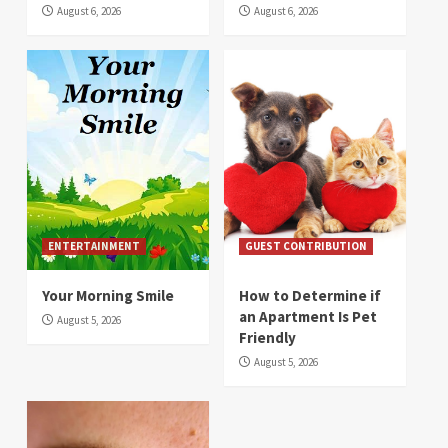
August 6, 2026
August 6, 2026
ENTERTAINMENT
GUEST CONTRIBUTION
Your Morning Smile
How to Determine if
an Apartment Is Pet
August 5, 2026
Friendly
August 5, 2026