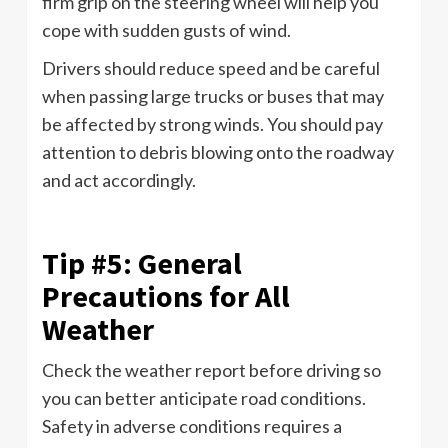
firm grip on the steering wheel will help you
cope with sudden gusts of wind.
Drivers should reduce speed and be careful
when passing large trucks or buses that may
be affected by strong winds. You should pay
attention to debris blowing onto the roadway
and act accordingly.
Tip #5: General
Precautions for All
Weather
Check the weather report before driving so
you can better anticipate road conditions.
Safety in adverse conditions requires a