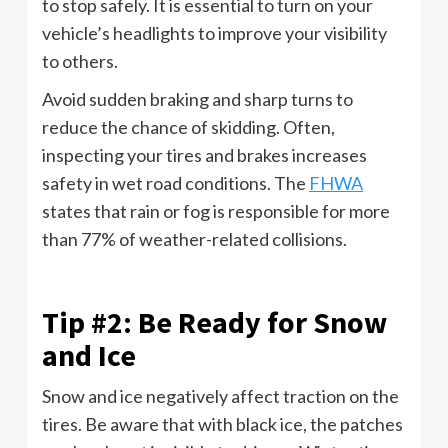
to stop safely. It is essential to turn on your
vehicle’s headlights to improve your visibility
to others.
Avoid sudden braking and sharp turns to
reduce the chance of skidding. Often,
inspecting your tires and brakes increases
safety in wet road conditions. The
FHWA
states that rain or fog is responsible for more
than 77% of weather-related collisions.
Tip #2: Be Ready for Snow
and Ice
Snow and ice negatively affect traction on the
tires. Be aware that with black ice, the patches