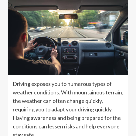
Driving exposes you to numerous types of
weather conditions. With mountainous terrain,
the weather can often change quickly,
requiring you to adapt your driving quickly.
Having awareness and being prepared for the
conditions can lessen risks and help everyone
stay safe.