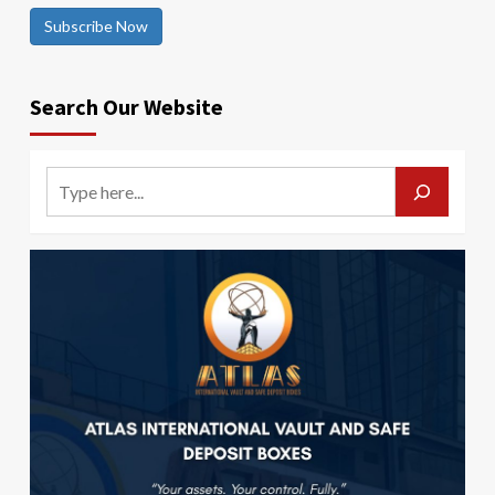
Subscribe Now
Search Our Website