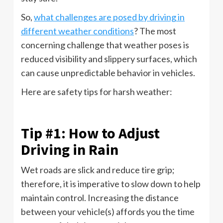
So,
what challenges are posed by driving in
different weather conditions
? The most
concerning challenge that weather poses is
reduced visibility and slippery surfaces, which
can cause unpredictable behavior in vehicles.
Here are safety tips for harsh weather:
Tip #1: How to Adjust
Driving in Rain
Wet roads are slick and reduce tire grip;
therefore, it is imperative to slow down to help
maintain control. Increasing the distance
between your vehicle(s) affords you the time