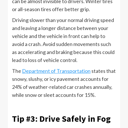
can be almost invisible to drivers. Winter tires
or all-season tires offer better grip.
Driving slower than your normal driving speed
and leaving a longer distance between your
vehicle and the vehicle in front can help to
avoid a crash. Avoid sudden movements such
as accelerating and braking because this could
lead to loss of vehicle control.
The
Department of Transportation
states that
snowy, slushy, or icy pavement accounts for
24% of weather-related car crashes annually,
while snow or sleet accounts for 15%.
Tip #3: Drive Safely in Fog