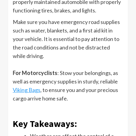
properly maintained automobile with properly
functioning tires, brakes, and lights.
Make sure you have emergency road supplies
such as water, blankets, and a first aid kit in
your vehicle. It is essential to pay attention to
the road conditions and not be distracted
while driving.
For Motorcyclists
: Stow your belongings, as
well as emergency supplies in sturdy, reliable
Viking Bags
, to ensure you and your precious
cargo arrive home safe.
Key Takeaways:
Weather can affect the control of a