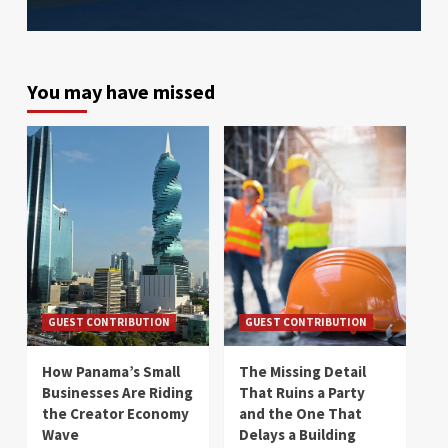
You may have missed
GUEST CONTRIBUTION
GUEST CONTRIBUTION
How Panama’s Small
The Missing Detail
Businesses Are Riding
That Ruins a Party
the Creator Economy
and the One That
Wave
Delays a Building