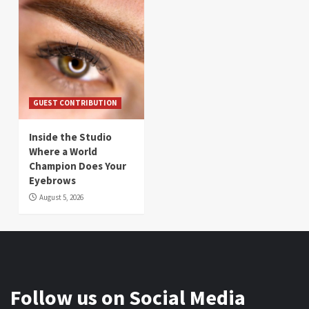
GUEST CONTRIBUTION
Inside the Studio
Where a World
Champion Does Your
Eyebrows
August 5, 2026
Follow us on Social Media