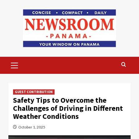
Skip
to
content
Primary
Menu
GUEST CONTRIBUTION
Safety Tips to Overcome the
Challenges of Driving in Different
Weather Conditions
October 1, 2025