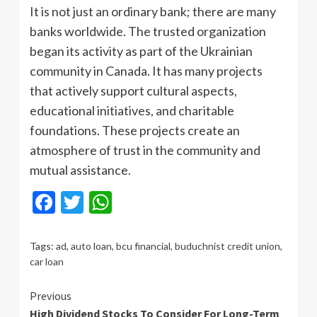
It is not just an ordinary bank; there are many
banks worldwide. The trusted organization
began its activity as part of the Ukrainian
community in Canada. It has many projects
that actively support cultural aspects,
educational initiatives, and charitable
foundations. These projects create an
atmosphere of trust in the community and
mutual assistance.
Facebook
Twitter
WhatsApp
Tags:
ad
,
auto loan
,
bcu financial
,
buduchnist credit union
,
car loan
Continue
Previous
High Dividend Stocks To Consider For Long-Term