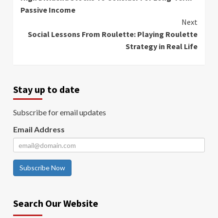
Reading
Passive Income
Next
Social Lessons From Roulette: Playing Roulette
Strategy in Real Life
Stay up to date
Subscribe for email updates
Email Address
Subscribe Now
Search Our Website