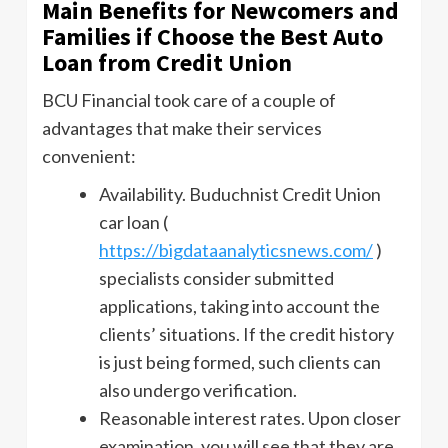
Main Benefits for Newcomers and
Families if Choose the Best Auto
Loan from Credit Union
BCU Financial took care of a couple of
advantages that make their services
convenient:
Availability. Buduchnist Credit Union
car loan (
https://bigdataanalyticsnews.com/
)
specialists consider submitted
applications, taking into account the
clients’ situations. If the credit history
is just being formed, such clients can
also undergo verification.
Reasonable interest rates. Upon closer
examination, you will see that they are