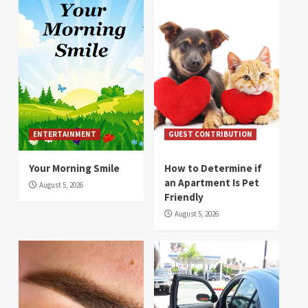
ENTERTAINMENT
GUEST CONTRIBUTION
Your Morning Smile
How to Determine if
an Apartment Is Pet
August 5, 2026
Friendly
August 5, 2026