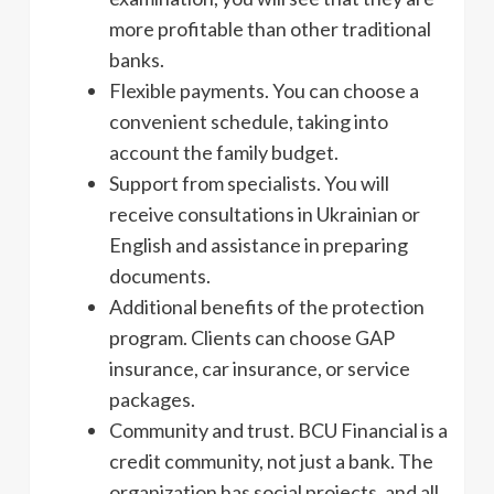
more profitable than other traditional
banks.
Flexible payments. You can choose a
convenient schedule, taking into
account the family budget.
Support from specialists. You will
receive consultations in Ukrainian or
English and assistance in preparing
documents.
Additional benefits of the protection
program. Clients can choose GAP
insurance, car insurance, or service
packages.
Community and trust. BCU Financial is a
credit community, not just a bank. The
organization has social projects, and all