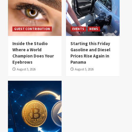
GUEST CONTRIBUTION
EVENTS
NEWS
Inside the Studio
Starting this Friday
Where a World
Gasoline and Diesel
Champion Does Your
Prices Rise Again in
Eyebrows
Panama
August 5, 2026
August 5, 2026