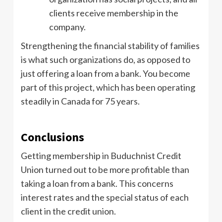
clients receive membership in the
company.
Strengthening the financial stability of families
is what such organizations do, as opposed to
just offering a loan from a bank. You become
part of this project, which has been operating
steadily in Canada for 75 years.
Conclusions
Getting membership in Buduchnist Credit
Union turned out to be more profitable than
taking a loan from a bank. This concerns
interest rates and the special status of each
client in the credit union.