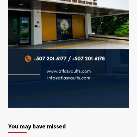
You may have missed