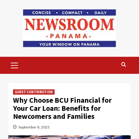
Skip
to
content
Primary
Menu
GUEST CONTRIBUTION
Why Choose BCU Financial for
Your Car Loan: Benefits for
Newcomers and Families
September 8, 2025