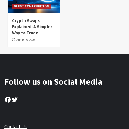
GUEST CONTRIBUTION
Crypto Swaps
Explained: A Simpler
Way to Trade
August 5, 2026
Follow us on Social Media
Facebook
Twitter
Contact Us