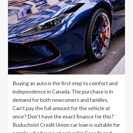
Buying an auto is the first step to comfort and
independence in Canada. The purchase is in
demand for both newcomers and families.
Can’t pay the full amount for the vehicle at
once? Don’t have the exact finance for this?
Buduchnist Credit Union car loan is suitable for
people who have just arrived in Canada and