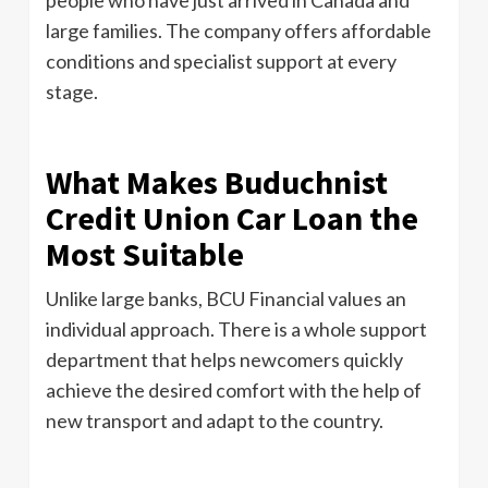
large families. The company offers affordable
conditions and specialist support at every
stage.
What Makes Buduchnist
Credit Union Car Loan the
Most Suitable
Unlike large banks, BCU Financial values ​​an
individual approach. There is a whole support
department that helps newcomers quickly
achieve the desired comfort with the help of
new transport and adapt to the country.