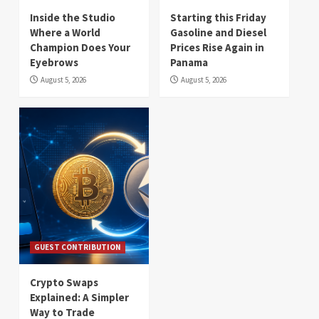
Inside the Studio
Starting this Friday
Where a World
Gasoline and Diesel
Champion Does Your
Prices Rise Again in
Eyebrows
Panama
August 5, 2026
August 5, 2026
GUEST CONTRIBUTION
Crypto Swaps
Explained: A Simpler
Way to Trade