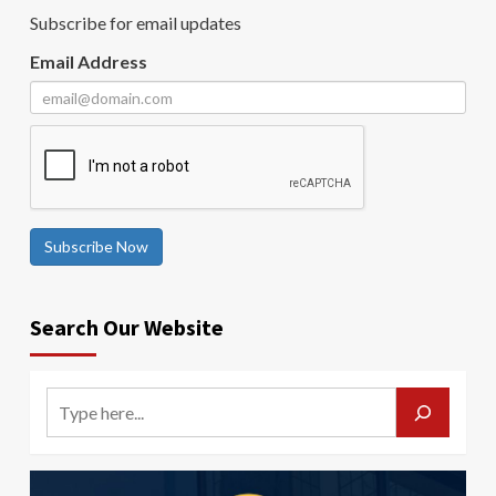
Subscribe for email updates
Email Address
Subscribe Now
Search Our Website