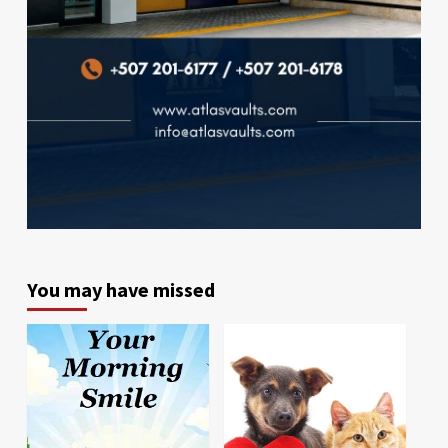
You may have missed