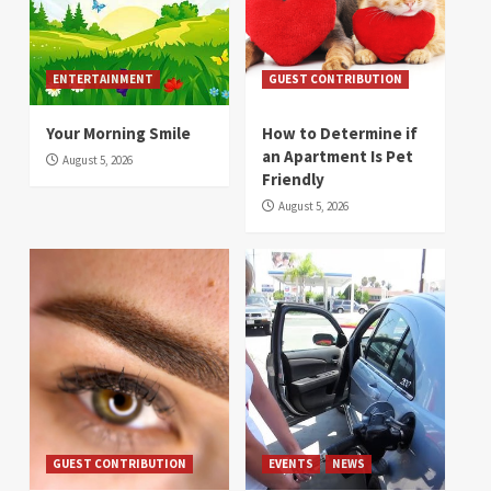
ENTERTAINMENT
GUEST CONTRIBUTION
Your Morning Smile
How to Determine if
an Apartment Is Pet
August 5, 2026
Friendly
August 5, 2026
GUEST CONTRIBUTION
EVENTS
NEWS