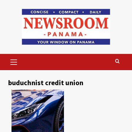
Skip
to
content
Primary
Menu
buduchnist credit union