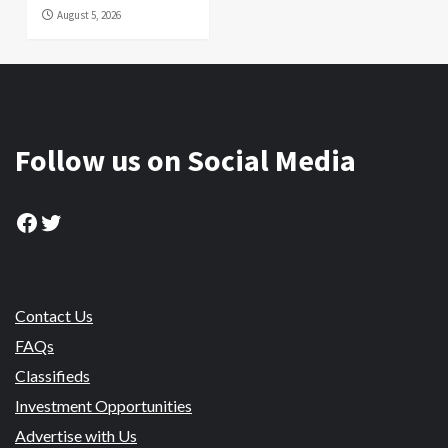
August 5, 2026
Follow us on Social Media
Facebook
Twitter
Contact Us
FAQs
Classifieds
Investment Opportunities
Advertise with Us