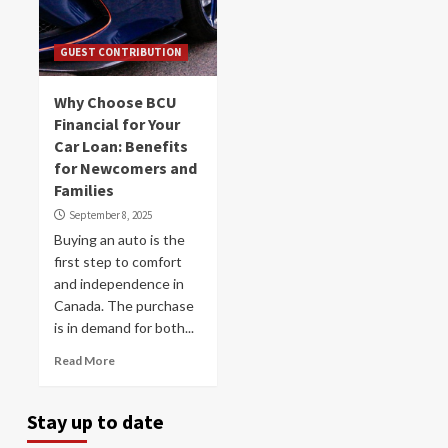
GUEST CONTRIBUTION
Why Choose BCU
Financial for Your
Car Loan: Benefits
for Newcomers and
Families
September 8, 2025
Buying an auto is the
first step to comfort
and independence in
Canada. The purchase
is in demand for both...
Read More
Stay up to date