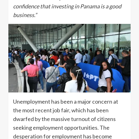
confidence that investing in Panama is a good
business.”
Unemployment has been a major concern at
the most recent job fair, which has been
dwarfed by the massive turnout of citizens
seeking employment opportunities. The
desperation for employment has become