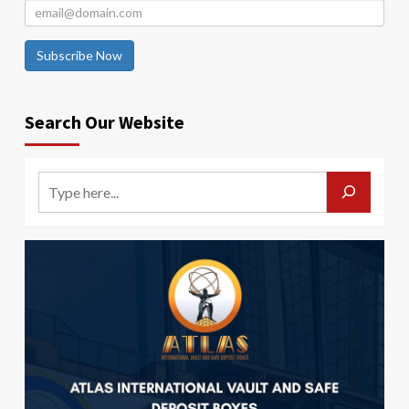
Subscribe Now
Search Our Website