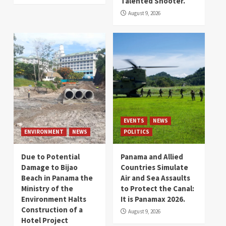
Talented Shooter.
August 9, 2026
EVENTS
NEWS
ENVIRONMENT
NEWS
POLITICS
Due to Potential
Panama and Allied
Damage to Bijao
Countries Simulate
Beach in Panama the
Air and Sea Assaults
Ministry of the
to Protect the Canal:
Environment Halts
It is Panamax 2026.
Construction of a
August 9, 2026
Hotel Project