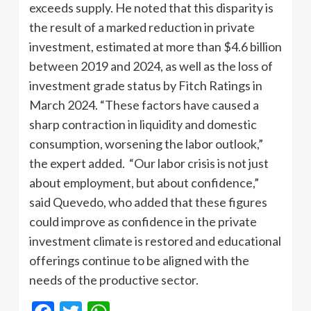
exceeds supply. He noted that this disparity is
the result of a marked reduction in private
investment, estimated at more than $4.6 billion
between 2019 and 2024, as well as the loss of
investment grade status by Fitch Ratings in
March 2024. “These factors have caused a
sharp contraction in liquidity and domestic
consumption, worsening the labor outlook,”
the expert added. “Our labor crisis is not just
about employment, but about confidence,”
said Quevedo, who added that these figures
could improve as confidence in the private
investment climate is restored and educational
offerings continue to be aligned with the
needs of the productive sector.