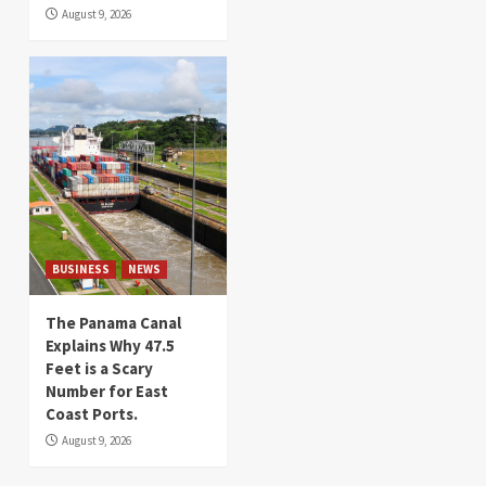
August 9, 2026
BUSINESS
NEWS
The Panama Canal
Explains Why 47.5
Feet is a Scary
Number for East
Coast Ports.
August 9, 2026