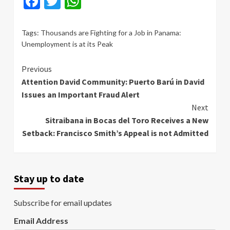
Facebook
Twitter
WhatsApp
Tags:
Thousands are Fighting for a Job in Panama:
Unemployment is at its Peak
Continue
Previous
Attention David Community: Puerto Barú in David
Reading
Issues an Important Fraud Alert
Next
Sitraibana in Bocas del Toro Receives a New
Setback: Francisco Smith’s Appeal is not Admitted
Stay up to date
Subscribe for email updates
Email Address