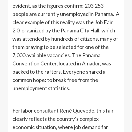
evident, as the figures confirm: 203,253
people are currently unemployed in Panama. A
clear example of this reality was the Job Fair
2.0, organized by the Panama City Hall, which
was attended by hundreds of citizens, many of
them praying to be selected for one of the
7,000 available vacancies. The Panama
Convention Center, located in Amador, was
packed to the rafters. Everyone shared a
common hope: to break free from the
unemployment statistics.
For labor consultant René Quevedo, this fair
clearly reflects the country’s complex
economic situation, where job demand far