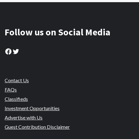
Follow us on Social Media
Facebook
Twitter
Contact Us
FAQs
Classifieds
Investment Opportunities
Advertise with Us
Guest Contribution Disclaimer