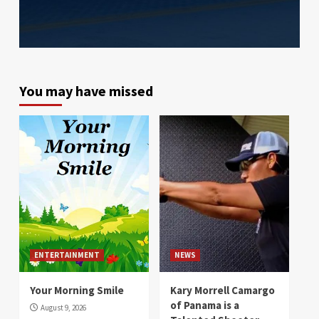
You may have missed
ENTERTAINMENT
NEWS
Your Morning Smile
Kary Morrell Camargo
of Panama is a
August 9, 2026