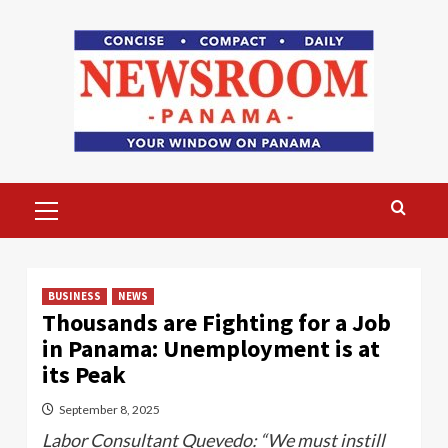
Skip
to
content
Primary
Menu
BUSINESS
NEWS
Thousands are Fighting for a Job
in Panama: Unemployment is at
its Peak
September 8, 2025
Labor Consultant Quevedo: “We must instill