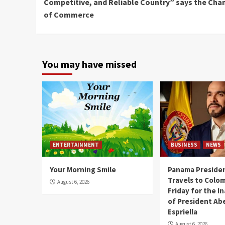
Competitive, and Reliable Country” says the Ch
of Commerce
You may have missed
ENTERTAINMENT
BUSINESS
NEWS
Your Morning Smile
Panama Presiden
Travels to Colom
August 6, 2026
Friday for the I
of President Abe
Espriella
August 6, 2026