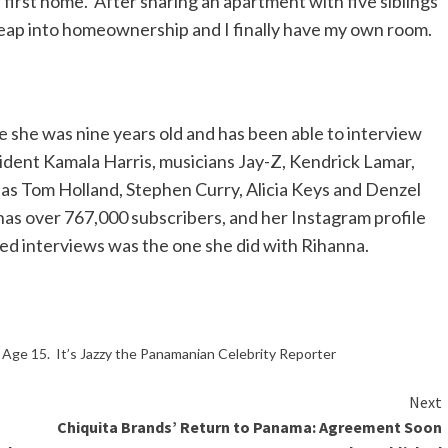
 first home. After sharing an apartment with five siblings
 leap into homeownership and I finally have my own room.
she was nine years old and has been able to interview
ident Kamala Harris, musicians Jay-Z, Kendrick Lamar,
h as Tom Holland, Stephen Curry, Alicia Keys and Denzel
as over 767,000 subscribers, and her Instagram profile
wed interviews was the one she did with Rihanna.
ge 15. It’s Jazzy the Panamanian Celebrity Reporter
Next
Chiquita Brands’ Return to Panama: Agreement Soon