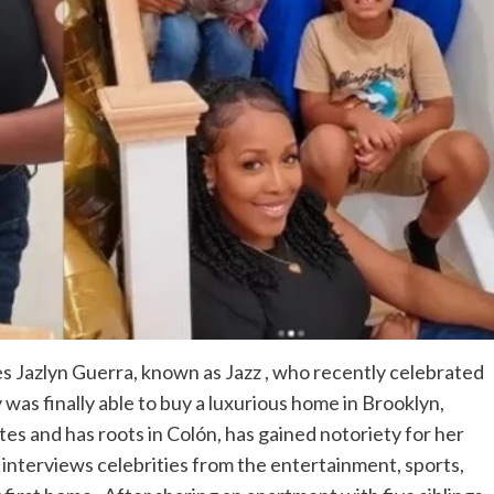
s Jazlyn Guerra, known as Jazz , who recently celebrated
y was finally able to buy a luxurious home in Brooklyn,
es and has roots in Colón, has gained notoriety for her
nterviews celebrities from the entertainment, sports,