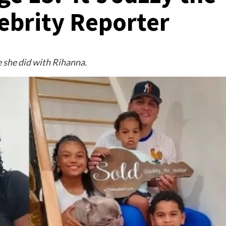
brity Reporter
 she did with Rihanna.