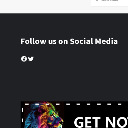
Follow us on Social Media
Facebook
Twitter