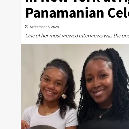
Panamanian Cele
September 8, 2025
One of her most viewed interviews was the one