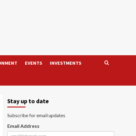
ONMENT
EVENTS
INVESTMENTS
Stay up to date
Subscribe for email updates
Email Address