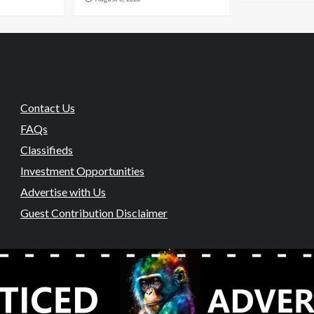
Contact Us
FAQs
Classifieds
Investment Opportunities
Advertise with Us
Guest Contribution Disclaimer