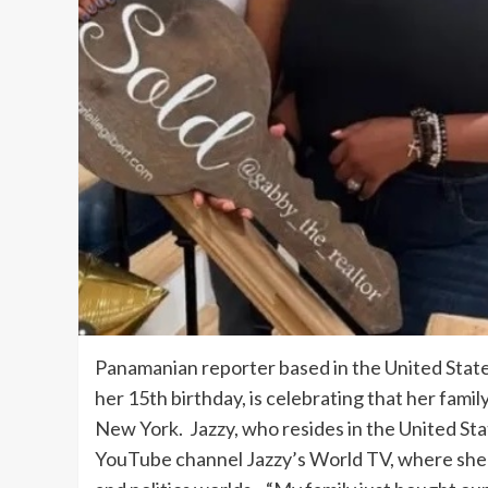
Panamanian reporter based in the United State
her 15th birthday, is celebrating that her famil
New York. Jazzy, who resides in the United Stat
YouTube channel Jazzy’s World TV, where she i