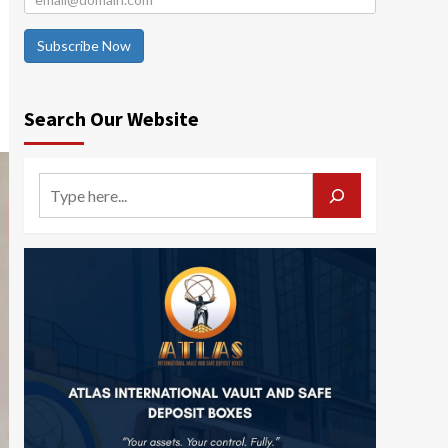
Subscribe Now
Search Our Website