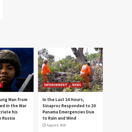
S
ENVIRONMENT
NEWS
oung Man from
In the Last 24 Hours,
ed in the War
Sinaproc Responded to 20
riate his
Panama Emergencies Due
 Russia
to Rain and Wind
August 6, 2026