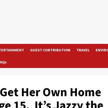
TERTAINMENT
GUEST CONTRIBUTION
TRAVEL
ENVIR
FAQs
 Get Her Own Home
ge 15. It’s Jazzy the