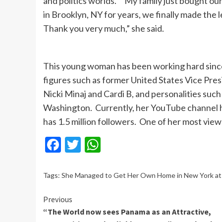
and politics worlds. “My family just bought our
in Brooklyn, NY for years, we finally made the
Thank you very much,” she said.
This young woman has been working hard since 
figures such as former United States Vice Pres
Nicki Minaj and Cardi B, and personalities suc
Washington. Currently, her YouTube channel h
has 1.5 million followers. One of her most vie
Facebook
Twitter
WhatsApp
Tags:
She Managed to Get Her Own Home in New York at A
Continue
Previous
“The World now sees Panama as an Attractive,
Reading