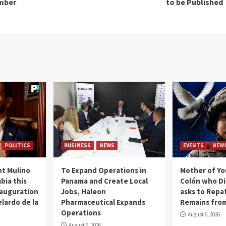
amber
to be Published
POLITICS
BUSINESS
NEWS
EVENTS
NEW
t Mulino
To Expand Operations in
Mother of Y
bia this
Panama and Create Local
Colón who Di
nauguration
Jobs, Haleon
asks to Repat
lardo de la
Pharmaceutical Expands
Remains from
Operations
August 6, 2026
August 6, 2026