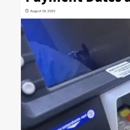
August 18, 2025