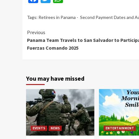
Tags:
Retirees in Panama - Second Payment Dates and 
Continue
Previous
Panama Team Travels to San Salvador to Participa
Reading
Fuerzas Comando 2025
You may have missed
EVENTS
NEWS
ENTERTAINMENT