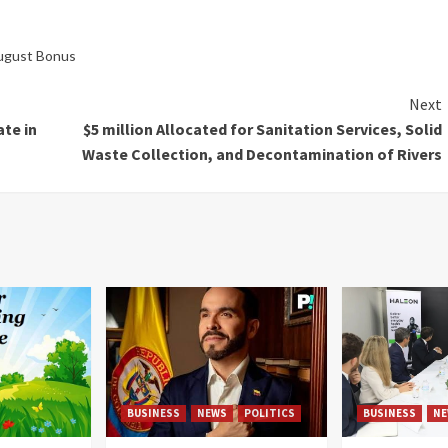
August Bonus
Next
te in
$5 million Allocated for Sanitation Services, Solid
Waste Collection, and Decontamination of Rivers
BUSINESS
NEWS
POLITICS
BUSINESS
NE