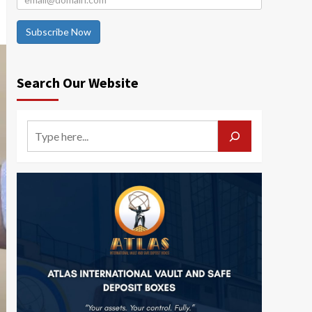
Subscribe Now
Search Our Website