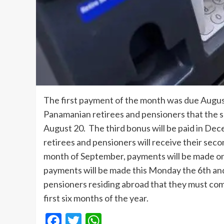
The first payment of the month was due August
Panamanian retirees and pensioners that the 
August 20. The third bonus will be paid in Dec
retirees and pensioners will receive their sec
month of September, payments will be made on
payments will be made this Monday the 6th an
pensioners residing abroad that they must compl
first six months of the year.
Facebook
Twitter
WhatsApp