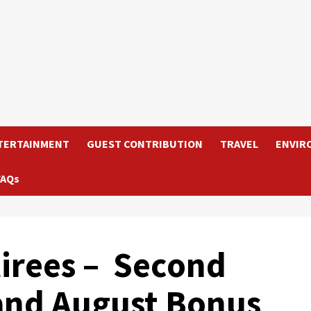
TERTAINMENT
GUEST CONTRIBUTION
TRAVEL
ENVIR
FAQs
irees – Second
and August Bonus