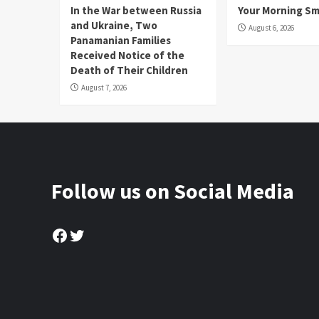
In the War between Russia
Your Morning Sm
and Ukraine, Two
August 6, 2026
Panamanian Families
Received Notice of the
Death of Their Children
August 7, 2026
Follow us on Social Media
Facebook
Twitter