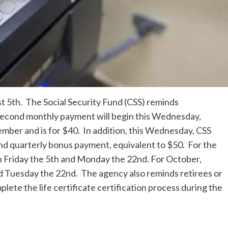
 5th. The Social Security Fund (CSS) reminds
second monthly payment will begin this Wednesday,
ember and is for $40. In addition, this Wednesday, CSS
ond quarterly bonus payment, equivalent to $50. For the
 Friday the 5th and Monday the 22nd. For October,
d Tuesday the 22nd. The agency also reminds retirees or
ete the life certificate certification process during the