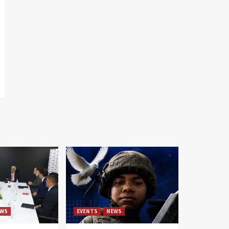
WS
EVENTS
NEWS