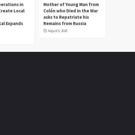
erations in
Mother of Young Man from
reate Local
Colón who Died in the War
asks to Repatriate his
al Expands
Remains from Russia
August 6, 2026