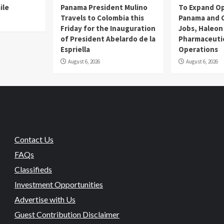
ile
Panama President Mulino
To Expand Op
Travels to Colombia this
Panama and C
Friday for the Inauguration
Jobs, Haleon
of President Abelardo de la
Pharmaceutic
Espriella
Operations
August 6, 2026
August 6, 2026
Contact Us
FAQs
Classifieds
Investment Opportunities
Advertise with Us
Guest Contribution Disclaimer