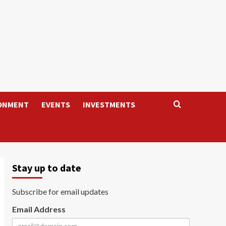
ONMENT
EVENTS
INVESTMENTS
Stay up to date
Subscribe for email updates
Email Address