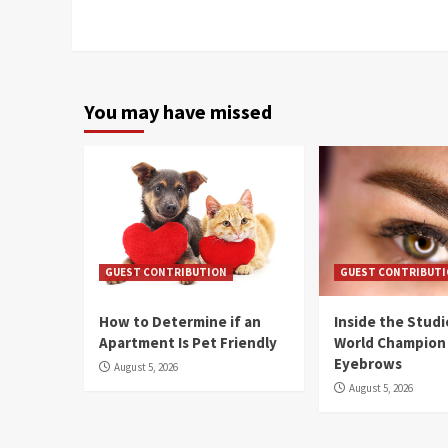
You may have missed
GUEST CONTRIBUTION
GUEST CONTRIBUT
How to Determine if an
Inside the Stud
Apartment Is Pet Friendly
World Champion
Eyebrows
August 5, 2026
August 5, 2026