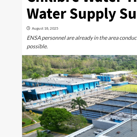
Water Supply S
August 18, 2025
ENSA personnel are already in the area conduct
possible.