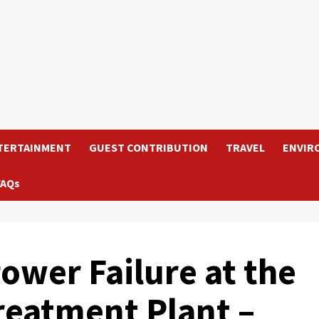
TERTAINMENT
GUEST CONTRIBUTION
TRAVEL
ENVIR
FAQs
ower Failure at the
reatment Plant –