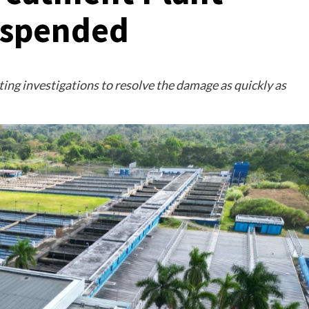
uspended
ing investigations to resolve the damage as quickly as