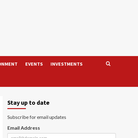
ONMENT
EVENTS
INVESTMENTS
Stay up to date
Subscribe for email updates
Email Address