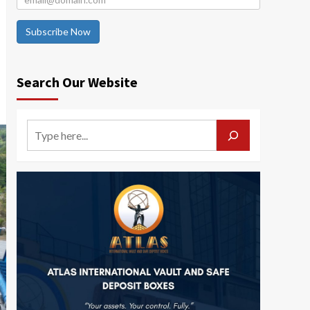
Subscribe Now
Search Our Website