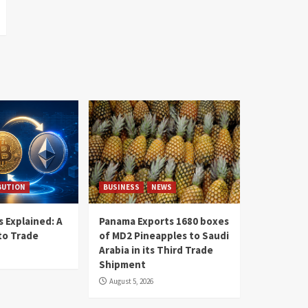
BUTION
BUSINESS
NEWS
 Explained: A
Panama Exports 1680 boxes
to Trade
of MD2 Pineapples to Saudi
Arabia in its Third Trade
Shipment
August 5, 2026