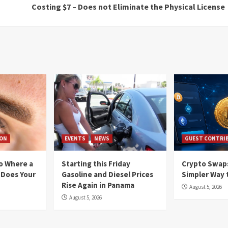
Costing $7 – Does not Eliminate the Physical License
ION
EVENTS
NEWS
GUEST CONTRI
io Where a
Starting this Friday
Crypto Swaps
 Does Your
Gasoline and Diesel Prices
Simpler Way 
Rise Again in Panama
August 5, 2026
August 5, 2026