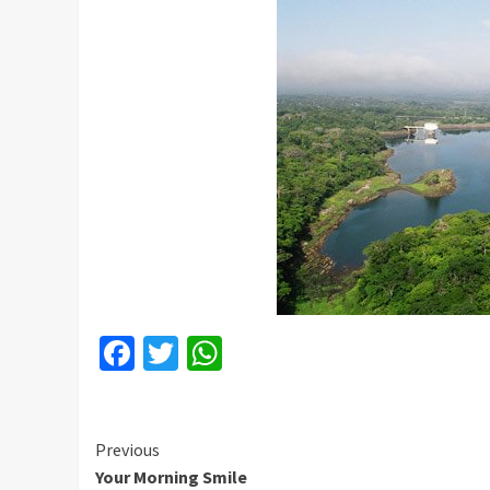
Facebook
Twitter
WhatsApp
Continue
Previous
Your Morning Smile
Reading