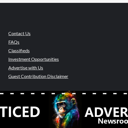
Contact Us
FAQs
Classifieds
Investment Opportunities
Advertise with Us
Guest Contribution Disclaimer