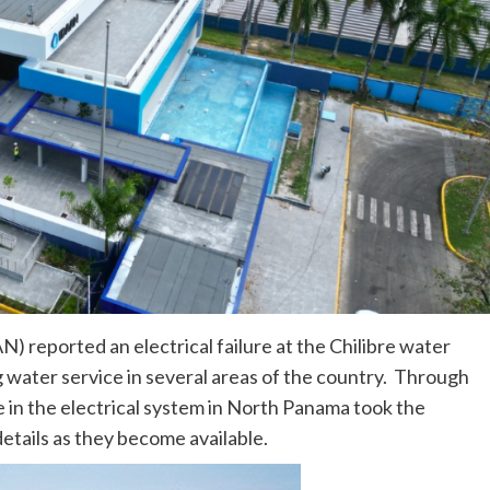
 reported an electrical failure at the Chilibre water
 water service in several areas of the country. Through
 in the electrical system in North Panama took the
etails as they become available.