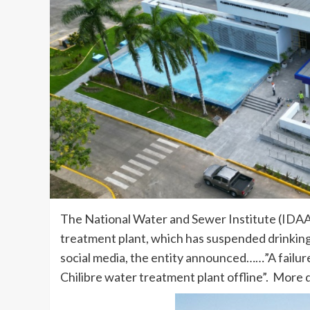
The National Water and Sewer Institute (IDAAN)
treatment plant, which has suspended drinking
social media, the entity announced……”A failure
Chilibre water treatment plant offline”. More d