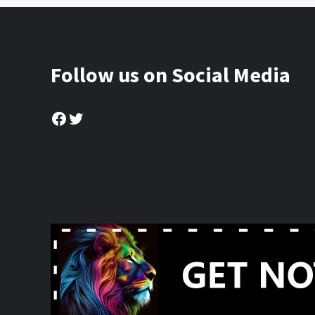
Follow us on Social Media
Facebook
Twitter