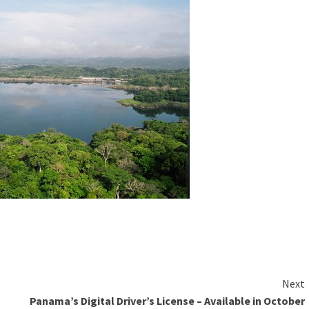
Next
Panama’s Digital Driver’s License – Available in October