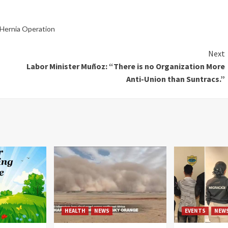
a Hernia Operation
Next
Labor Minister Muñoz: “There is no Organization More
Anti-Union than Suntracs.”
HEALTH
NEWS
EVENTS
NEW