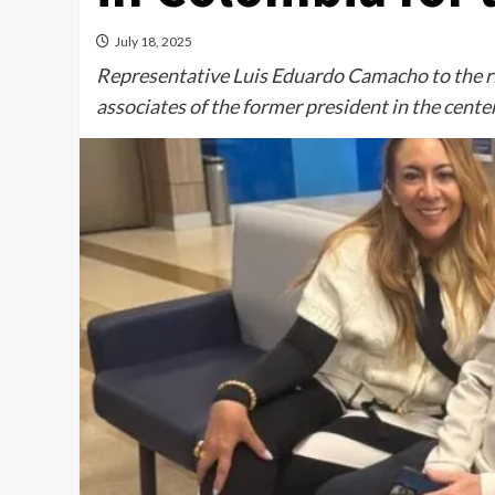
July 18, 2025
Representative Luis Eduardo Camacho to the rig
associates of the former president in the cent