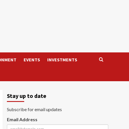
ONMENT
EVENTS
INVESTMENTS
Stay up to date
Subscribe for email updates
Email Address