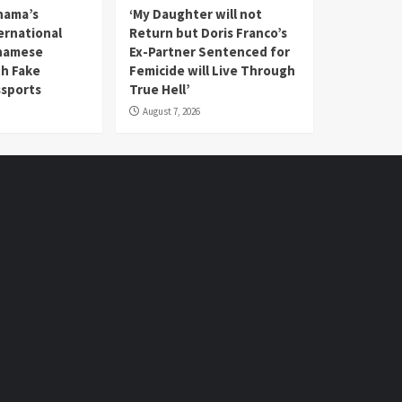
nama’s
‘My Daughter will not
rnational
Return but Doris Franco’s
tnamese
Ex-Partner Sentenced for
th Fake
Femicide will Live Through
sports
True Hell’
August 7, 2026