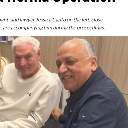
ht, and lawyer Jessica Canto on the left, close
er, are accompanying him during the proceedings.