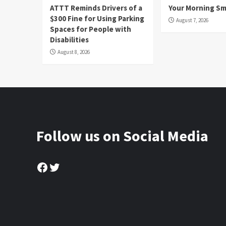
ATTT Reminds Drivers of a
Your Morning Sm
$300 Fine for Using Parking
August 7, 2026
Spaces for People with
Disabilities
August 8, 2026
Follow us on Social Media
Facebook
Twitter