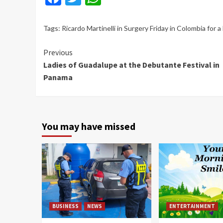
Tags:
Ricardo Martinelli in Surgery Friday in Colombia for 
Continue
Previous
Ladies of Guadalupe at the Debutante Festival in
Reading
Panama
You may have missed
BUSINESS
NEWS
ENTERTAINMENT