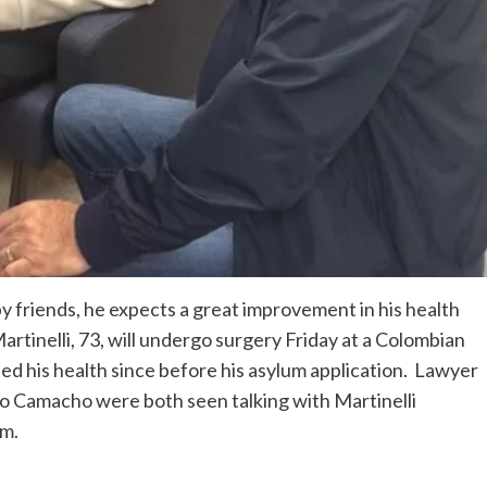
y friends, he expects a great improvement in his health
rtinelli, 73, will undergo surgery Friday at a Colombian
ted his health since before his asylum application. Lawyer
o Camacho were both seen talking with Martinelli
om.