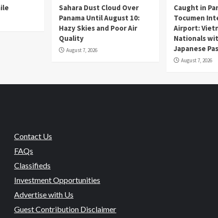
ile
Sahara Dust Cloud Over
Caught in Pa
Panama Until August 10:
Tocumen Inte
Hazy Skies and Poor Air
Airport: Vie
Quality
Nationals wi
Japanese Pas
August 7, 2026
August 7, 2026
Contact Us
FAQs
Classifieds
Investment Opportunities
Advertise with Us
Guest Contribution Disclaimer