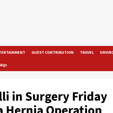
TERTAINMENT
GUEST CONTRIBUTION
TRAVEL
ENVIR
FAQs
li in Surgery Friday
a Hernia Operation