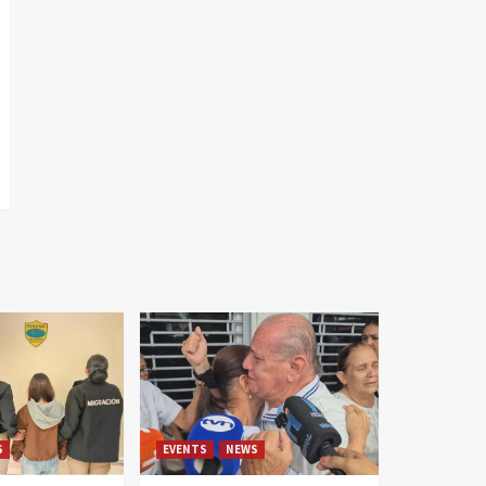
S
EVENTS
NEWS