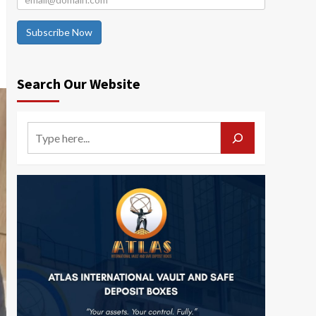
Subscribe Now
Search Our Website