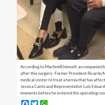
According to Martinelli himself, accompanied b
after this surgery. Former President Ricardo Ma
medical center to treat a hernia that has affec
Jessica Canto and Representative Luis Eduard
moments before he entered the operating ro
Facebook
Twitter
WhatsApp