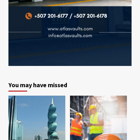
You may have missed