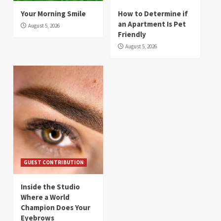
Your Morning Smile
How to Determine if
an Apartment Is Pet
August 5, 2026
Friendly
August 5, 2026
GUEST CONTRIBUTION
Inside the Studio
Where a World
Champion Does Your
Eyebrows