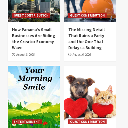
GUEST CONTRIBUTION
GUEST CONTRIBUTION
How Panama’s Small
The Missing Detail
Businesses Are Riding
That Ruins a Party
the Creator Economy
and the One That
Wave
Delays a Building
August 6, 2026
August 6, 2026
ENTERTAINMENT
GUEST CONTRIBUTION