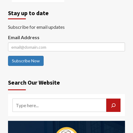
Stay up to date
Subscribe for email updates
Email Address
Subscribe Now
Search Our Website