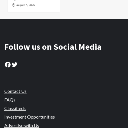
August 5, 2026
Follow us on Social Media
Facebook
Twitter
Contact Us
FAQs
Classifieds
Investment Opportunities
Advertise with Us