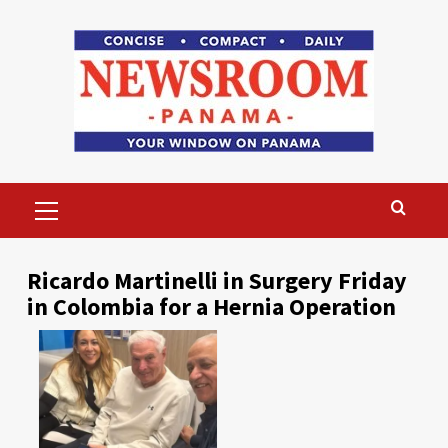
Skip
to
content
Primary
Menu
Ricardo Martinelli in Surgery Friday
in Colombia for a Hernia Operation