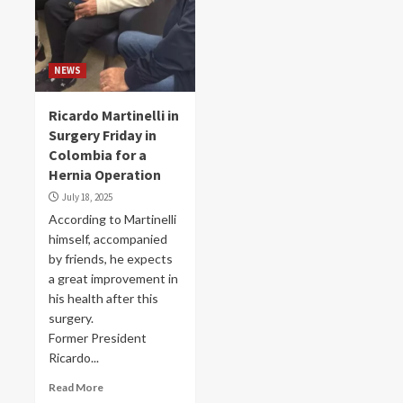
NEWS
Ricardo Martinelli in
Surgery Friday in
Colombia for a
Hernia Operation
July 18, 2025
According to Martinelli
himself, accompanied
by friends, he expects
a great improvement in
his health after this
surgery.
Former President
Ricardo...
Read More