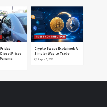
S
GUEST CONTRIBUTION
 Friday
Crypto Swaps Explained: A
Diesel Prices
Simpler Way to Trade
n Panama
August 5, 2026