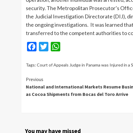
security. The Metropolitan Prosecutor’s Offic
the Judicial Investigation Directorate (DIJ), d
the ongoing investigations. It was learned th
transferred to the competent authorities to c
Facebook
Twitter
WhatsApp
Tags:
Court of Appeals Judge in Panama was Injured in a 
Continue
Previous
National and International Markets Resume Busi
Reading
as Cocoa Shipments from Bocas del Toro Arrive
You may have missed