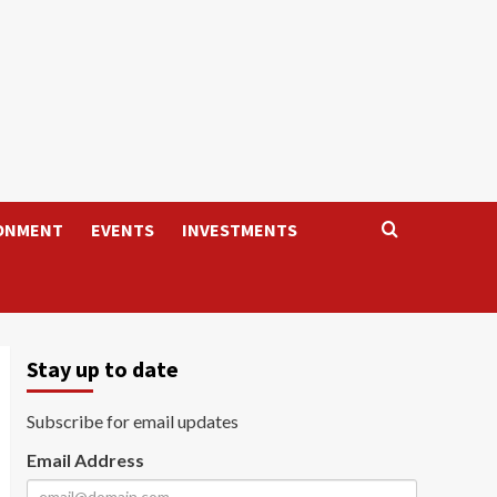
ONMENT
EVENTS
INVESTMENTS
Stay up to date
Subscribe for email updates
Email Address