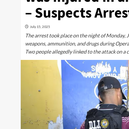
– Suspects Arre
July 15, 2025
The arrest took place on the night of Monday, J
weapons, ammunition, and drugs during Operati
Two people allegedly linked to the attack on a 