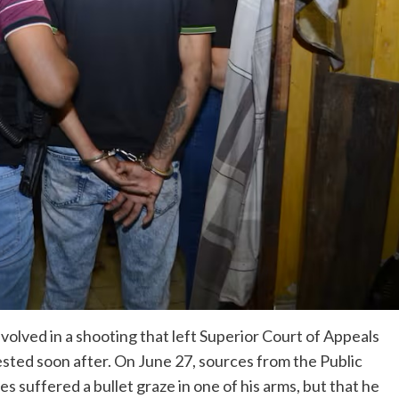
volved in a shooting that left Superior Court of Appeals
ted soon after. On June 27, sources from the Public
 suffered a bullet graze in one of his arms, but that he