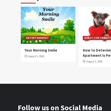
ENTERTAINMENT
GUEST CONTRIBUT
Your Morning Smile
How to Determin
Apartment Is Pe
August 5, 2026
August 5, 2026
Follow us on Social Media