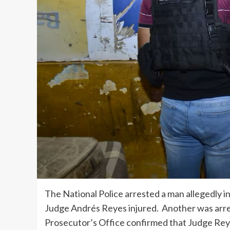
The National Police arrested a man allegedly in
Judge Andrés Reyes injured. Another was arres
Prosecutor’s Office confirmed that Judge Reyes