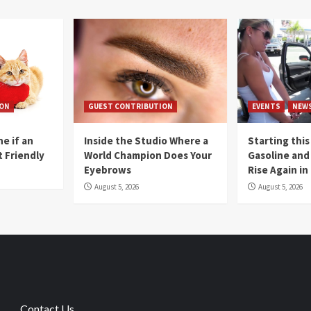
ION
GUEST CONTRIBUTION
EVENTS
NEW
e if an
Inside the Studio Where a
Starting this
t Friendly
World Champion Does Your
Gasoline and 
Eyebrows
Rise Again i
August 5, 2026
August 5, 2026
Contact Us