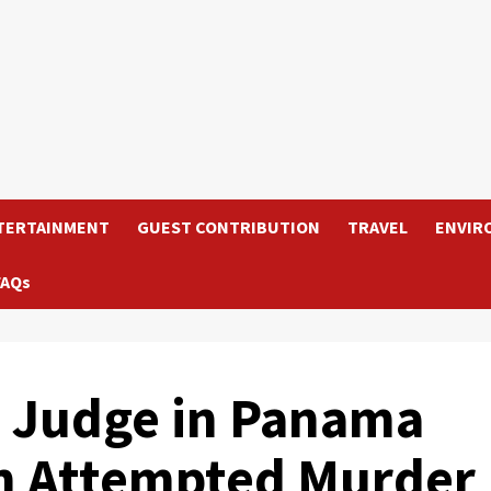
TERTAINMENT
GUEST CONTRIBUTION
TRAVEL
ENVIR
FAQs
s Judge in Panama
an Attempted Murder