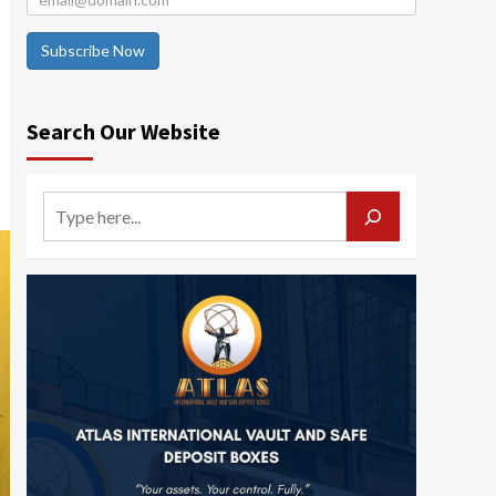
Subscribe Now
Search Our Website