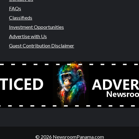
FAQs
Classifieds
Investment Opportunities
Advertise with Us
Guest Contribution Disclaimer
© 2026 NewsroomPanama.com