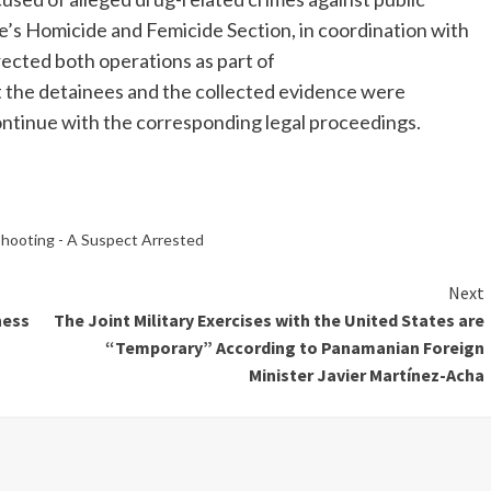
e’s Homicide and Femicide Section, in coordination with
irected both operations as part of
at the detainees and the collected evidence were
ontinue with the corresponding legal proceedings.
Shooting - A Suspect Arrested
Next
ness
The Joint Military Exercises with the United States are
“Temporary” According to Panamanian Foreign
Minister Javier Martínez-Acha