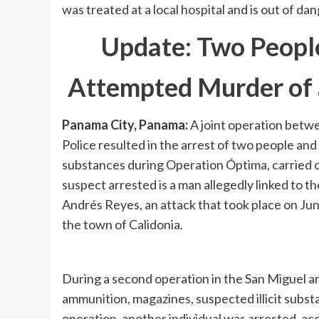
was treated at a local hospital and is out of dan
Update: Two People
Attempted Murder of 
Panama City, Panama:
A joint operation betwe
Police resulted in the arrest of two people and
substances during Operation Óptima, carried ou
suspect arrested is a man allegedly linked to 
Andrés Reyes, an attack that took place on June
the town of Calidonia.
During a second operation in the San Miguel are
ammunition, magazines, suspected illicit subs
operation, another individual was arrested, ac