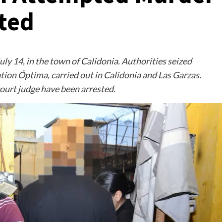
sted
uly 14, in the town of Calidonia. Authorities seized
on Óptima, carried out in Calidonia and Las Garzas.
court judge have been arrested.