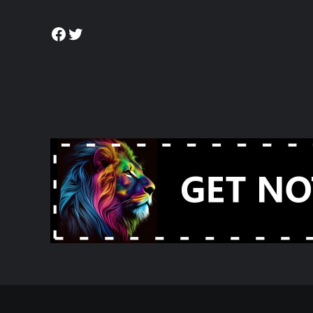
Facebook
Twitter