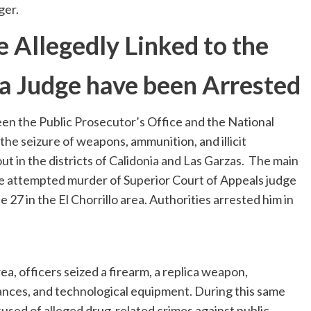
ger.
 Allegedly Linked to the
a Judge have been Arrested
en the Public Prosecutor’s Office and the National
 the seizure of weapons, ammunition, and illicit
t in the districts of Calidonia and Las Garzas. The main
the attempted murder of Superior Court of Appeals judge
 27 in the El Chorrillo area. Authorities arrested him in
a, officers seized a firearm, a replica weapon,
tances, and technological equipment. During this same
cused of alleged drug-related crimes against public