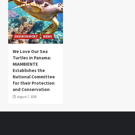
ENVIRONMENT
NEWS
We Love Our Sea
Turtles in Panama:
MiAMBIENTE
Establishes the
National Committee
for their Protection
and Conservation
August 7, 2026