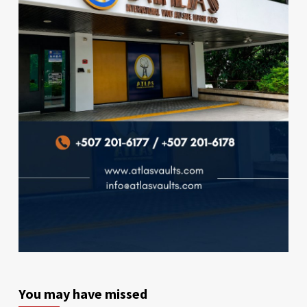
You may have missed