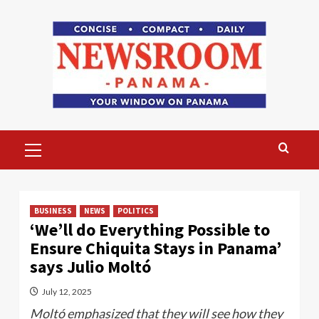
Skip
to
content
Primary
Menu
BUSINESS
NEWS
POLITICS
‘We’ll do Everything Possible to
Ensure Chiquita Stays in Panama’
says Julio Moltó
July 12, 2025
Moltó emphasized that they will see how they