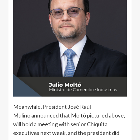
Meanwhile, President José Raúl
Mulino announced that Moltó pictured above,
will hold a meeting with senior Chiquita
executives next week, and the president did