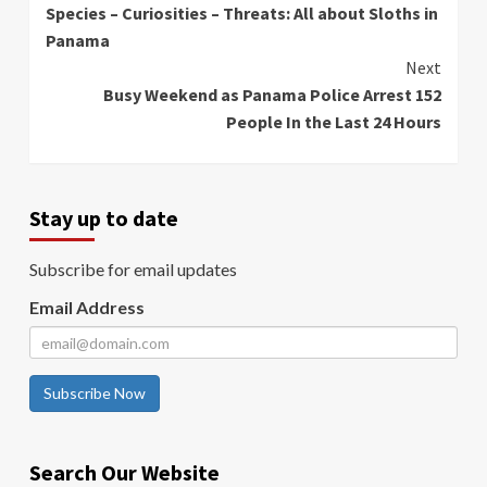
Species – Curiosities – Threats: All about Sloths in
Reading
Panama
Next
Busy Weekend as Panama Police Arrest 152
People In the Last 24 Hours
Stay up to date
Subscribe for email updates
Email Address
Subscribe Now
Search Our Website