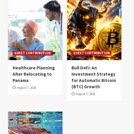
GUEST CONTRIBUTION
GUEST CONTRIBUTION
Healthcare Planning
Bull DeFi: An
After Relocating to
Investment Strategy
Panama
for Automatic Bitcoin
(BTC) Growth
August 7, 2026
August 7, 2026