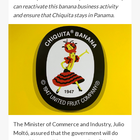
can reactivate this banana business activity
and ensure that Chiquita stays in Panama.
The Minister of Commerce and Industry, Julio
Moltó, assured that the government will do