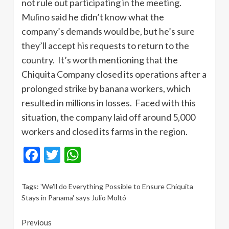
not rule out participating in the meeting.
Mulino said he didn’t know what the
company’s demands would be, but he’s sure
they’ll accept his requests to return to the
country. It’s worth mentioning that the
Chiquita Company closed its operations after a
prolonged strike by banana workers, which
resulted in millions in losses. Faced with this
situation, the company laid off around 5,000
workers and closed its farms in the region.
Facebook
Twitter
WhatsApp
Tags:
'We'll do Everything Possible to Ensure Chiquita
Stays in Panama' says Julio Moltó
Continue
Previous