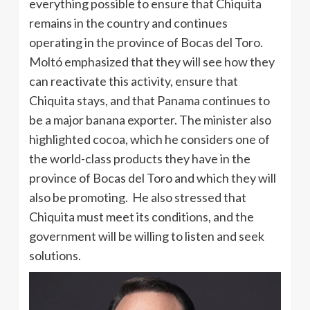
everything possible to ensure that Chiquita
remains in the country and continues
operating in the province of Bocas del Toro.
Moltó emphasized that they will see how they
can reactivate this activity, ensure that
Chiquita stays, and that Panama continues to
be a major banana exporter. The minister also
highlighted cocoa, which he considers one of
the world-class products they have in the
province of Bocas del Toro and which they will
also be promoting. He also stressed that
Chiquita must meet its conditions, and the
government will be willing to listen and seek
solutions.