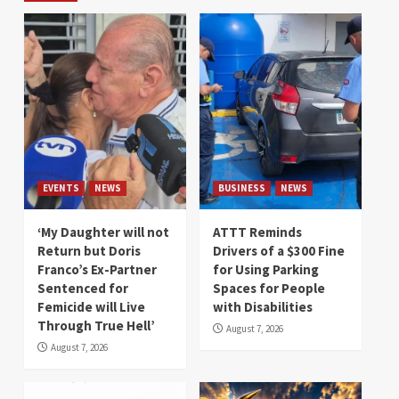
EVENTS
NEWS
BUSINESS
NEWS
‘My Daughter will not
ATTT Reminds
Return but Doris
Drivers of a $300 Fine
Franco’s Ex-Partner
for Using Parking
Sentenced for
Spaces for People
Femicide will Live
with Disabilities
Through True Hell’
August 7, 2026
August 7, 2026