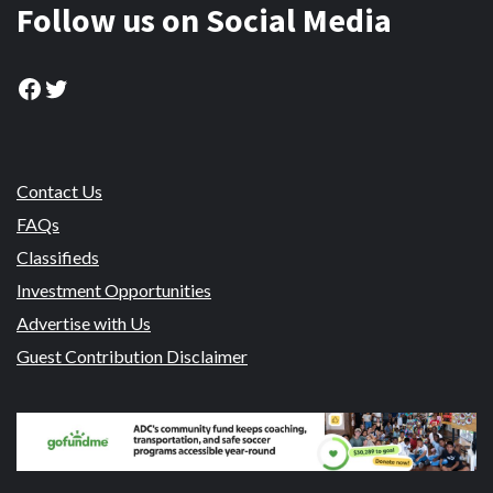
Follow us on Social Media
Facebook
Twitter
Contact Us
FAQs
Classifieds
Investment Opportunities
Advertise with Us
Guest Contribution Disclaimer