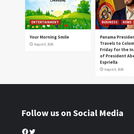
ENTERTAINMENT
BUSINESS
NEWS
Your Morning Smile
Panama Presiden
Travels to Colom
August 6, 2026
Friday for the I
of President Abe
Espriella
August 6, 2026
Follow us on Social Media
Facebook
Twitter