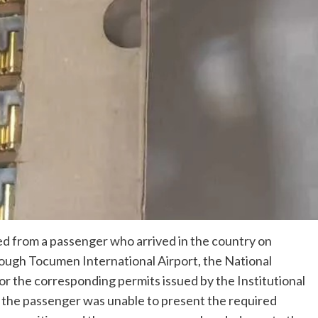
ed from a passenger who arrived in the country on
rough Tocumen International Airport, the National
r the corresponding permits issued by the Institutional
, the passenger was unable to present the required