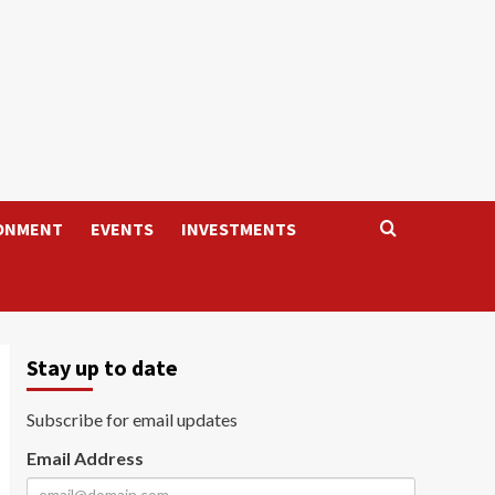
ONMENT
EVENTS
INVESTMENTS
Stay up to date
Subscribe for email updates
Email Address