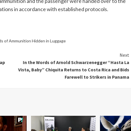
e ammunition and the passenger were handed over to the
ations in accordance with established protocols.
ds of Ammunition Hidden in Luggage
Next
nap
In the Words of Arnold Schwarzenegger “Hasta La
Vista, Baby” Chiquita Returns to Costa Rica and Bids
Farewell to Strikers in Panama