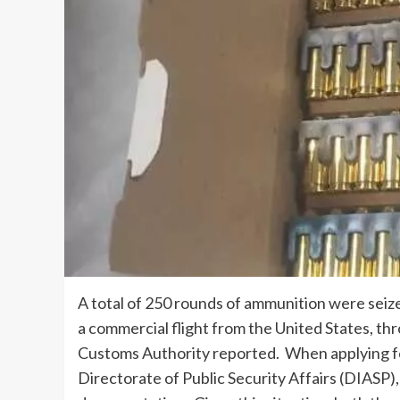
A total of 250 rounds of ammunition were seiz
a commercial flight from the United States, th
Customs Authority
reported. When applying fo
Directorate of Public Security Affairs (DIASP)