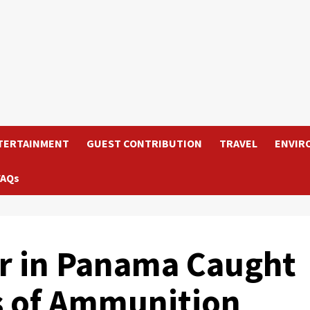
TERTAINMENT
GUEST CONTRIBUTION
TRAVEL
ENVIR
FAQs
er in Panama Caught
s of Ammunition