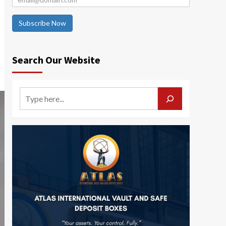
Subscribe Now
Search Our Website