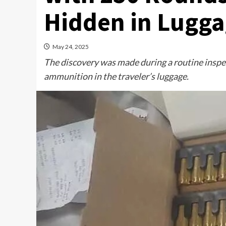
Hidden in Lugg
May 24, 2025
The discovery was made during a routine inspe
ammunition in the traveler’s luggage.