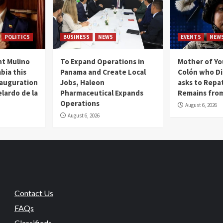
POLITICS
BUSINESS
NEWS
EVENTS
NEW
t Mulino
To Expand Operations in
Mother of Y
bia this
Panama and Create Local
Colón who Di
nauguration
Jobs, Haleon
asks to Repat
lardo de la
Pharmaceutical Expands
Remains from
Operations
August 6, 2026
August 6, 2026
Contact Us
FAQs
Classifieds