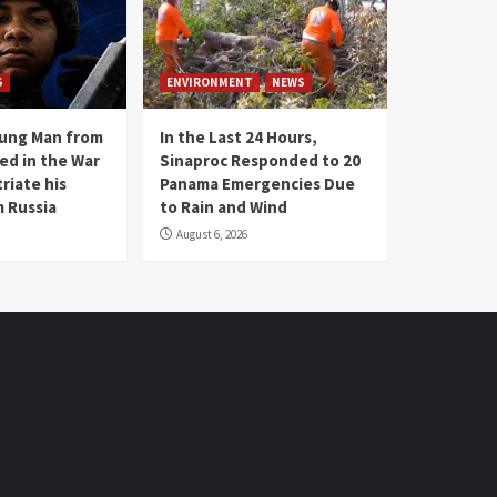
S
ENVIRONMENT
NEWS
oung Man from
In the Last 24 Hours,
ed in the War
Sinaproc Responded to 20
riate his
Panama Emergencies Due
 Russia
to Rain and Wind
August 6, 2026