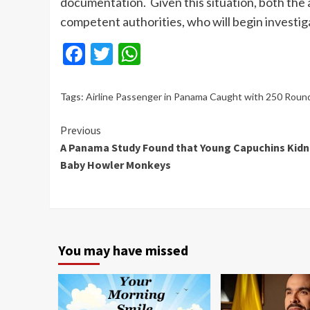
documentation.
Given this situation, both th
competent authorities, who will begin
investig
Facebook
Twitter
WhatsApp
Tags:
Airline Passenger in Panama Caught with 250 Roun
Continue
Previous
A Panama Study Found that Young Capuchins Kid
Reading
Baby Howler Monkeys
You may have missed