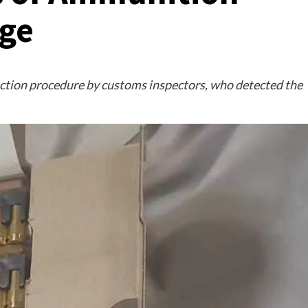
age
ction procedure by customs inspectors, who detected the