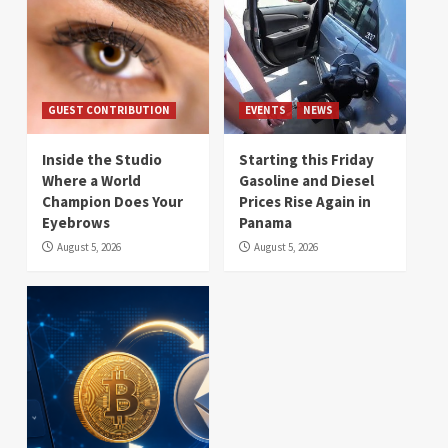
GUEST CONTRIBUTION
EVENTS
NEWS
Inside the Studio
Starting this Friday
Where a World
Gasoline and Diesel
Champion Does Your
Prices Rise Again in
Eyebrows
Panama
August 5, 2026
August 5, 2026