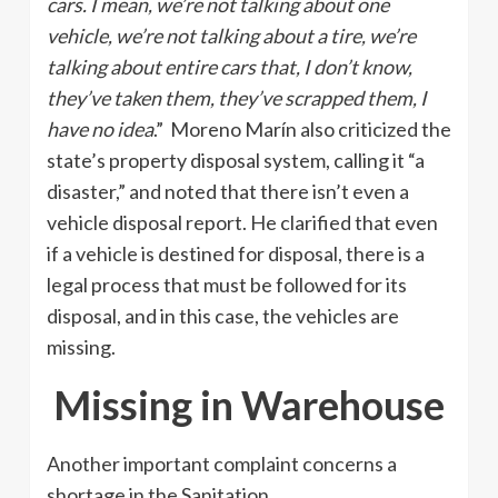
cars. I mean, we’re not talking about one
vehicle, we’re not talking about a tire, we’re
talking about entire cars that, I don’t know,
they’ve taken them, they’ve scrapped them, I
have no idea
.” Moreno Marín also criticized the
state’s property disposal system, calling it “a
disaster,” and noted that there isn’t even a
vehicle disposal report. He clarified that even
if a vehicle is destined for disposal, there is a
legal process that must be followed for its
disposal, and in this case, the vehicles are
missing.
Missing in Warehouse
Another important complaint concerns a
shortage in the Sanitation