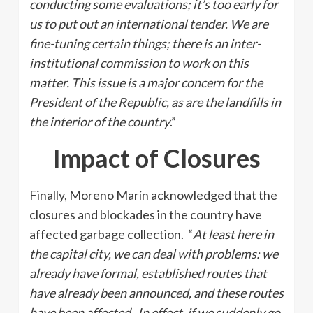
conducting some evaluations; it’s too early for
us to put out an international tender. We are
fine-tuning certain things; there is an inter-
institutional commission to work on this
matter. This issue is a major concern for the
President of the Republic, as are the landfills in
the interior of the country
.”
Impact of Closures
Finally, Moreno Marín acknowledged that the
closures and blockades in the country have
affected garbage collection. “
At least here in
the capital city, we can deal with problems: we
already have formal, established routes that
have already been announced, and these routes
have been affected. In effect, if we suddenly go