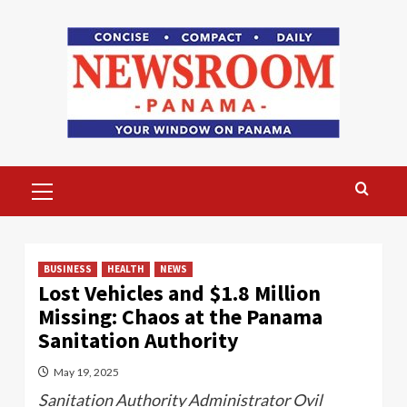
Skip
to
content
Primary
Menu
BUSINESS
HEALTH
NEWS
Lost Vehicles and $1.8 Million
Missing: Chaos at the Panama
Sanitation Authority
May 19, 2025
Sanitation Authority Administrator Ovil