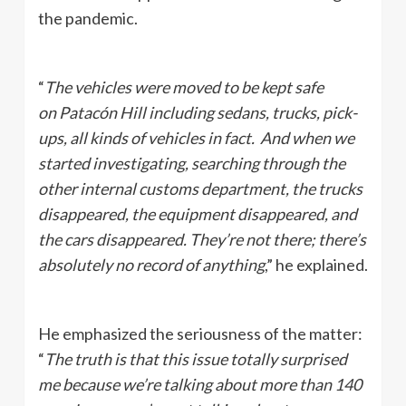
the pandemic.
“
The vehicles were moved to be kept safe
on Patacón Hill including sedans, trucks, pick-
ups, all kinds of vehicles in fact. And when we
started investigating, searching through the
other internal customs department, the trucks
disappeared, the equipment disappeared, and
the cars disappeared. They’re not there; there’s
absolutely no record of anything
,” he explained.
He emphasized the seriousness of the matter:
“
The truth is that this issue totally surprised
me because we’re talking about more than 140