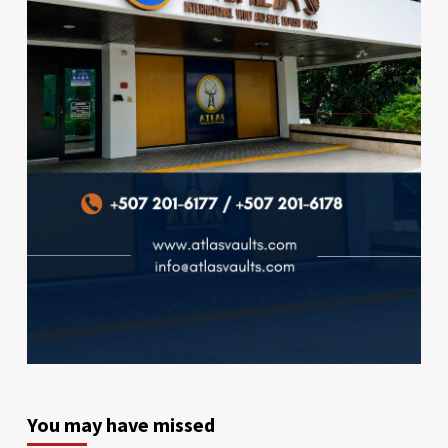
You may have missed