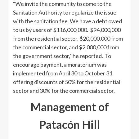
“We invite the community to come to the
Sanitation Authority to regularize the issue
with the sanitation fee. We have a debt owed
to us by users of $116,000,000. $94,000,000
from the residential sector, $20,000,000 from
the commercial sector, and $2,000,000 from
the government sector,” he reported. To
encourage payment, a moratorium was
implemented from April 30 to October 31,
offering discounts of 50% for the residential
sector and 30% for the commercial sector.
Management of
Patacón Hill