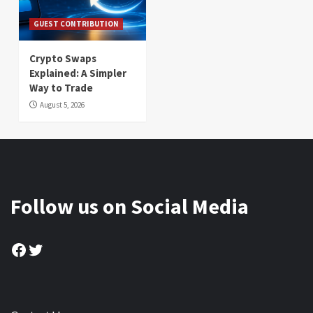
GUEST CONTRIBUTION
Crypto Swaps
Explained: A Simpler
Way to Trade
August 5, 2026
Follow us on Social Media
Facebook
Twitter