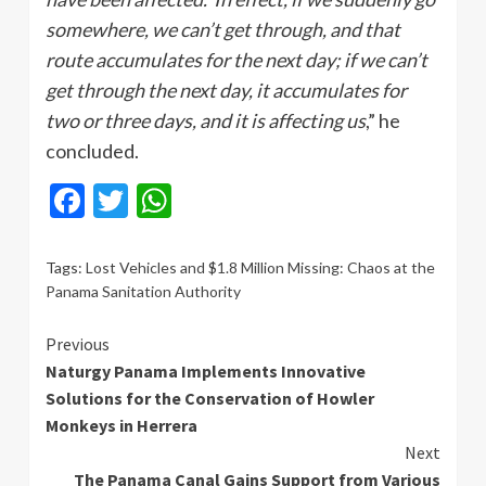
somewhere, we can’t get through, and that
route accumulates for the next day; if we can’t
get through the next day, it accumulates for
two or three days, and it is affecting us
,” he
concluded.
Facebook
Twitter
WhatsApp
Tags:
Lost Vehicles and $1.8 Million Missing: Chaos at the
Panama Sanitation Authority
Continue
Previous
Naturgy Panama Implements Innovative
Reading
Solutions for the Conservation of Howler
Monkeys in Herrera
Next
The Panama Canal Gains Support from Various