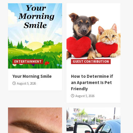
ENTERTAINMENT
GUEST CONTRIBUTION
Your Morning Smile
How to Determine if
an Apartment Is Pet
August 5, 2026
Friendly
August 5, 2026