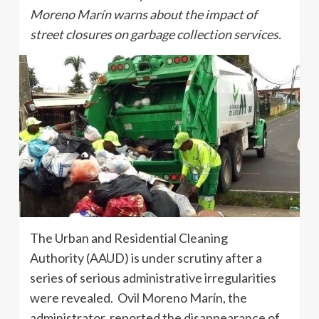
Moreno Marín warns about the impact of
street closures on garbage collection services.
The Urban and Residential Cleaning
Authority (AAUD) is under scrutiny after a
series of serious administrative irregularities
were revealed. Ovil Moreno Marín, the
administrator, reported the disappearance of