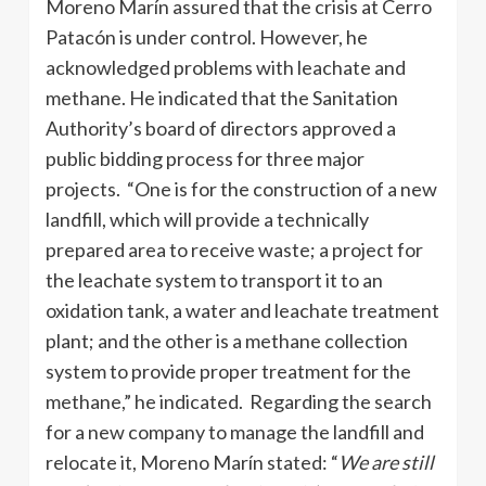
Moreno Marín assured that the crisis at Cerro
Patacón is under control. However, he
acknowledged problems with leachate and
methane. He indicated that the Sanitation
Authority’s board of directors approved a
public bidding process for three major
projects. “One is for the construction of a new
landfill, which will provide a technically
prepared area to receive waste; a project for
the leachate system to transport it to an
oxidation tank, a water and leachate treatment
plant; and the other is a methane collection
system to provide proper treatment for the
methane,” he indicated. Regarding the search
for a new company to manage the landfill and
relocate it, Moreno Marín stated: “
We are still