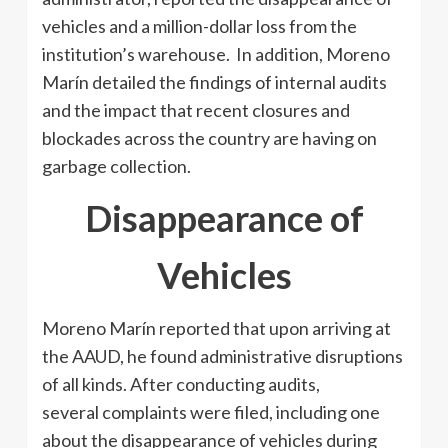
vehicles and a million-dollar loss from the
institution’s warehouse. In addition, Moreno
Marín detailed the findings of internal audits
and the impact that recent closures and
blockades across the country are having on
garbage collection.
Disappearance of
Vehicles
Moreno Marín reported that upon arriving at
the AAUD, he found administrative disruptions
of all kinds. After conducting audits,
several complaints were filed, including one
about the disappearance of vehicles during