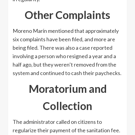
Other Complaints
Moreno Marín mentioned that approximately
six complaints have been filed, and more are
being filed. There was also a case reported
involving a person who resigned a year and a
half ago, but they weren’t removed from the
system and continued to cash their paychecks.
Moratorium and
Collection
The administrator called on citizens to
regularize their payment of the sanitation fee.