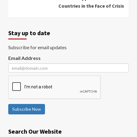
Countries in the Face of Crisis
Stay up to date
Subscribe for email updates
Email Address
Subscribe Now
Search Our Website