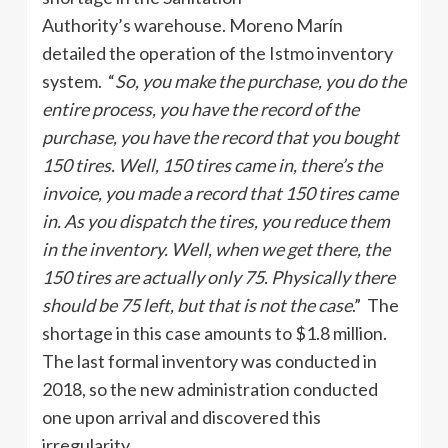
Authority’s warehouse. Moreno Marín
detailed the operation of the Istmo inventory
system. “
So, you make the purchase, you do the
entire process, you have the record of the
purchase, you have the record that you bought
150 tires. Well, 150 tires came in, there’s the
invoice, you made a record that 150 tires came
in. As you dispatch the tires, you reduce them
in the inventory. Well, when we get there, the
150 tires are actually only 75. Physically there
should be 75 left, but that is not the case
.” The
shortage in this case amounts to $1.8 million.
The last formal inventory was conducted in
2018, so the new administration conducted
one upon arrival and discovered this
irregularity.