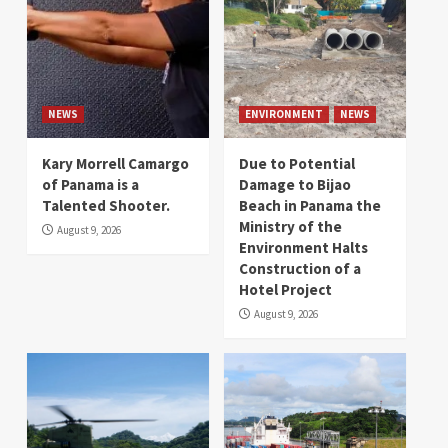
NEWS
ENVIRONMENT
NEWS
Kary Morrell Camargo
Due to Potential
of Panama is a
Damage to Bijao
Talented Shooter.
Beach in Panama the
Ministry of the
August 9, 2026
Environment Halts
Construction of a
Hotel Project
August 9, 2026