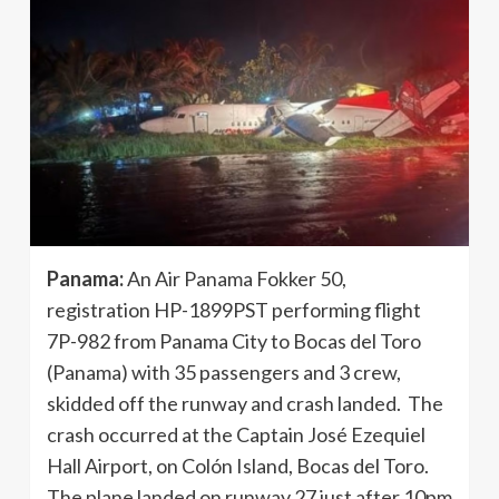
Panama:
An Air Panama Fokker 50,
registration HP-1899PST performing flight
7P-982 from Panama City to Bocas del Toro
(Panama) with 35 passengers and 3 crew,
skidded off the runway and crash landed. The
crash occurred at the Captain José Ezequiel
Hall Airport, on Colón Island, Bocas del Toro.
The plane landed on runway 27 just after 10pm