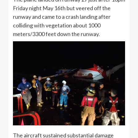
Friday night May 16th but veered off the
runway and came to a crash landing after
colliding with vegetation about 1000
meters/3300 feet down the runway.
The aircraft sustained substantial damage