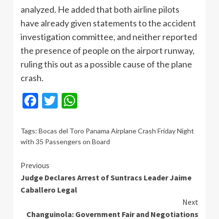
analyzed. He added that both airline pilots
have already given statements to the accident
investigation committee, and neither reported
the presence of people on the airport runway,
ruling this out as a possible cause of the plane
crash.
Facebook
Twitter
WhatsApp
Tags:
Bocas del Toro Panama Airplane Crash Friday Night
with 35 Passengers on Board
Continue
Previous
Judge Declares Arrest of Suntracs Leader Jaime
Reading
Caballero Legal
Next
Changuinola: Government Fair and Negotiations