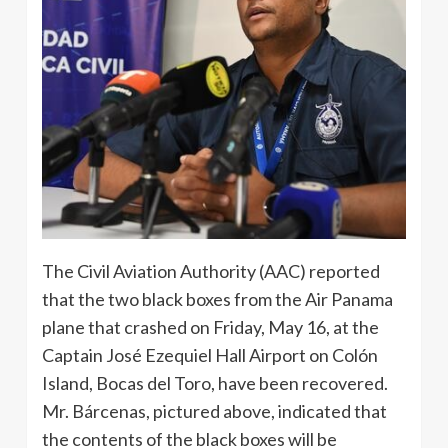
The Civil Aviation Authority (AAC) reported
that the two black boxes from the Air Panama
plane that crashed on Friday, May 16, at the
Captain José Ezequiel Hall Airport on Colón
Island, Bocas del Toro, have been recovered.
Mr. Bárcenas, pictured above, indicated that
the contents of the black boxes will be