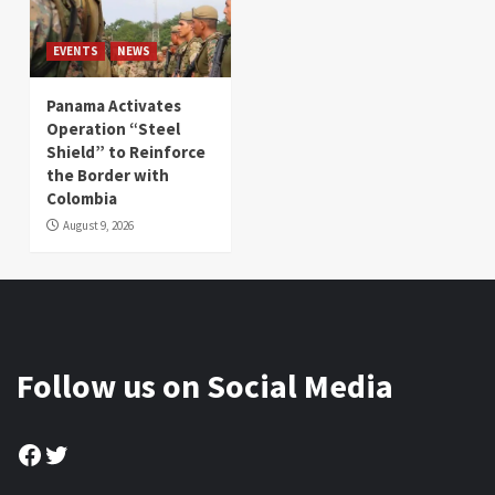
EVENTS
NEWS
Panama Activates
Operation “Steel
Shield” to Reinforce
the Border with
Colombia
August 9, 2026
Follow us on Social Media
Facebook
Twitter