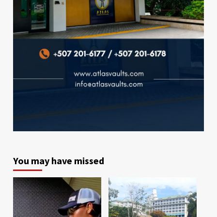
You may have missed