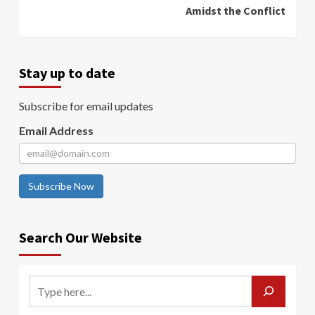
Amidst the Conflict
Stay up to date
Subscribe for email updates
Email Address
Subscribe Now
Search Our Website