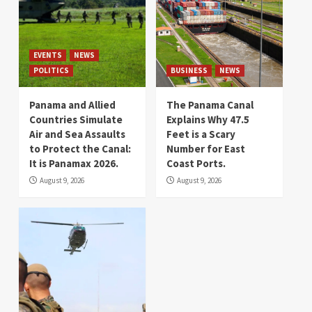
EVENTS
NEWS
POLITICS
BUSINESS
NEWS
Panama and Allied
The Panama Canal
Countries Simulate
Explains Why 47.5
Air and Sea Assaults
Feet is a Scary
to Protect the Canal:
Number for East
It is Panamax 2026.
Coast Ports.
August 9, 2026
August 9, 2026