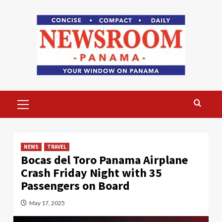
Skip
to
content
Primary
Menu
NEWS
TRAVEL
Bocas del Toro Panama Airplane
Crash Friday Night with 35
Passengers on Board
May 17, 2025