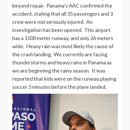
beyond repair. Panama’s AAC confirmed the
accident, stating that all 35 passengers and 3
crew were not seriously injured. An
investigation has been opened. This airport
has a 1500 meter runway, and only 26 meters
wide. Heavy rain was most likely the cause of
the crash landing. We currently are facing
thunderstorms and heavy rains in Panama as
we are beginning the rainy season. It was
reported that kids were on the runway playing
soccer 5 minutes before the plane landed.