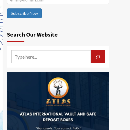
Subscribe Now
Search Our Website