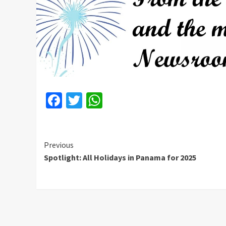
Facebook
Twitter
WhatsApp
Continue
Previous
Spotlight: All Holidays in Panama for 2025
Reading