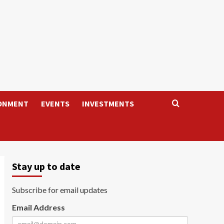
ONMENT
EVENTS
INVESTMENTS
Stay up to date
Subscribe for email updates
Email Address