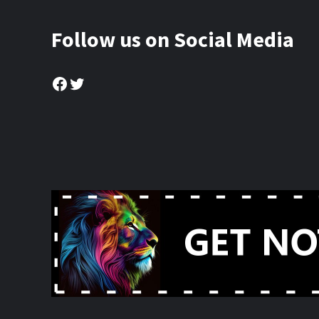
Follow us on Social Media
Facebook
Twitter