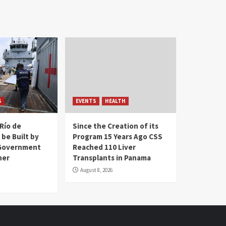
S
EVENTS
HEALTH
Río de
Since the Creation of its
 be Built by
Program 15 Years Ago CSS
Government
Reached 110 Liver
her
Transplants in Panama
August 8, 2026