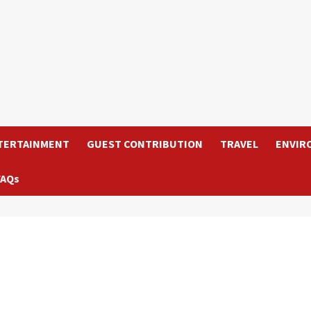
TERTAINMENT
GUEST CONTRIBUTION
TRAVEL
ENVIR
FAQs