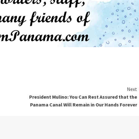
Next
President Mulino: You Can Rest Assured that the
Panama Canal Will Remain in Our Hands Forever