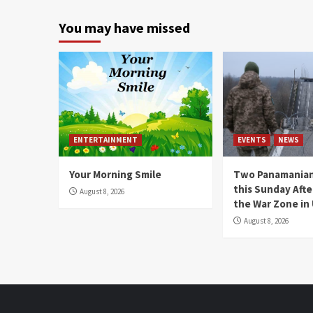
You may have missed
ENTERTAINMENT
EVENTS
NEWS
Your Morning Smile
Two Panamanian
this Sunday Afte
August 8, 2026
the War Zone in
August 8, 2026