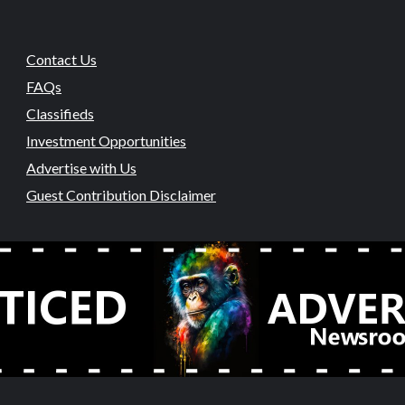
Contact Us
FAQs
Classifieds
Investment Opportunities
Advertise with Us
Guest Contribution Disclaimer