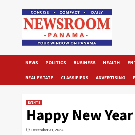
Skip
to
content
NEWS
POLITICS
BUSINESS
HEALTH
EN
REAL ESTATE
CLASSIFIEDS
ADVERTISING
EVENTS
Happy New Year
December 31, 2024