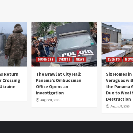
BUSINESS
EVENTS
NEWS
EVENTS
NEW
s Return
The Brawl at City Hall:
Six Homes in 
r Crossing
Panama’s Ombudsman
Veraguas will
 Ukraine
Office Opens an
the Panama 
Investigation
Due to Weat
Destruction
August 8, 2026
August 8, 2026