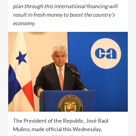
plan through this international financing will
result in fresh money to boost the country’s
economy.
The President of the Republic, José Raúl
Mulino, made official this Wednesday,