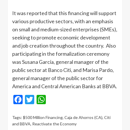
It was reported that this financing will support
various productive sectors, with an emphasis
on small and medium-sized enterprises (SMEs),
seeking to promote economic development
and job creation throughout the country. Also
participating in the formalization ceremony
was Susana García, general manager of the
public sector at Banco Citi, and Marisa Pardo,
general manager of the public sector for
America and Central American Banks at BBVA.
Facebook
Twitter
WhatsApp
Tags:
$500 Million Financing
,
Caja de Ahorros (CA)
,
Citi
and BBVA
,
Reactivate the Economy