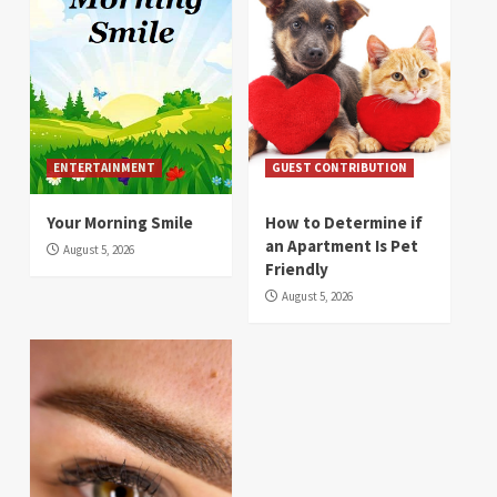
ENTERTAINMENT
GUEST CONTRIBUTION
Your Morning Smile
How to Determine if
an Apartment Is Pet
August 5, 2026
Friendly
August 5, 2026