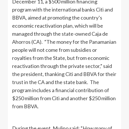
December 11, a $500 million financing
program with the international banks Citi and
BBVA, aimed at promoting the country’s
economic reactivation plan, which will be
managed through the state-owned Caja de
Ahorros (CA). “The money for the Panamanian
people will not come from subsidies or
royalties from the State, but from economic
reactivation through the private sector,” said
the president, thanking Citi and BBVA for their
trust in the CA and the state bank. The
program includes a financial contribution of
$250 million from Citi and another $250 million
from BBVA.
During the event, Mulino said: “How many of