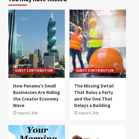
GUEST CONTRIBUTION
GUEST CONTRIBUTION
How Panama’s Small
The Missing Detail
Businesses Are Riding
That Ruins a Party
the Creator Economy
and the One That
Wave
Delays a Building
August 6, 2026
August 6, 2026