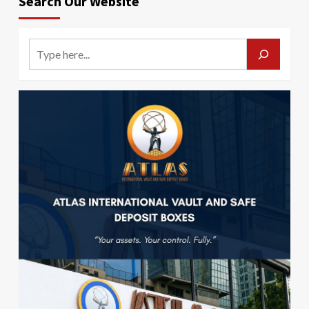
Search Our Website