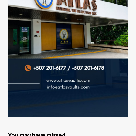
You may have missed