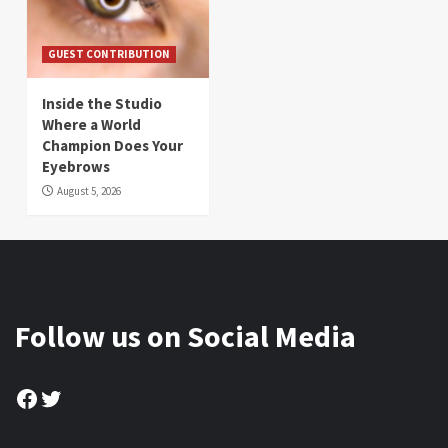
GUEST CONTRIBUTION
Inside the Studio
Where a World
Champion Does Your
Eyebrows
August 5, 2026
Follow us on Social Media
Facebook
Twitter