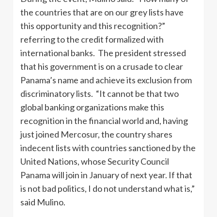
the countries that are on our grey lists have
this opportunity and this recognition?”
referring to the credit formalized with
international banks. The president stressed
that his government is on a crusade to clear
Panama’s name and achieve its exclusion from
discriminatory lists. “It cannot be that two
global banking organizations make this
recognition in the financial world and, having
just joined Mercosur, the country shares
indecent lists with countries sanctioned by the
United Nations, whose Security Council
Panama will join in January of next year. If that
is not bad politics, I do not understand what is,”
said Mulino.