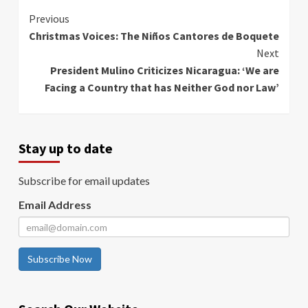
Continue
Previous
Christmas Voices: The Niños Cantores de Boquete
Reading
Next
President Mulino Criticizes Nicaragua: ‘We are
Facing a Country that has Neither God nor Law’
Stay up to date
Subscribe for email updates
Email Address
Subscribe Now