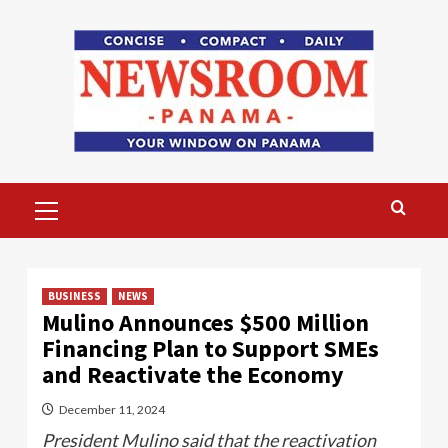
Skip
to
content
Primary
Menu
BUSINESS
NEWS
Mulino Announces $500 Million
Financing Plan to Support SMEs
and Reactivate the Economy
December 11, 2024
President Mulino said that the reactivation