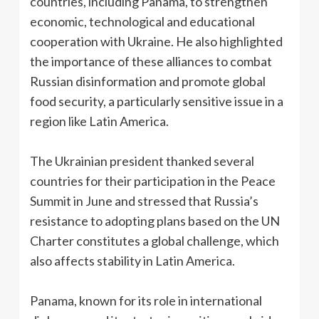
countries, including Panama, to strengthen
economic, technological and educational
cooperation with Ukraine. He also highlighted
the importance of these alliances to combat
Russian disinformation and promote global
food security, a particularly sensitive issue in a
region like Latin America.
The Ukrainian president thanked several
countries for their participation in the Peace
Summit in June and stressed that Russia’s
resistance to adopting plans based on the UN
Charter constitutes a global challenge, which
also affects stability in Latin America.
Panama, known for its role in international