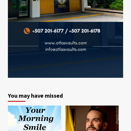
You may have missed