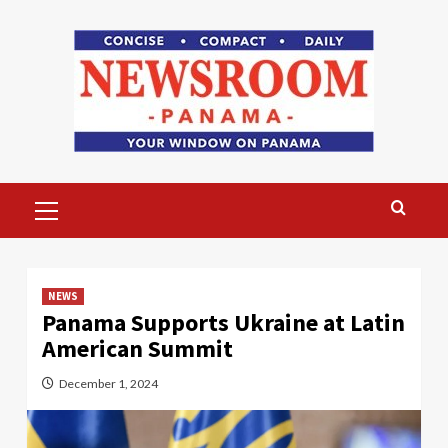
Skip
to
content
Primary
Menu
NEWS
Panama Supports Ukraine at Latin
American Summit
December 1, 2024