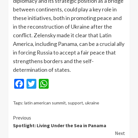
diplomacy and its strategic position as a bridge
between continents, could play a key role in
these initiatives, both in promoting peace and
in the reconstruction of Ukraine after the
conflict. Zelensky made it clear that Latin
America, including Panama, can be a crucial ally
in forcing Russia to accept a fair peace that
strengthens borders and the self-
determination of states.
Facebook
Twitter
WhatsApp
Tags:
latin american summit
,
support
,
ukraine
Continue
Previous
Spotlight: Living Under the Sea in Panama
Reading
Next