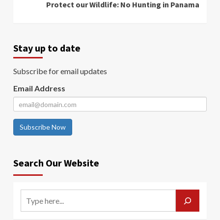
Protect our Wildlife: No Hunting in Panama
Stay up to date
Subscribe for email updates
Email Address
Subscribe Now
Search Our Website