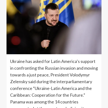
Ukraine has asked for Latin America’s support
in confronting the Russian invasion and moving
towards a just peace, President Volodymyr
Zelensky said during the interparliamentary
conference “Ukraine-Latin America and the
Caribbean: Cooperation for the Future.”
Panama was among the 14 countries