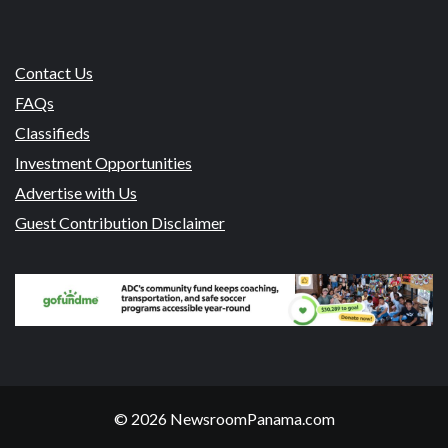
Contact Us
FAQs
Classifieds
Investment Opportunities
Advertise with Us
Guest Contribution Disclaimer
© 2026 NewsroomPanama.com