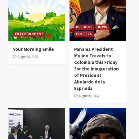
BUSINESS
NEWS
ENTERTAINMENT
POLITICS
Your Morning Smile
Panama President
Mulino Travels to
August 6, 2026
Colombia this Friday
for the Inauguration
of President
Abelardo de la
Espriella
August 6, 2026