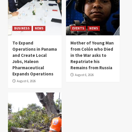
BUSINESS
NEWS
EVENTS
NEWS
To Expand
Mother of Young Man
Operations in Panama
from Colón who Died
and Create Local
in the War asks to
Jobs, Haleon
Repatriate his
Pharmaceutical
Remains from Russia
Expands Operations
August 6, 2026
August 6, 2026