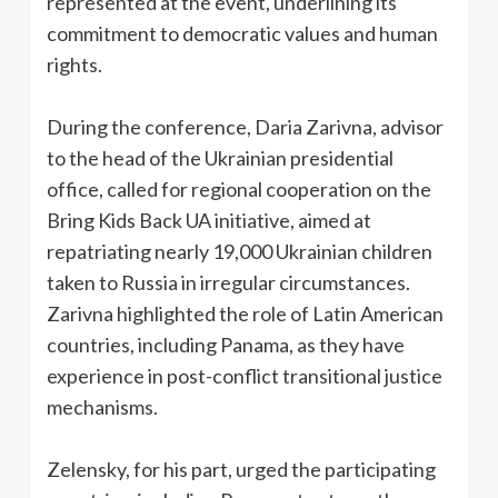
represented at the event, underlining its
commitment to democratic values ​​and human
rights.
During the conference, Daria Zarivna, advisor
to the head of the Ukrainian presidential
office, called for regional cooperation on the
Bring Kids Back UA initiative, aimed at
repatriating nearly 19,000 Ukrainian children
taken to Russia in irregular circumstances.
Zarivna highlighted the role of Latin American
countries, including Panama, as they have
experience in post-conflict transitional justice
mechanisms.
Zelensky, for his part, urged the participating