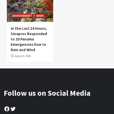
ENVIRONMENT
NEWS
In the Last 24 Hours,
Sinaproc Responded
to 20 Panama
Emergencies Due to
Rain and Wind
August 6, 2026
Follow us on Social Media
Facebook
Twitter