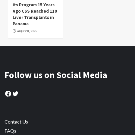
its Program 15 Years
Ago CSS Reached 110
Liver Transplants in
Panama
August 8, 2026
Follow us on Social Media
Facebook
Twitter
Contact Us
FAQs