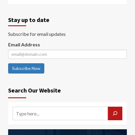
Stay up to date
Subscribe for email updates
Email Address
Subscribe Now
Search Our Website