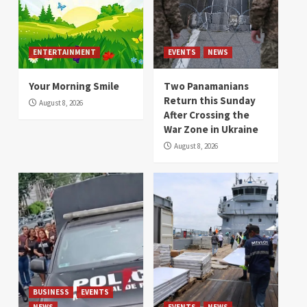
ENTERTAINMENT
EVENTS
NEWS
Your Morning Smile
Two Panamanians
Return this Sunday
August 8, 2026
After Crossing the
War Zone in Ukraine
August 8, 2026
BUSINESS
EVENTS
NEWS
EVENTS
NEWS