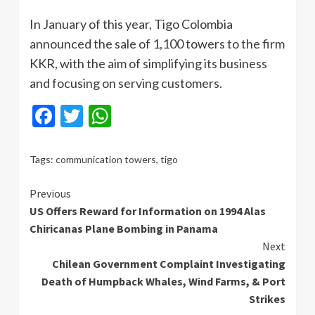
In January of this year, Tigo Colombia
announced the sale of 1,100 towers to the firm
KKR, with the aim of simplifying its business
and focusing on serving customers.
Facebook
Twitter
WhatsApp
Tags:
communication towers
,
tigo
Continue
Previous
US Offers Reward for Information on 1994 Alas
Reading
Chiricanas Plane Bombing in Panama
Next
Chilean Government Complaint Investigating
Death of Humpback Whales, Wind Farms, & Port
Strikes