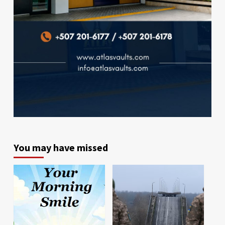
You may have missed