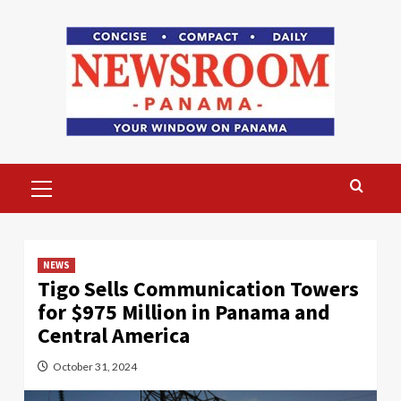
Skip
to
content
Primary
Menu
NEWS
Tigo Sells Communication Towers
for $975 Million in Panama and
Central America
October 31, 2024