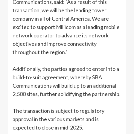
Communications, said: “As a result of this
transaction, we will be the leading tower
company in all of Central America. We are
excited to support Millicom as a leading mobile
network operator to advance its network
objectives and improve connectivity
throughout the region.”
Additionally, the parties agreed to enter into a
build-to-suit agreement, whereby SBA
Communications will build up to an additional
2,500 sites, further solidifying the partnership.
The transaction is subject to regulatory
approval in the various markets and is
expected to close in mid-2025.