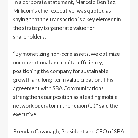
In a corporate statement, Marcelo Benítez,
Millicom’s chief executive, was quoted as
saying that the transaction is a key element in
the strategy to generate value for
shareholders.
“By monetizing non-core assets, we optimize
our operational and capital efficiency,
positioning the company for sustainable
growth and long-term value creation. This
agreement with SBA Communications
strengthens our position as a leading mobile
network operator in the region (…),” said the
executive.
Brendan Cavanagh, President and CEO of SBA