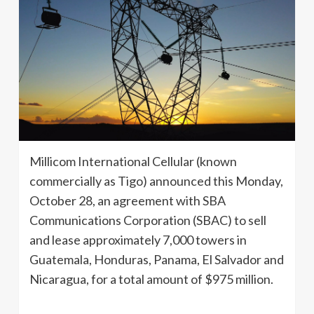
Millicom International Cellular (known
commercially as Tigo) announced this Monday,
October 28, an agreement with SBA
Communications Corporation (SBAC) to sell
and lease approximately 7,000 towers in
Guatemala, Honduras, Panama, El Salvador and
Nicaragua, for a total amount of $975 million.