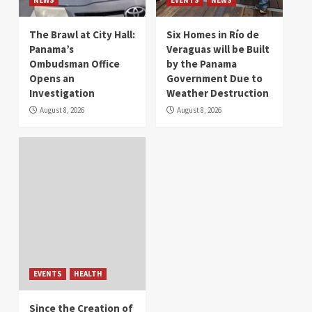
The Brawl at City Hall:
Six Homes in Río de
Panama’s
Veraguas will be Built
Ombudsman Office
by the Panama
Opens an
Government Due to
Investigation
Weather Destruction
August 8, 2026
August 8, 2026
EVENTS
HEALTH
Since the Creation of