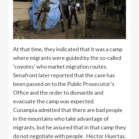
At that time, they indicated that it was a camp
where migrants were guided by the so-called
‘coyotes’ who market migration routes.
Senafront later reported that the case has
been passed on to the Public Prosecutor’s
Office and the order to dismantle and
evacuate the camp was expected.
Cunampia admitted that there are bad people
in the mountains who take advantage of
migrants, but he assured that in that camp they
do not negotiate with people. Hector Huertas,