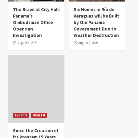
The Brawl at City Hall:
Six Homes in Río de
Panama’s
Veraguas will be Built
Ombudsman Office
by the Panama
Opens an
Government Due to
Investigation
Weather Destruction
August 8, 2026
August 8, 2026
EVENTS
HEALTH
Since the Creation of
its Program 15 Years