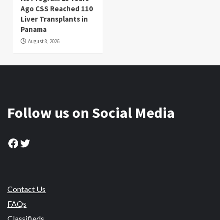
Ago CSS Reached 110
Liver Transplants in
Panama
August 8, 2026
Follow us on Social Media
Facebook
Twitter
Contact Us
FAQs
Classifieds