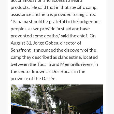
products. He said that in that specific camp,
assistance and help is provided to migrants.
“Panama should be grateful to the indigenous
peoples, as we provide first aid and have
prevented some deaths,” said the chief. On
August 31, Jorge Gobea, director of
Senafront , announced the discovery of the
camp they described as clandestine, located
between the Tacartí and Membrillo rivers, in
the sector known as Dos Bocas, in the
province of the Darién.