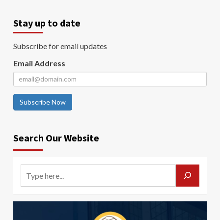
Stay up to date
Subscribe for email updates
Email Address
Subscribe Now
Search Our Website