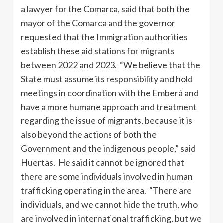
a lawyer for the Comarca, said that both the
mayor of the Comarca and the governor
requested that the Immigration authorities
establish these aid stations for migrants
between 2022 and 2023. “We believe that the
State must assume its responsibility and hold
meetings in coordination with the Emberá and
have a more humane approach and treatment
regarding the issue of migrants, because it is
also beyond the actions of both the
Government and the indigenous people,” said
Huertas. He said it cannot be ignored that
there are some individuals involved in human
trafficking operating in the area. “There are
individuals, and we cannot hide the truth, who
are involved in international trafficking, but we