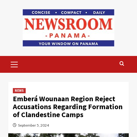
Skip
to
content
Primary
Menu
NEWS
Emberá Wounaan Region Reject
Accusations Regarding Formation
of Clandestine Camps
September 5, 2024