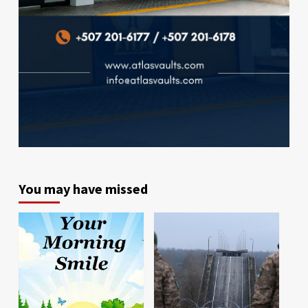
You may have missed