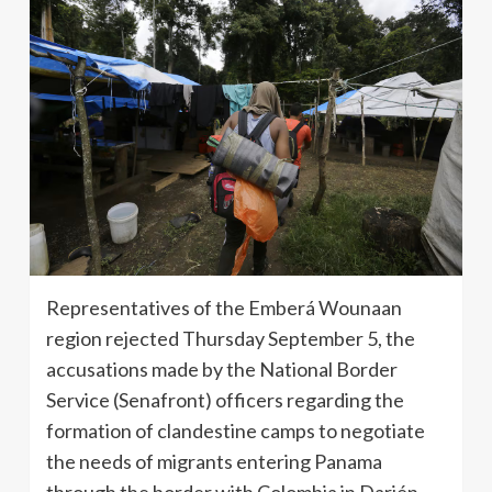
Representatives of the Emberá Wounaan
region rejected Thursday September 5, the
accusations made by the National Border
Service (Senafront) officers regarding the
formation of clandestine camps to negotiate
the needs of migrants entering Panama
through the border with Colombia in Darién.