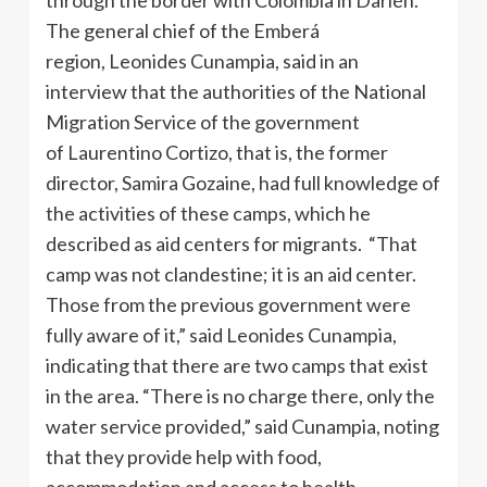
The general chief of the Emberá
region, Leonides Cunampia, said in an
interview that the authorities of the National
Migration Service of the government
of Laurentino Cortizo, that is, the former
director, Samira Gozaine, had full knowledge of
the activities of these camps, which he
described as aid centers for migrants. “That
camp was not clandestine; it is an aid center.
Those from the previous government were
fully aware of it,” said Leonides Cunampia,
indicating that there are two camps that exist
in the area. “There is no charge there, only the
water service provided,” said Cunampia, noting
that they provide help with food,
accommodation and access to health