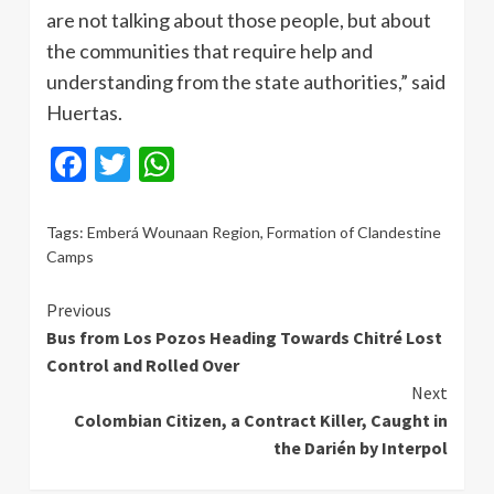
are not talking about those people, but about
the communities that require help and
understanding from the state authorities,” said
Huertas.
Facebook
Twitter
WhatsApp
Tags:
Emberá Wounaan Region
,
Formation of Clandestine
Camps
Continue
Previous
Bus from Los Pozos Heading Towards Chitré Lost
Reading
Control and Rolled Over
Next
Colombian Citizen, a Contract Killer, Caught in
the Darién by Interpol