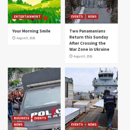
ENTERTAINMENT
EVENTS
NEWS
Your Morning Smile
Two Panamanians
Return this Sunday
August 8, 2026
After Crossing the
War Zone in Ukraine
August 8, 2026
BUSINESS
EVENTS
NEWS
EVENTS
NEWS