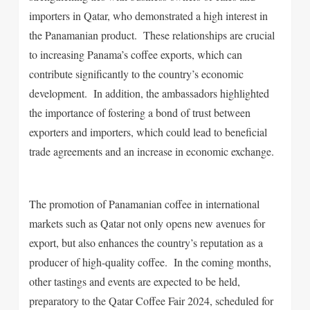
importers in Qatar, who demonstrated a high interest in
the Panamanian product. These relationships are crucial
to increasing Panama’s coffee exports, which can
contribute significantly to the country’s economic
development. In addition, the ambassadors highlighted
the importance of fostering a bond of trust between
exporters and importers, which could lead to beneficial
trade agreements and an increase in economic exchange.
The promotion of Panamanian coffee in international
markets such as Qatar not only opens new avenues for
export, but also enhances the country’s reputation as a
producer of high-quality coffee. In the coming months,
other tastings and events are expected to be held,
preparatory to the Qatar Coffee Fair 2024, scheduled for