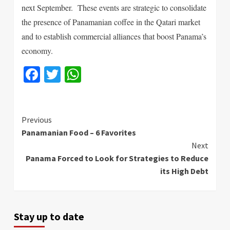
next September. These events are strategic to consolidate
the presence of Panamanian coffee in the Qatari market
and to establish commercial alliances that boost Panama’s
economy.
Facebook
Twitter
WhatsApp
Continue
Previous
Panamanian Food – 6 Favorites
Reading
Next
Panama Forced to Look for Strategies to Reduce
its High Debt
Stay up to date