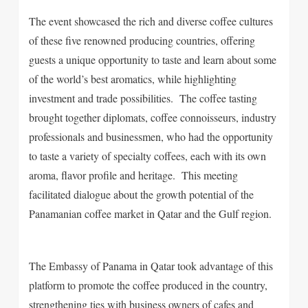
The event showcased the rich and diverse coffee cultures
of these five renowned producing countries, offering
guests a unique opportunity to taste and learn about some
of the world’s best aromatics, while highlighting
investment and trade possibilities. The coffee tasting
brought together diplomats, coffee connoisseurs, industry
professionals and businessmen, who had the opportunity
to taste a variety of specialty coffees, each with its own
aroma, flavor profile and heritage. This meeting
facilitated dialogue about the growth potential of the
Panamanian coffee market in Qatar and the Gulf region.
The Embassy of Panama in Qatar took advantage of this
platform to promote the coffee produced in the country,
strengthening ties with business owners of cafes and