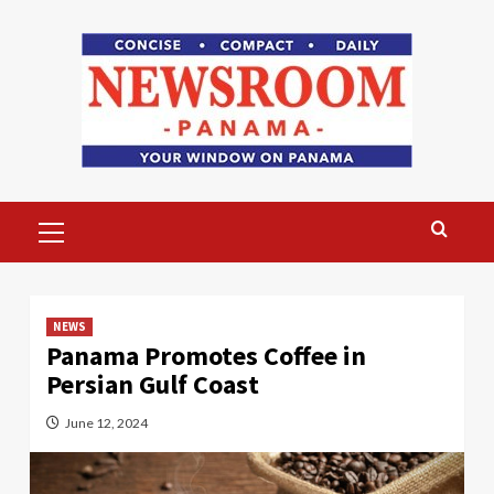
Skip
to
content
Primary
Menu
NEWS
Panama Promotes Coffee in
Persian Gulf Coast
June 12, 2024