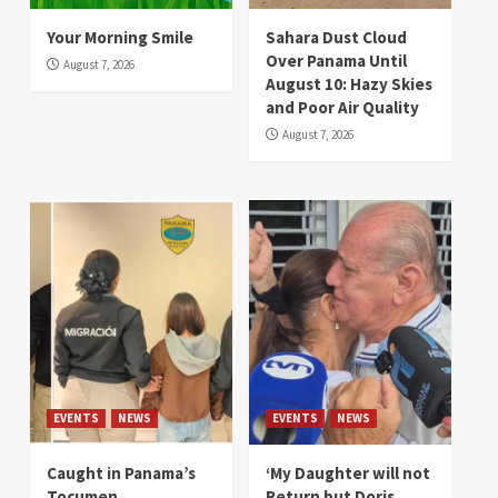
Your Morning Smile
Sahara Dust Cloud
Over Panama Until
August 7, 2026
August 10: Hazy Skies
and Poor Air Quality
August 7, 2026
EVENTS
NEWS
EVENTS
NEWS
Caught in Panama’s
‘My Daughter will not
Tocumen
Return but Doris