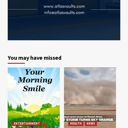
You may have missed
ENTERTAINMENT
HEALTH
NEWS