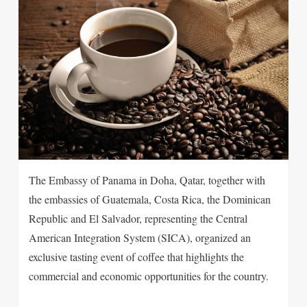
The Embassy of Panama in Doha, Qatar, together with
the embassies of Guatemala, Costa Rica, the Dominican
Republic and El Salvador, representing the Central
American Integration System (SICA), organized an
exclusive tasting event of coffee that highlights the
commercial and economic opportunities for the country.