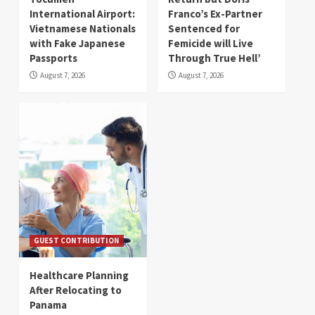
International Airport:
Franco’s Ex-Partner
Vietnamese Nationals
Sentenced for
with Fake Japanese
Femicide will Live
Passports
Through True Hell’
August 7, 2026
August 7, 2026
GUEST CONTRIBUTION
Healthcare Planning
After Relocating to
Panama