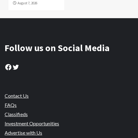
August 7, 2026
Follow us on Social Media
Facebook
Twitter
Contact Us
FAQs
Classifieds
Investment Opportunities
Advertise with Us