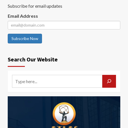
Subscribe for email updates
Email Address
Subscribe Now
Search Our Website