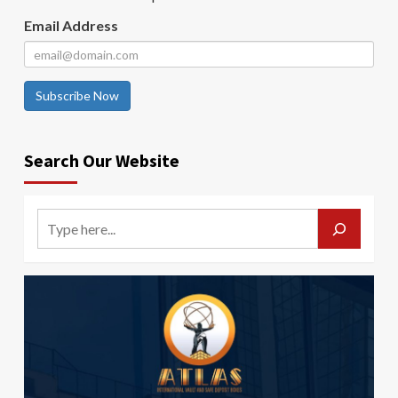
Email Address
Subscribe Now
Search Our Website