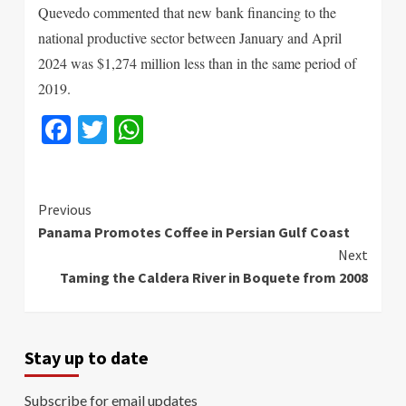
Quevedo commented that new bank financing to the
national productive sector between January and April
2024 was $1,274 million less than in the same period of
2019.
Facebook
Twitter
WhatsApp
Continue
Previous
Panama Promotes Coffee in Persian Gulf Coast
Reading
Next
Taming the Caldera River in Boquete from 2008
Stay up to date
Subscribe for email updates