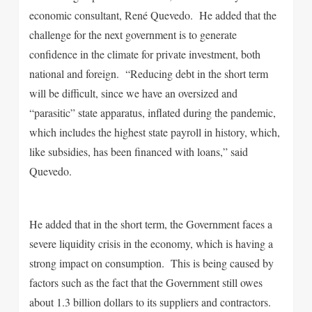
economic consultant, René Quevedo. He added that the
challenge for the next government is to generate
confidence in the climate for private investment, both
national and foreign. “Reducing debt in the short term
will be difficult, since we have an oversized and
“parasitic” state apparatus, inflated during the pandemic,
which includes the highest state payroll in history, which,
like subsidies, has been financed with loans,” said
Quevedo.
He added that in the short term, the Government faces a
severe liquidity crisis in the economy, which is having a
strong impact on consumption. This is being caused by
factors such as the fact that the Government still owes
about 1.3 billion dollars to its suppliers and contractors.