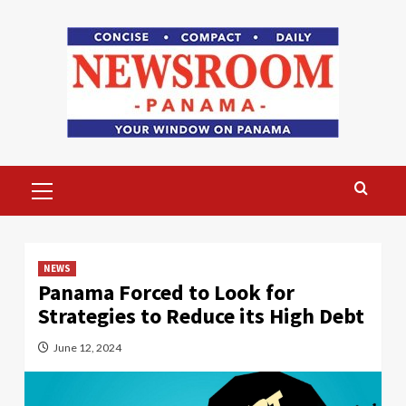
Skip
to
content
Primary
Menu
NEWS
Panama Forced to Look for
Strategies to Reduce its High Debt
June 12, 2024