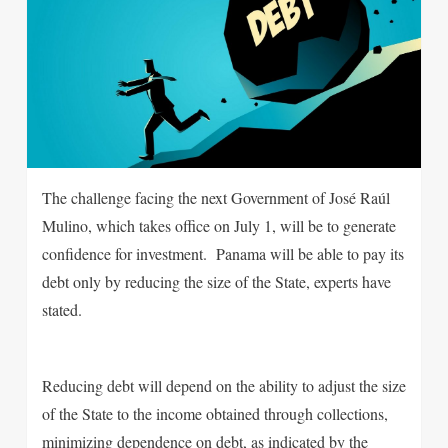
The challenge facing the next Government of José Raúl
Mulino, which takes office on July 1, will be to generate
confidence for investment. Panama will be able to pay its
debt only by reducing the size of the State, experts have
stated.
Reducing debt will depend on the ability to adjust the size
of the State to the income obtained through collections,
minimizing dependence on debt, as indicated by the