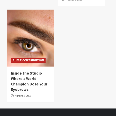
GUEST CONTRIBUTION
Inside the Studio
Where a World
Champion Does Your
Eyebrows
August 5, 2026