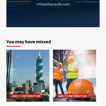
You may have missed
GUEST CONTRIBUTION
GUEST CONTRIBUTION