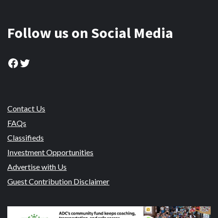
Follow us on Social Media
Facebook
Twitter
Contact Us
FAQs
Classifieds
Investment Opportunities
Advertise with Us
Guest Contribution Disclaimer