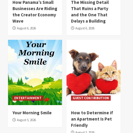
How Panama’s Small
The Missing Detail
Businesses Are Riding
That Ruins a Party
the Creator Economy
and the One That
Wave
Delays a Building
August 6, 2026
August 6, 2026
ENTERTAINMENT
GUEST CONTRIBUTION
Your Morning Smile
How to Determine if
an Apartment Is Pet
August 5, 2026
Friendly
August 5, 2026