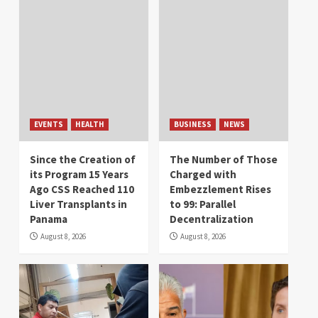
EVENTS
HEALTH
BUSINESS
NEWS
Since the Creation of
The Number of Those
its Program 15 Years
Charged with
Ago CSS Reached 110
Embezzlement Rises
Liver Transplants in
to 99: Parallel
Panama
Decentralization
August 8, 2026
August 8, 2026