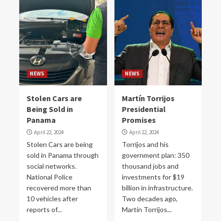
NEWS
NEWS
Stolen Cars are
Martín Torrijos
Being Sold in
Presidential
Panama
Promises
April 22, 2024
April 22, 2024
Stolen Cars are being
Torrijos and his
sold in Panama through
government plan: 350
social networks.
thousand jobs and
National Police
investments for $19
recovered more than
billion in infrastructure.
10 vehicles after
Two decades ago,
reports of...
Martín Torrijos...