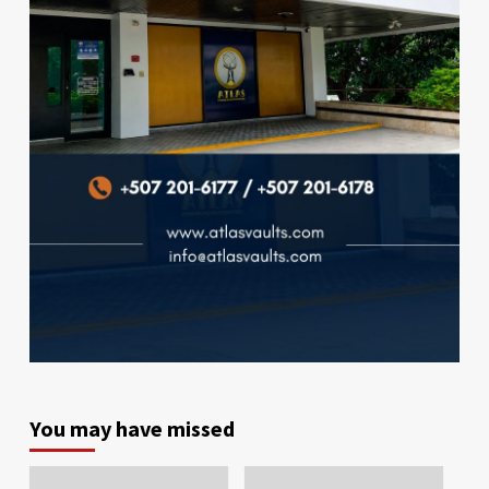
You may have missed