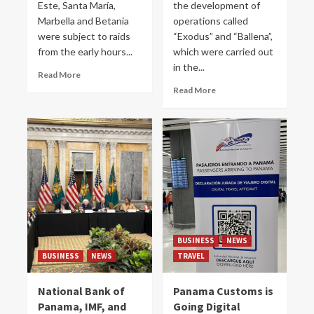
Este, Santa María,
the development of
Marbella and Betania
operations called
were subject to raids
“Exodus” and “Ballena”,
from the early hours...
which were carried out
in the...
Read More
Read More
BUSINESS
NEWS
BUSINESS
NEWS
TRAVEL
National Bank of
Panama Customs is
Panama, IMF, and
Going Digital