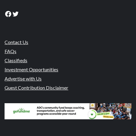
Facebook
Twitter
Contact Us
FAQs
Classifieds
Investment Opportunities
Advertise with Us
Guest Contribution Disclaimer