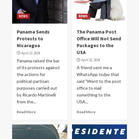
NEWS
NEWS
Panama Sends
The Panama Post
Protests to
Office Will Not Send
Nicaragua
Packages to the
USA
April 22, 2024
April 22, 2024
Panama raised the bar
of its protests against
A friend sent me a
the actions for
WhatsApp today that
political-partisan
said "Went to the post
purposes carried out
office to mail
by Ricardo Martinelli
something to the
from the...
USA...
Read More
Read More