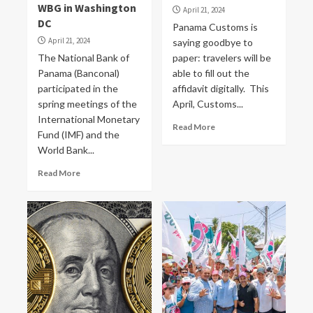
WBG in Washington
April 21, 2024
DC
Panama Customs is
April 21, 2024
saying goodbye to
The National Bank of
paper: travelers will be
Panama (Banconal)
able to fill out the
participated in the
affidavit digitally. This
spring meetings of the
April, Customs...
International Monetary
Read More
Fund (IMF) and the
World Bank...
Read More