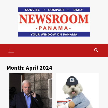
Skip
to
content
Primary
Menu
Month:
April 2024