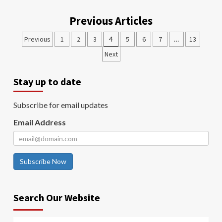
Previous Articles
Previous
1
2
3
4
5
6
7
…
13
Next
Stay up to date
Subscribe for email updates
Email Address
Subscribe Now
Search Our Website