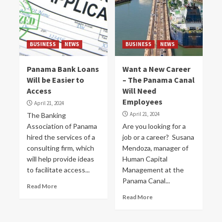
BUSINESS
NEWS
BUSINESS
NEWS
Panama Bank Loans
Want a New Career
Will be Easier to
– The Panama Canal
Access
Will Need
Employees
April 21, 2024
April 21, 2024
The Banking
Association of Panama
Are you looking for a
hired the services of a
job or a career? Susana
consulting firm, which
Mendoza, manager of
will help provide ideas
Human Capital
to facilitate access...
Management at the
Panama Canal...
Read More
Read More