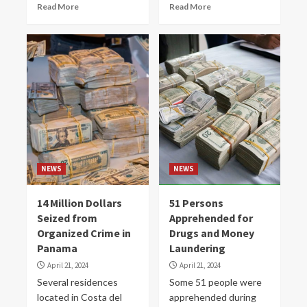
Read More
Read More
NEWS
NEWS
14 Million Dollars
51 Persons
Seized from
Apprehended for
Organized Crime in
Drugs and Money
Panama
Laundering
April 21, 2024
April 21, 2024
Several residences
Some 51 people were
located in Costa del
apprehended during