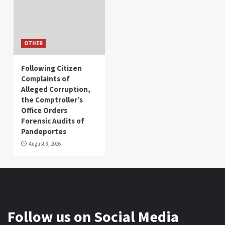
OTHER
Following Citizen
Complaints of
Alleged Corruption,
the Comptroller’s
Office Orders
Forensic Audits of
Pandeportes
August 8, 2026
Follow us on Social Media