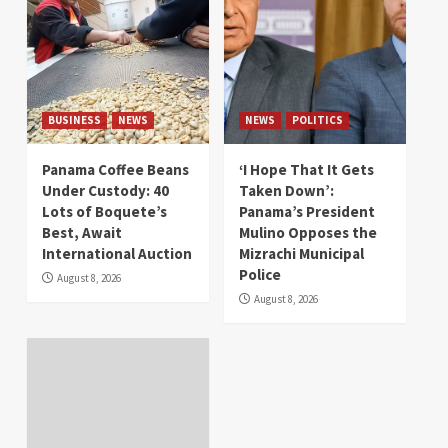
BUSINESS
NEWS
NEWS
POLITICS
Panama Coffee Beans
‘I Hope That It Gets
Under Custody: 40
Taken Down’:
Lots of Boquete’s
Panama’s President
Best, Await
Mulino Opposes the
International Auction
Mizrachi Municipal
Police
August 8, 2026
August 8, 2026