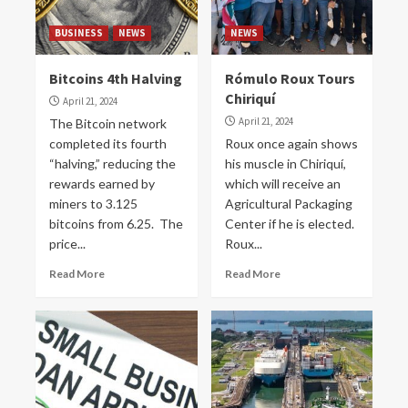
BUSINESS
NEWS
NEWS
Bitcoins 4th Halving
Rómulo Roux Tours
Chiriquí
April 21, 2024
April 21, 2024
The Bitcoin network
completed its fourth
Roux once again shows
“halving,” reducing the
his muscle in Chiriquí,
rewards earned by
which will receive an
miners to 3.125
Agricultural Packaging
bitcoins from 6.25. The
Center if he is elected.
price...
Roux...
Read More
Read More