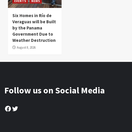
EVENTS
NEWS
Six Homes in Río de
Veraguas will be Built
by the Panama
Government Due to
Weather Destruction
August 8, 2026
Follow us on Social Media
Facebook
Twitter