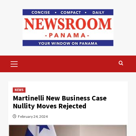
Skip
to
content
Primary
Menu
NEWS
Martinelli New Business Case
Nullity Moves Rejected
February 24, 2024