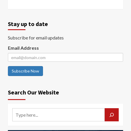
Stay up to date
Subscribe for email updates
Email Address
Subscribe Now
Search Our Website