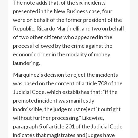
The note adds that, of the six incidents
presented in the New Business case, four
were on behalf of the former president of the
Republic, Ricardo Martinelli, and two on behalf
of two other citizens who appeared in the
process followed by the crime against the
economic order in the modality of money
laundering.
Marquínez’s decision to reject the incidents
was based on the content of article 708 of the
Judicial Code, which establishes that: “if the
promoted incident was manifestly
inadmissible, the judge must reject it outright
without further processing.” Likewise,
paragraph 5 of article 201 of the Judicial Code
indicates that magistrates and judges have