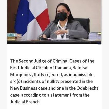
The Second Judge of Criminal Cases of the
First Judicial Circuit of Panama, Baloísa
Marquínez, flatly rejected, as inadmissible,
six (6) incidents of nullity presented in the
New Business case and one in the Odebrecht
case, according to a statement from the
Judicial Branch.