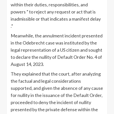
within their duties, responsibilities, and
powers ” to reject any request or act that is
inadmissible or that indicates a manifest delay
.”
Meanwhile, the annulment incident presented
in the Odebrecht case was instituted by the
legal representation of a US citizen and sought
to declare the nullity of Default Order No. 4 of
August 14, 2023.
They explained that the court, after analyzing
the factual and legal considerations
supported, and given the absence of any cause
for nullity in the issuance of the Default Order,
proceeded to deny the incident of nullity
presented by the private defense within the