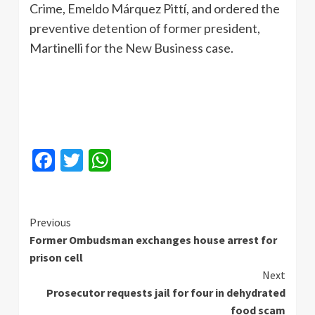
Crime, Emeldo Márquez Pittí, and ordered the
preventive detention of former president,
Martinelli for the New Business case.
Facebook
Twitter
WhatsApp
Continue
Previous
Former Ombudsman exchanges house arrest for
Reading
prison cell
Next
Prosecutor requests jail for four in dehydrated
food scam