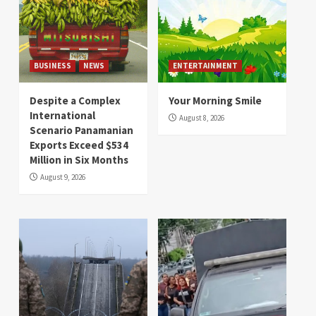
BUSINESS
NEWS
ENTERTAINMENT
Despite a Complex
Your Morning Smile
International
August 8, 2026
Scenario Panamanian
Exports Exceed $534
Million in Six Months
August 9, 2026