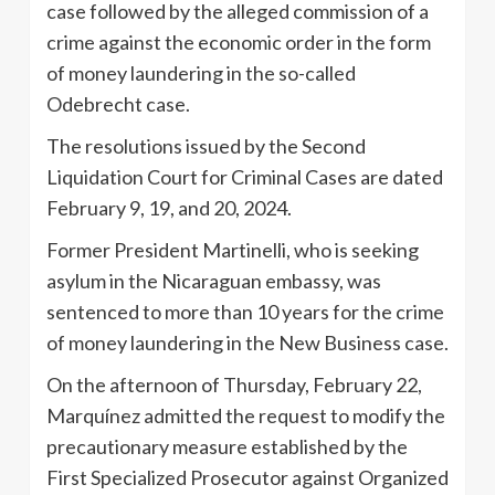
case followed by the alleged commission of a
crime against the economic order in the form
of money laundering in the so-called
Odebrecht case.
The resolutions issued by the Second
Liquidation Court for Criminal Cases are dated
February 9, 19, and 20, 2024.
Former President Martinelli, who is seeking
asylum in the Nicaraguan embassy, ​​was
sentenced to more than 10 years for the crime
of money laundering in the New Business case.
On the afternoon of Thursday, February 22,
Marquínez admitted the request to modify the
precautionary measure established by the
First Specialized Prosecutor against Organized