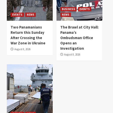
BUSINESS
EVENTS
EVENTS
NEWS
NEWS
Two Panamanians
The Brawl at City Hall:
Return this Sunday
Panama’s
After Crossing the
Ombudsman Office
War Zone in Ukraine
Opens an
Investigation
August 8, 2026
August 8, 2026