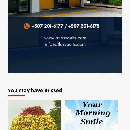
You may have missed