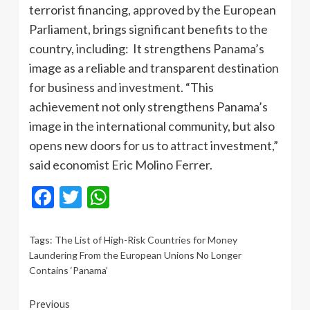
terrorist financing, approved by the European
Parliament, brings significant benefits to the
country, including: It strengthens Panama’s
image as a reliable and transparent destination
for business and investment. “This
achievement not only strengthens Panama’s
image in the international community, but also
opens new doors for us to attract investment,”
said economist Eric Molino Ferrer.
Facebook
Twitter
WhatsApp
Tags:
The List of High-Risk Countries for Money
Laundering From the European Unions No Longer
Contains ‘Panama’
Continue
Previous