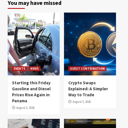
You may have missed
EVENTS
NEWS
GUEST CONTRIBUTION
Starting this Friday
Crypto Swaps
Gasoline and Diesel
Explained: A Simpler
Prices Rise Again in
Way to Trade
Panama
August 5, 2026
August 5, 2026