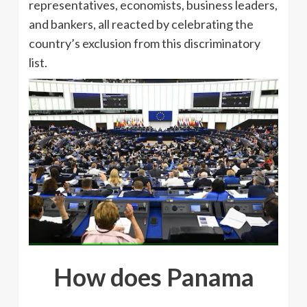
representatives, economists, business leaders,
and bankers, all reacted by celebrating the
country’s exclusion from this discriminatory
list.
How does Panama