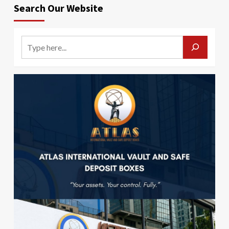
Search Our Website