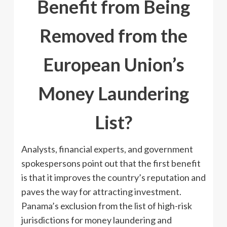
Benefit from Being
Removed from the
European Union’s
Money Laundering
List?
Analysts, financial experts, and government
spokespersons point out that the first benefit
is that it improves the country’s reputation and
paves the way for attracting investment.
Panama’s exclusion from the list of high-risk
jurisdictions for money laundering and