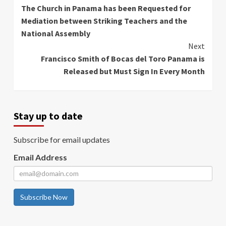
The Church in Panama has been Requested for
Reading
Mediation between Striking Teachers and the
National Assembly
Next
Francisco Smith of Bocas del Toro Panama is
Released but Must Sign In Every Month
Stay up to date
Subscribe for email updates
Email Address
Subscribe Now