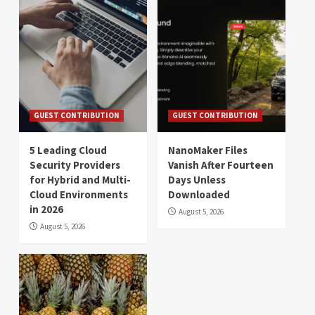
GUEST CONTRIBUTION
GUEST CONTRIBUTION
5 Leading Cloud
NanoMaker Files
Security Providers
Vanish After Fourteen
for Hybrid and Multi-
Days Unless
Cloud Environments
Downloaded
in 2026
August 5, 2026
August 5, 2026