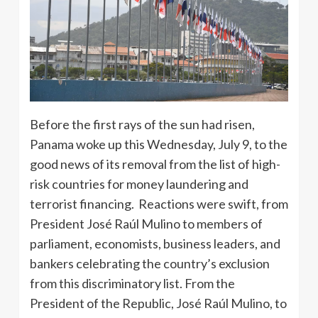
Before the first rays of the sun had risen,
Panama woke up this Wednesday, July 9, to the
good news of its removal from the list of high-
risk countries for money laundering and
terrorist financing. Reactions were swift, from
President José Raúl Mulino to members of
parliament, economists, business leaders, and
bankers celebrating the country’s exclusion
from this discriminatory list. From the
President of the Republic, José Raúl Mulino, to