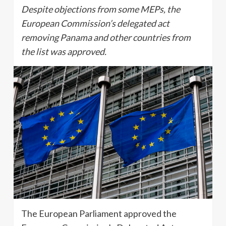
Despite objections from some MEPs, the
European Commission’s delegated act
removing Panama and other countries from
the list was approved.
The European Parliament approved the