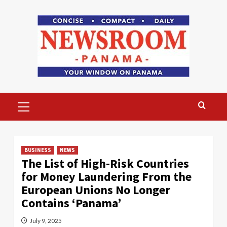
Skip
to
content
Primary
Menu
BUSINESS
NEWS
The List of High-Risk Countries
for Money Laundering From the
European Unions No Longer
Contains ‘Panama’
July 9, 2025