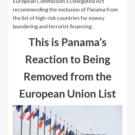
European Commission’s Delegated Act
recommending the exclusion of Panama from
the list of high-risk countries for money
laundering and terrorist financing.
This is Panama’s
Reaction to Being
Removed from the
European Union List