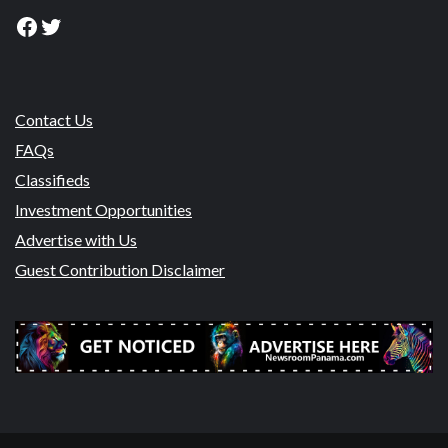
Facebook
Twitter
Contact Us
FAQs
Classifieds
Investment Opportunities
Advertise with Us
Guest Contribution Disclaimer