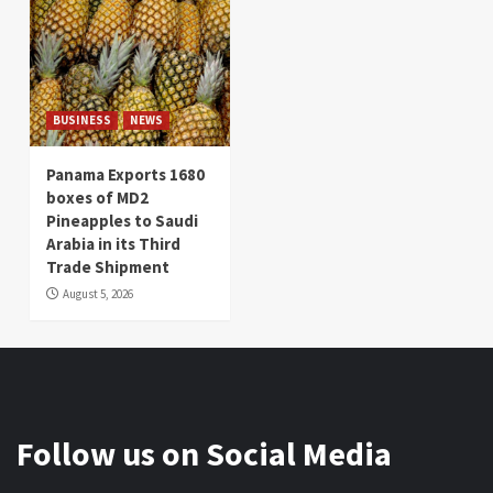
BUSINESS
NEWS
Panama Exports 1680
boxes of MD2
Pineapples to Saudi
Arabia in its Third
Trade Shipment
August 5, 2026
Follow us on Social Media