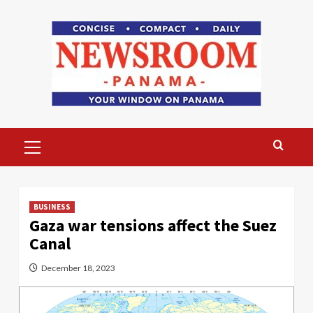
Skip
to
content
Primary
Menu
BUSINESS
Gaza war tensions affect the Suez
Canal
December 18, 2023