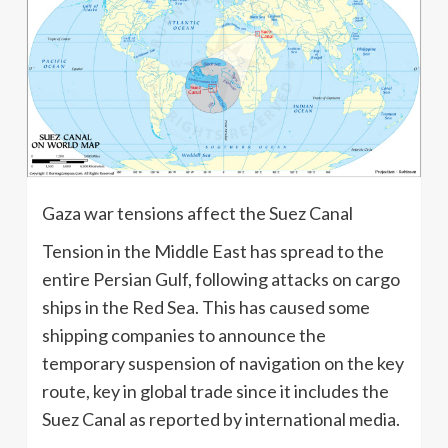
Gaza war tensions affect the Suez Canal
Tension in the Middle East has spread to the
entire Persian Gulf, following attacks on cargo
ships in the Red Sea. This has caused some
shipping companies to announce the
temporary suspension of navigation on the key
route, key in global trade since it includes the
Suez Canal as reported by international media.