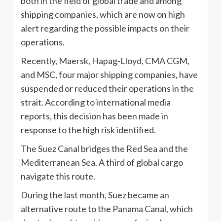
both in the field of global trade and among
shipping companies, which are now on high
alert regarding the possible impacts on their
operations.
Recently, Maersk, Hapag-Lloyd, CMA CGM,
and MSC, four major shipping companies, have
suspended or reduced their operations in the
strait. According to international media
reports, this decision has been made in
response to the high risk identified.
The Suez Canal bridges the Red Sea and the
Mediterranean Sea. A third of global cargo
navigate this route.
During the last month, Suez became an
alternative route to the Panama Canal, which