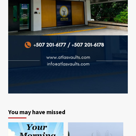
You may have missed