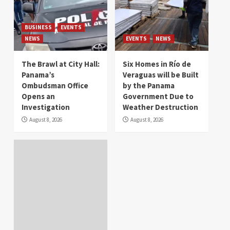
BUSINESS
EVENTS
NEWS
EVENTS
NEWS
The Brawl at City Hall:
Six Homes in Río de
Panama’s
Veraguas will be Built
Ombudsman Office
by the Panama
Opens an
Government Due to
Investigation
Weather Destruction
August 8, 2026
August 8, 2026