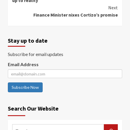
up to reality
Next
Finance Minister nixes Cortizo’s promise
Stay up to date
Subscribe for email updates
Email Address
Subscribe Now
Search Our Website