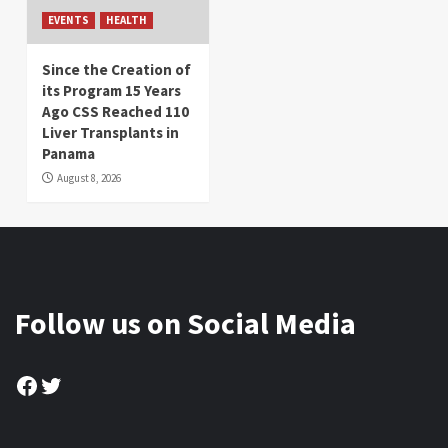
EVENTS
HEALTH
Since the Creation of
its Program 15 Years
Ago CSS Reached 110
Liver Transplants in
Panama
August 8, 2026
Follow us on Social Media
Facebook
Twitter