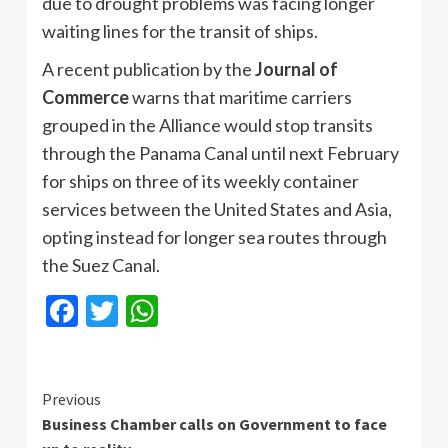
due to drought problems was facing longer
waiting lines for the transit of ships.
A recent publication by the
Journal of
Commerce
warns that maritime carriers
grouped in the Alliance would stop transits
through the Panama Canal until next February
for ships on three of its weekly container
services between the United States and Asia,
opting instead for longer sea routes through
the Suez Canal.
Facebook
Twitter
WhatsApp
Continue
Previous
Business Chamber calls on Government to face
Reading