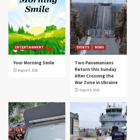
ENTERTAINMENT
EVENTS
NEWS
Your Morning Smile
Two Panamanians
Return this Sunday
August 8, 2026
After Crossing the
War Zone in Ukraine
August 8, 2026