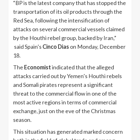
“BP is the latest company that has stopped the
transportation of its oil products through the
Red Sea, following the intensification of
attacks on several commercial vessels claimed
by the Houthi rebel group, backed by Iran,”
said Spain’s
Cinco Dias
on Monday, December
18.
The
Economist
indicated that the alleged
attacks carried out by Yemen’s Houthi rebels
and Somali pirates represent a significant
threat to the commercial flow in one of the
most active regions in terms of commercial
exchange, just on the eve of the Christmas
season.
This situation has generated marked concern