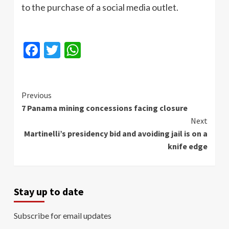
to the purchase of a social media outlet.
Facebook
Twitter
WhatsApp
Continue
Previous
7 Panama mining concessions facing closure
Reading
Next
Martinelli’s presidency bid and avoiding jail is on a
knife edge
Stay up to date
Subscribe for email updates