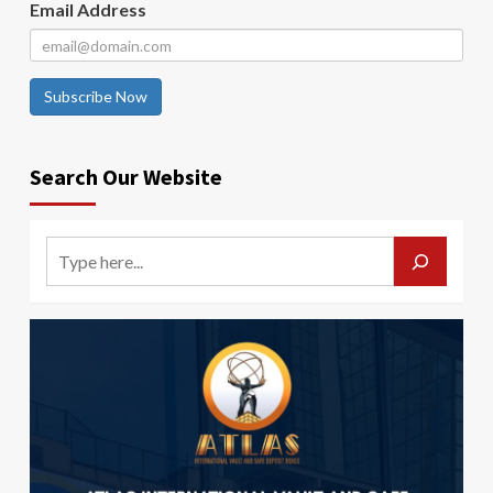
Email Address
Subscribe Now
Search Our Website