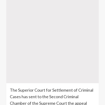
The Superior Court for Settlement of Criminal
Cases has sent to the Second Criminal
Chamber of the Supreme Court the appeal