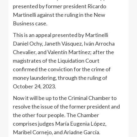
presented by former president Ricardo
Martinelli against the ruling in the New
Business case.
This is an appeal presented by Martinelli
Daniel Ochy, Janeth Vásquez, Iván Arrocha
Chevalier, and Valentín Martínez; after the
magistrates of the Liquidation Court
confirmed the conviction for the crime of
money laundering, through the ruling of
October 24, 2023.
Now it will be up to the Criminal Chamber to
resolve the issue of the former president and
the other four people. The Chamber
comprises judges María Eugenia López,
Maribel Cornejo, and Ariadne García.