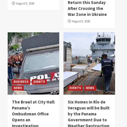
Return this Sunday
August 8, 2026
After Crossing the
War Zone in Ukraine
August 8, 2026
BUSINESS
EVENTS
NEWS
EVENTS
NEWS
The Brawl at City Hall:
Six Homes in Río de
Panama’s
Veraguas will be Built
Ombudsman Office
by the Panama
Opens an
Government Due to
Investigation
Weather Destruction