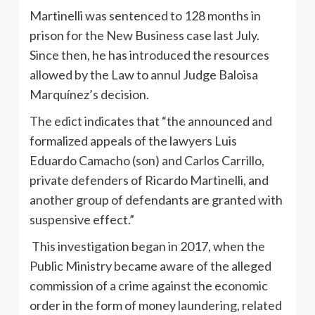
Martinelli was sentenced to 128 months in
prison for the New Business case last July.
Since then, he has introduced the resources
allowed by the Law to annul Judge Baloisa
Marquínez’s decision.
The edict indicates that “the announced and
formalized appeals of the lawyers Luis
Eduardo Camacho (son) and Carlos Carrillo,
private defenders of Ricardo Martinelli, and
another group of defendants are granted with
suspensive effect.”
This investigation began in 2017, when the
Public Ministry became aware of the alleged
commission of a crime against the economic
order in the form of money laundering, related