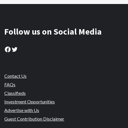
Follow us on Social Media
Facebook
Twitter
Contact Us
FAQs
Classifieds
Investment Opportunities
Advertise with Us
Guest Contribution Disclaimer