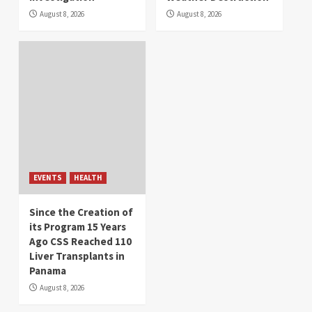
August 8, 2026
August 8, 2026
EVENTS
HEALTH
Since the Creation of
its Program 15 Years
Ago CSS Reached 110
Liver Transplants in
Panama
August 8, 2026