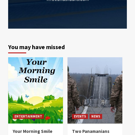
You may have missed
ENTERTAINMENT
EVENTS
NEWS
Your Morning Smile
Two Panamanians