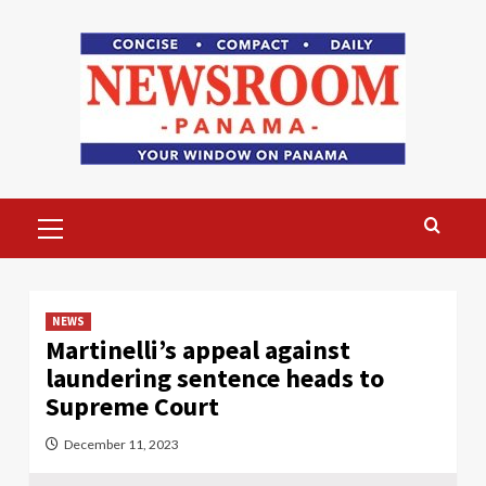
Skip
to
content
Primary
Menu
NEWS
Martinelli’s appeal against
laundering sentence heads to
Supreme Court
December 11, 2023