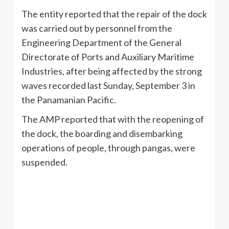
The entity reported that the repair of the dock
was carried out by personnel from the
Engineering Department of the General
Directorate of Ports and Auxiliary Maritime
Industries, after being affected by the strong
waves recorded last Sunday, September 3 in
the Panamanian Pacific.
The AMP reported that with the reopening of
the dock, the boarding and disembarking
operations of people, through pangas, were
suspended.