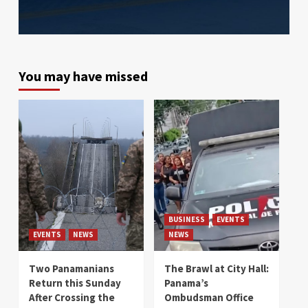
You may have missed
BUSINESS
EVENTS
EVENTS
NEWS
NEWS
Two Panamanians
The Brawl at City Hall:
Return this Sunday
Panama’s
After Crossing the
Ombudsman Office