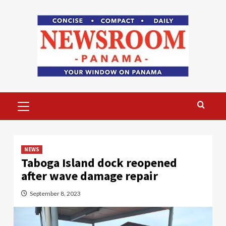
Skip
to
content
Primary
Menu
NEWS
Taboga Island dock reopened
after wave damage repair
September 8, 2023