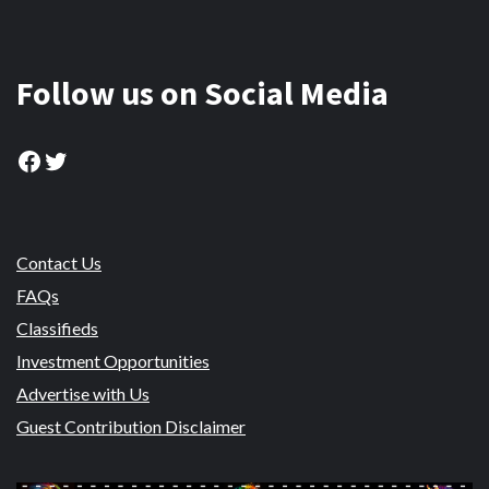
Follow us on Social Media
Facebook
Twitter
Contact Us
FAQs
Classifieds
Investment Opportunities
Advertise with Us
Guest Contribution Disclaimer