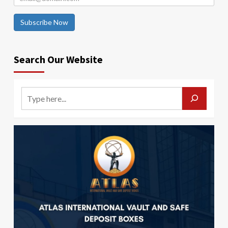
Subscribe Now
Search Our Website