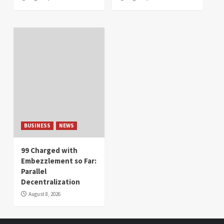
BUSINESS
NEWS
99 Charged with
Embezzlement so Far:
Parallel
Decentralization
August 8, 2026