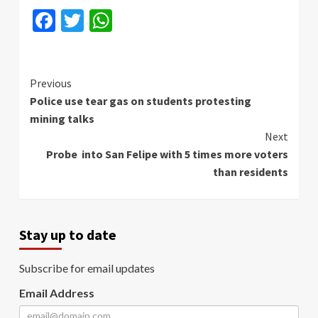
Facebook
Twitter
WhatsApp
Continue
Previous
Police use tear gas on students protesting
Reading
mining talks
Next
Probe into San Felipe with 5 times more voters
than residents
Stay up to date
Subscribe for email updates
Email Address