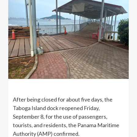
After being closed for about five days, the
Taboga Island dock reopened Friday,
September 8, for the use of passengers,
tourists, and residents, the Panama Maritime
Authority (AMP) confirmed.