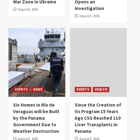
War Zone in Ukraine
Opens an
Investigation
August 8, 2026
August 8, 2026
EVENTS
NEWS
EVENTS
HEALTH
Six Homes in Río de
Since the Creation of
Veraguas will be Built
its Program 15 Years
by the Panama
Ago CSS Reached 110
Government Due to
Liver Transplants in
Weather Destruction
Panama
August 8, 2026
August 8, 2026