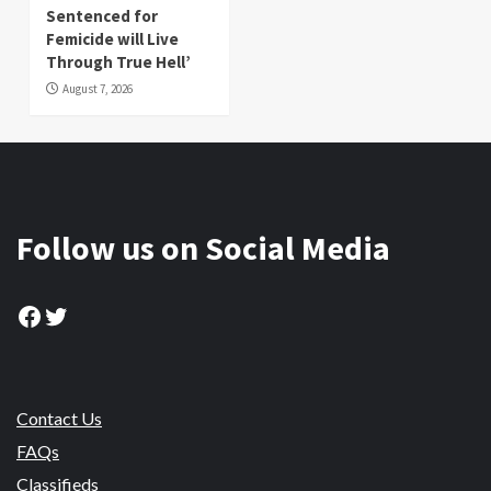
Sentenced for
Femicide will Live
Through True Hell’
August 7, 2026
Follow us on Social Media
Facebook
Twitter
Contact Us
FAQs
Classifieds