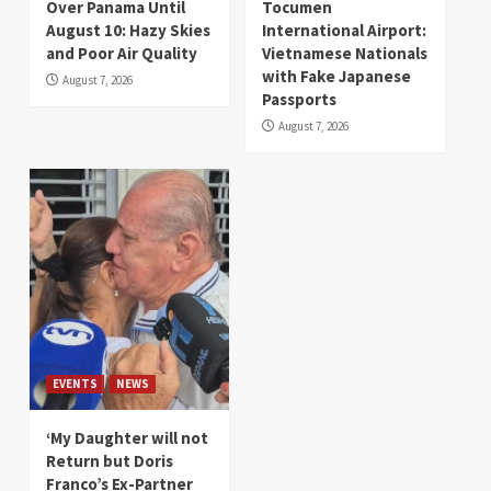
Over Panama Until
Tocumen
August 10: Hazy Skies
International Airport:
and Poor Air Quality
Vietnamese Nationals
with Fake Japanese
August 7, 2026
Passports
August 7, 2026
EVENTS
NEWS
‘My Daughter will not
Return but Doris
Franco’s Ex-Partner