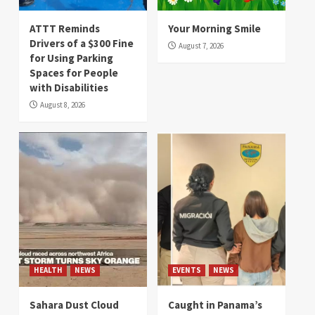
ATTT Reminds
Your Morning Smile
Drivers of a $300 Fine
August 7, 2026
for Using Parking
Spaces for People
with Disabilities
August 8, 2026
HEALTH
NEWS
EVENTS
NEWS
Sahara Dust Cloud
Caught in Panama’s