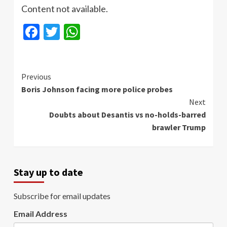
Content not available.
Facebook
Twitter
WhatsApp
Continue
Previous
Boris Johnson facing more police probes
Reading
Next
Doubts about Desantis vs no-holds-barred
brawler Trump
Stay up to date
Subscribe for email updates
Email Address