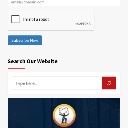
Subscribe Now
Search Our Website