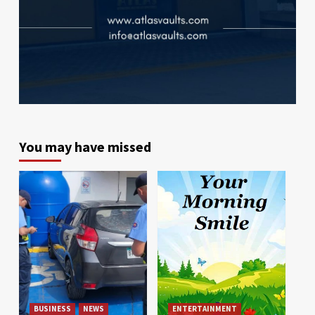
You may have missed
BUSINESS
NEWS
ENTERTAINMENT