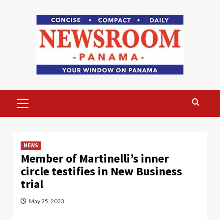
Skip
to
content
Primary
Menu
NEWS
Member of Martinelli’s inner
circle testifies in New Business
trial
May 25, 2023