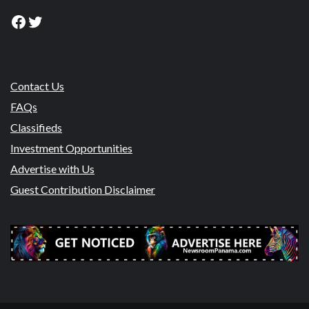
Facebook
Twitter
Contact Us
FAQs
Classifieds
Investment Opportunities
Advertise with Us
Guest Contribution Disclaimer