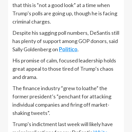
that this is “not a good look” at a time when
Trump’s polls are going up, though he is facing
criminal charges.
Despite his sagging poll numbers, DeSantis still
has plenty of support among GOP donors, said
Sally Goldenberg on
Politico
.
His promise of calm, focused leadership holds
great appeal to those tired of Trump’s chaos
and drama.
The finance industry “grew to loathe” the
former president’s “penchant for attacking
individual companies and firing off market-
shaking tweets”.
Trump’s indictment last week will likely have