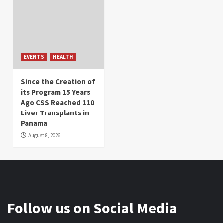
EVENTS
HEALTH
Since the Creation of
its Program 15 Years
Ago CSS Reached 110
Liver Transplants in
Panama
August 8, 2026
Follow us on Social Media