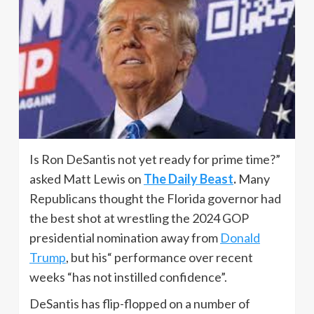
Is Ron DeSantis not yet ready for prime time?”
asked Matt Lewis on
The Daily Beast
.
Many
Republicans thought the Florida governor had
the best shot at wrestling the 2024 GOP
presidential nomination away from
Donald
Trump
, but his“ performance over recent
weeks “has not instilled confidence”.
DeSantis has flip-flopped on a number of