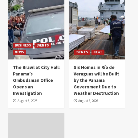
BUSINESS
EVENTS
NEWS
EVENTS
NEWS
The Brawl at City Hall:
Six Homes in Río de
Panama’s
Veraguas will be Built
Ombudsman Office
by the Panama
Opens an
Government Due to
Investigation
Weather Destruction
August 8, 2026
August 8, 2026