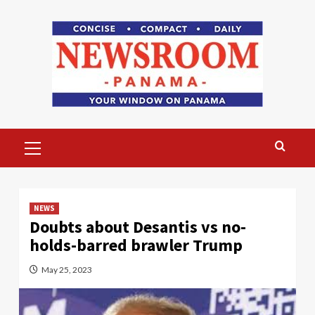
Skip
to
content
Primary
Menu
NEWS
Doubts about Desantis vs no-
holds-barred brawler Trump
May 25, 2023