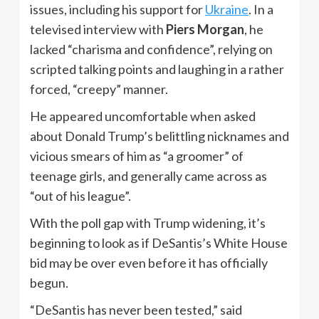
issues, including his support for
Ukraine
. In a
televised interview with
Piers Morgan
, he
lacked “charisma and confidence”, relying on
scripted talking points and laughing in a rather
forced, “creepy” manner.
He appeared uncomfortable when asked
about Donald Trump’s belittling nicknames and
vicious smears of him as “a groomer” of
teenage girls, and generally came across as
“out of his league”.
With the poll gap with Trump widening, it’s
beginning to look as if DeSantis’s White House
bid may be over even before it has officially
begun.
“DeSantis has never been tested,” said