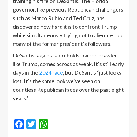
training his fire on DeSantis. The Florida
governor, like previous Republican challengers
such as Marco Rubio and Ted Cruz, has
discovered how hard it is to confront Trump
while simultaneously trying not to alienate too
many of the former president’s followers.
DeSantis, against a no-holds-barred brawler
like Trump, comes across as weak. It’s still early
days in the
2024 race
, but DeSantis “just looks
lost. It’s the same look we’ve seen on
countless Republican faces over the past eight
years.”
Facebook
Twitter
WhatsApp