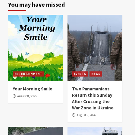
You may have missed
ENTERTAINMENT
EVENTS
NEWS
Your Morning Smile
Two Panamanians
Return this Sunday
August 8, 2026
After Crossing the
War Zone in Ukraine
August 8, 2026