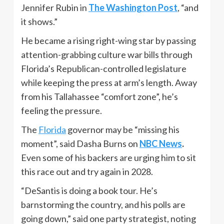
Jennifer Rubin in
The Washington Post
, “and
it shows.”
He became a rising right-wing star by passing
attention-grabbing culture war bills through
Florida’s Republican-controlled legislature
while keeping the press at arm’s length. Away
from his Tallahassee “comfort zone”, he’s
feeling the pressure.
The
Florida
governor may be “missing his
moment”, said Dasha Burns on
NBC News
.
Even some of his backers are urging him to sit
this race out and try again in 2028.
“DeSantis is doing a book tour. He’s
barnstorming the country, and his polls are
going down,” said one party strategist, noting