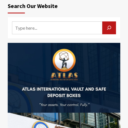
Search Our Website