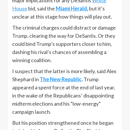
major implications for any DeSantis
White
House
bid, said the
Miami Herald
,
but it’s
unclear at this stage how things will play out.
The criminal charges could distract or damage
Trump, clearing the way for DeSantis. Or they
could bind Trump’s supporters closer to him,
dashing his rival’s chances of assembling a
winning coalition.
I suspect that the latter is more likely, said Alex
Shephard in
The New Republic
.
Trump
appeared a spent force at the end of last year,
in the wake of the Republicans’ disappointing
midterm elections and his “low-energy”
campaign launch.
But his position strengthened once he began