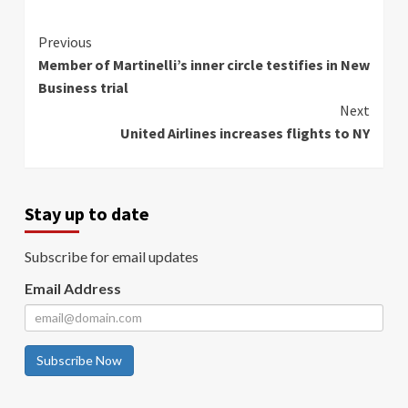
Continue
Previous
Member of Martinelli’s inner circle testifies in New
Reading
Business trial
Next
United Airlines increases flights to NY
Stay up to date
Subscribe for email updates
Email Address
Subscribe Now