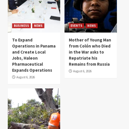
BUSINESS
NEWS
EVENTS
NEWS
To Expand
Mother of Young Man
Operations in Panama
from Colón who Died
and Create Local
in the War asks to
Jobs, Haleon
Repatriate his
Pharmaceutical
Remains from Russia
Expands Operations
August 6, 2026
August 6, 2026