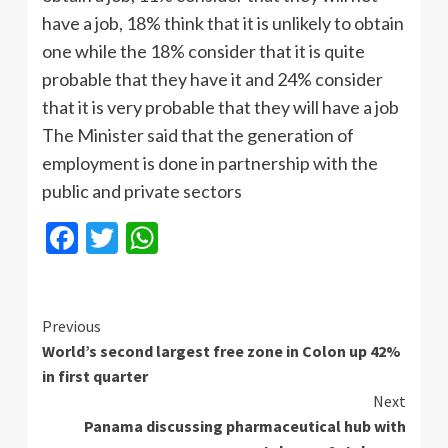
have a job, 18% think that it is unlikely to obtain
one while the 18% consider that it is quite
probable that they have it and 24% consider
that it is very probable that they will have a job
The Minister said that the generation of
employment is done in partnership with the
public and private sectors
Facebook
Twitter
WhatsApp
Continue
Previous
World’s second largest free zone in Colon up 42%
Reading
in first quarter
Next
Panama discussing pharmaceutical hub with