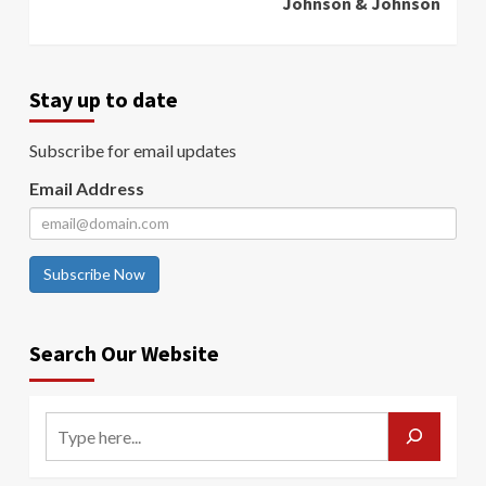
Johnson & Johnson
Stay up to date
Subscribe for email updates
Email Address
Subscribe Now
Search Our Website