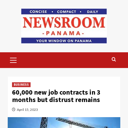
Skip
to
content
Primary
Menu
BUSINESS
60,000 new job contracts in 3
months but distrust remains
April 15, 2023