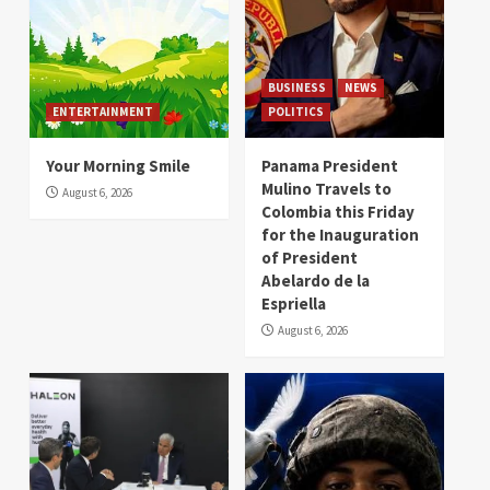
BUSINESS
NEWS
ENTERTAINMENT
POLITICS
Your Morning Smile
Panama President
Mulino Travels to
August 6, 2026
Colombia this Friday
for the Inauguration
of President
Abelardo de la
Espriella
August 6, 2026