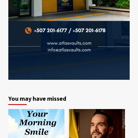
You may have missed