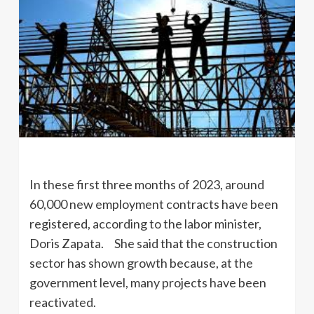
In these first three months of 2023, around
60,000 new employment contracts have been
registered, according to the labor minister,
Doris Zapata. She said that the construction
sector has shown growth because, at the
government level, many projects have been
reactivated.