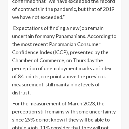
confirmed that “we have exceeded the record
of contracts in the pandemic, but that of 2019
we have not exceeded.”
Expectations of finding a new job remain
uncertain for many Panamanians. According to
the most recent Panamanian Consumer
Confidence Index (ICCP), presented by the
Chamber of Commerce, on Thursday the
perception of unemployment marks an index
of 84 points, one point above the previous
measurement, still maintaining levels of
distrust.
For the measurement of March 2023, the
perception still remains with some uncertainty,
since 29% do not know if they will be able to
obtain a job, 11% consider that they will not