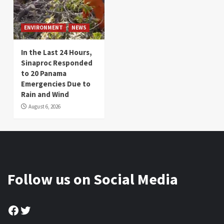
ENVIRONMENT
NEWS
In the Last 24 Hours,
Sinaproc Responded
to 20 Panama
Emergencies Due to
Rain and Wind
August 6, 2026
Follow us on Social Media
Facebook
Twitter