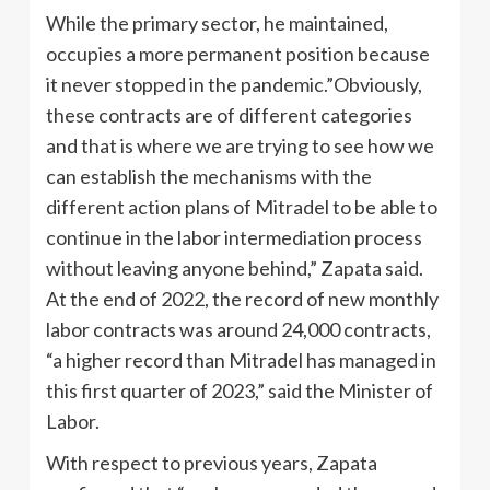
While the primary sector, he maintained,
occupies a more permanent position because
it never stopped in the pandemic.”Obviously,
these contracts are of different categories
and that is where we are trying to see how we
can establish the mechanisms with the
different action plans of Mitradel to be able to
continue in the labor intermediation process
without leaving anyone behind,” Zapata said.
At the end of 2022, the record of new monthly
labor contracts was around 24,000 contracts,
“a higher record than Mitradel has managed in
this first quarter of 2023,” said the Minister of
Labor.
With respect to previous years, Zapata