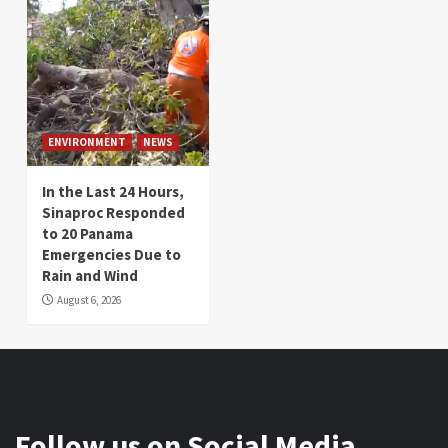
ENVIRONMENT
NEWS
In the Last 24 Hours,
Sinaproc Responded
to 20 Panama
Emergencies Due to
Rain and Wind
August 6, 2026
Follow us on Social Media