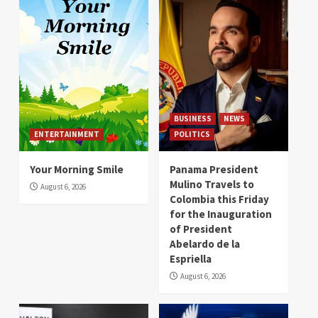
BUSINESS
NEWS
ENTERTAINMENT
POLITICS
Your Morning Smile
Panama President
Mulino Travels to
August 6, 2026
Colombia this Friday
for the Inauguration
of President
Abelardo de la
Espriella
August 6, 2026