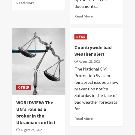
Read More
documents...
Read More
NEWS
Countrywide bad
weather alert
August 27, 2022
The National Civil
Protection System
(Sinaproc) issued a new
OTHER
prevention notice
Saturday in the face of
WORLDVIEW: The
bad weather forecasts
UN’s role as a
for...
broker in the
Read More
Ukrainian conflict
August 27, 2022