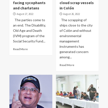
facing sycophants
cloud scrap vessels
and charlatans
in Colón
August 27, 2022
August 26, 2022
The parties come to
The scrapping of
an end. The Disability,
ships close to the city
Old Age and Death
of Colón and without
(IVM) program of the
environmental
Social Security Fund...
management
instruments has
Read More
generated concern
among...
Read More