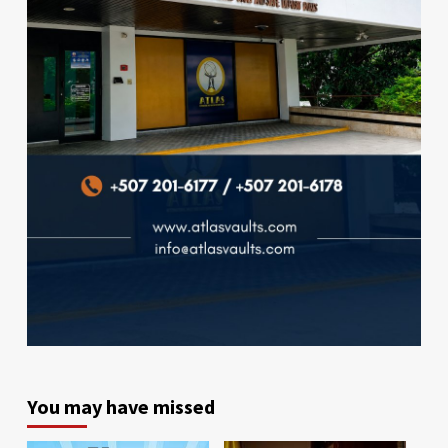
You may have missed