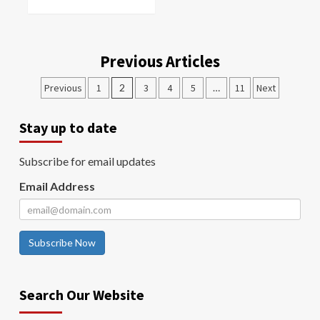
Previous Articles
Previous
1
2
3
4
5
…
11
Next
Stay up to date
Subscribe for email updates
Email Address
Subscribe Now
Search Our Website