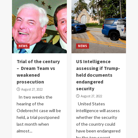
NEWS
NEWS
Trial of the century
US Intelligence
– Dream Team vs
assessing if Trump-
weakened
held documents
prosecution
endangered
security
August 27, 2022
August 27, 2022
In two weeks the
hearing of the
United States
Odebrecht case will be
intelligence will assess
held, a trial postponed
whether the security
last month when
of the country could
almost...
have been endangered
by the top-secret