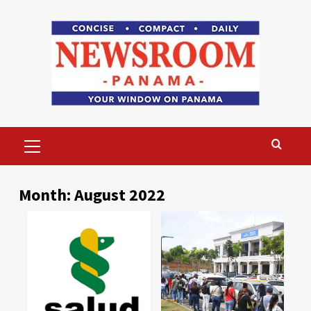
Skip
to
content
Primary
Menu
Month:
August 2022