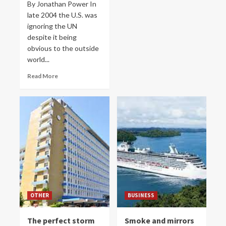
By Jonathan Power In
late 2004 the U.S. was
ignoring the UN
despite it being
obvious to the outside
world...
Read More
OTHER
BUSINESS
The perfect storm
Smoke and mirrors