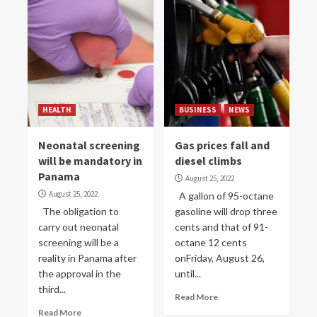
HEALTH
BUSINESS
NEWS
Neonatal screening
Gas prices fall and
will be mandatory in
diesel climbs
Panama
August 25, 2022
August 25, 2022
A gallon of 95-octane
The obligation to
gasoline will drop three
carry out neonatal
cents and that of 91-
screening will be a
octane 12 cents
reality in Panama after
onFriday, August 26,
the approval in the
until...
third...
Read More
Read More