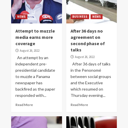
NEWS
BUSINESS
NEWS
Attempt to muzzle
After 36 days no
media earns more
agreement on
coverage
second phase of
talks
August 26, 2022
August 26, 2022
An attempt by an
independent pre-
After 36 days of talks
presidential candidate
in the Penonomé
to muzzle a Panama
between social groups
newspaper has
and the Executive
backfired as the paper
which resumed on
responded with...
Thursday evening...
Read More
Read More