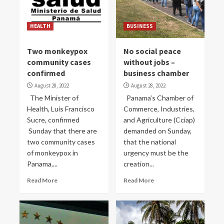
HEALTH
BUSINESS
Two monkeypox
No social peace
community cases
without jobs –
confirmed
business chamber
August 28, 2022
August 28, 2022
The Minister of
Panama’s Chamber of
Health, Luis Francisco
Commerce, Industries,
Sucre, confirmed
and Agriculture (Cciap)
Sunday that there are
demanded on Sunday,
two community cases
that the national
of monkeypox in
urgency must be the
Panama,...
creation...
Read More
Read More