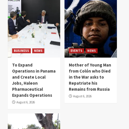
BUSINESS
NEWS
EVENTS
NEWS
To Expand
Mother of Young Man
Operations in Panama
from Colón who Died
and Create Local
in the War asks to
Jobs, Haleon
Repatriate his
Pharmaceutical
Remains from Russia
Expands Operations
August 6, 2026
August 6, 2026