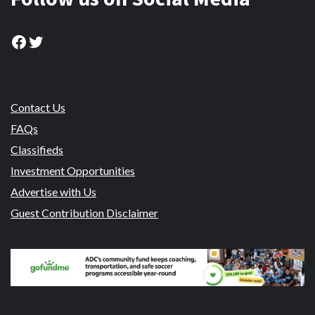
Facebook
Twitter
Contact Us
FAQs
Classifieds
Investment Opportunities
Advertise with Us
Guest Contribution Disclaimer