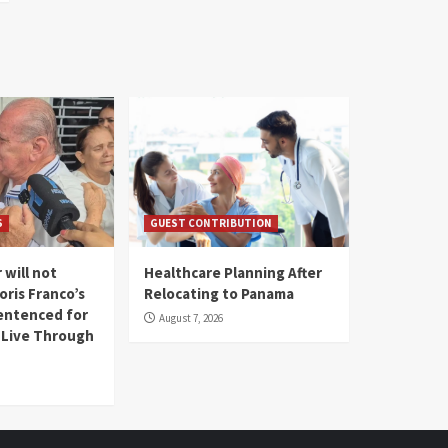
S
GUEST CONTRIBUTION
 will not
Healthcare Planning After
oris Franco’s
Relocating to Panama
entenced for
August 7, 2026
l Live Through