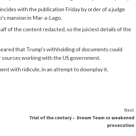
cides with the publication Friday by order of a judge
mp’s mansion in Mar-a-Lago.
lf of the content redacted, so the juiciest details of the
 feared that Trump’s withholding of documents could
er sources working with the US government.
nt with ridicule, in an attempt to downplay it.
Next
Trial of the century – Dream Team vs weakened
prosecution