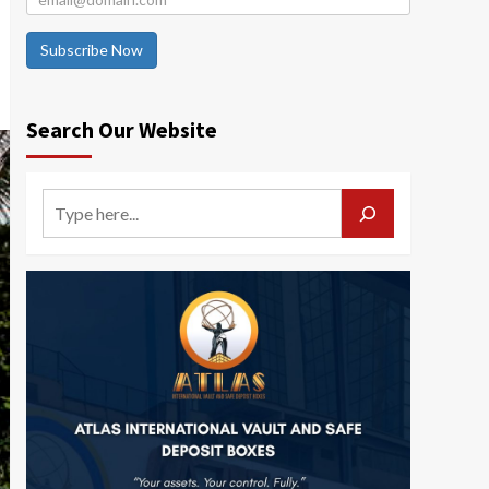
Subscribe Now
Search Our Website