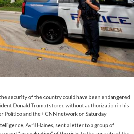
r the security of the country could have been endangered
dent Donald Trump) stored without authorization in his
r Politico and the+ CNN network on Saturday
elligence, Avril Haines, sent a letter to a group of
arry out “an evaluation” of the risks to the security of the