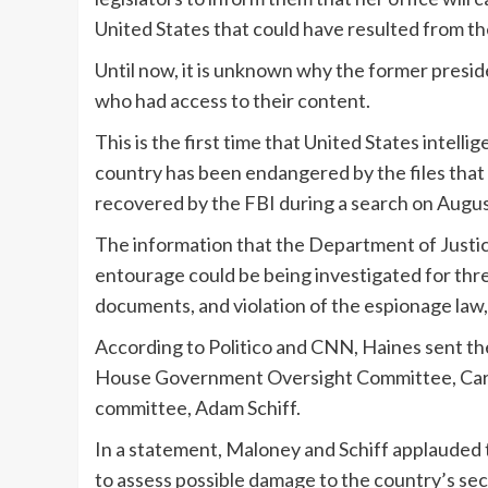
United States that could have resulted from t
Until now, it is unknown why the former presi
who had access to their content.
This is the first time that United States intelli
country has been endangered by the files that
recovered by the FBI during a search on Augus
The information that the Department of Justic
entourage could be being investigated for thre
documents, and violation of the espionage law,
According to Politico and CNN, Haines sent the 
House Government Oversight Committee, Caroly
committee, Adam Schiff.
In a statement, Maloney and Schiff applauded t
to assess possible damage to the country’s secu