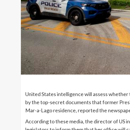
United States intelligence will assess whethe
by the top-secret documents that former Presi
Mar-a-Lago residence, reported the newspape
According to these media, the director of US int
legislators to inform them that her office will c