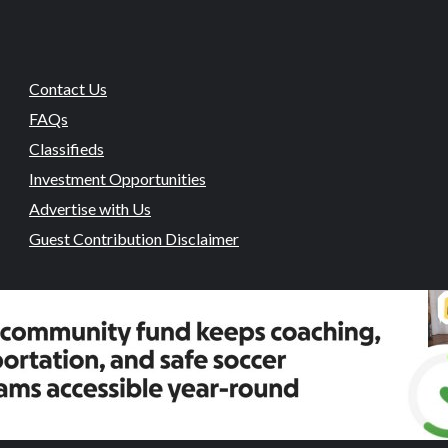
Contact Us
FAQs
Classifieds
Investment Opportunities
Advertise with Us
Guest Contribution Disclaimer