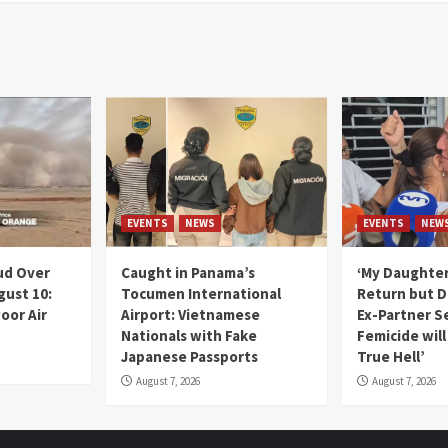
EVENTS
NEWS
EVENTS
NEW
ud Over
Caught in Panama’s
‘My Daughter
gust 10:
Tocumen International
Return but D
oor Air
Airport: Vietnamese
Ex-Partner S
Nationals with Fake
Femicide wil
Japanese Passports
True Hell’
August 7, 2026
August 7, 2026