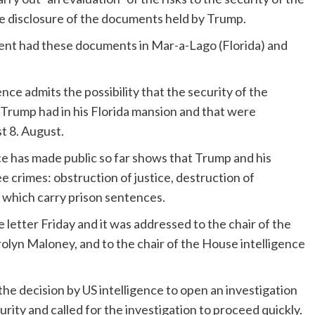
he disclosure of the documents held by Trump.
dent had these documents in Mar-a-Lago (Florida) and
gence admits the possibility that the security of the
 Trump had in his Florida mansion and that were
t 8. August.
e has made public so far shows that Trump and his
e crimes: obstruction of justice, destruction of
 which carry prison sentences.
letter Friday and it was addressed to the chair of the
n Maloney, and to the chair of the House intelligence
he decision by US intelligence to open an investigation
rity and called for the investigation to proceed quickly.