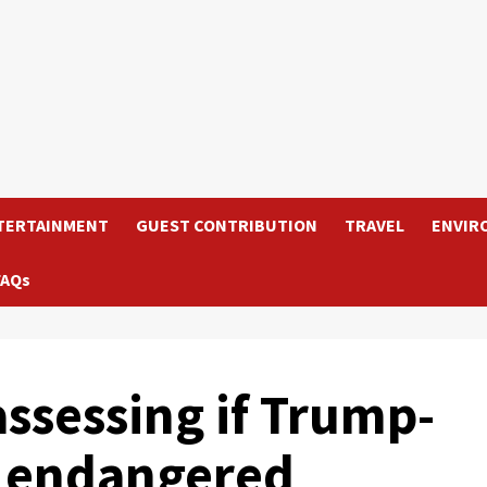
TERTAINMENT
GUEST CONTRIBUTION
TRAVEL
ENVIR
FAQs
assessing if Trump-
 endangered