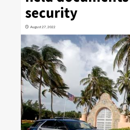
security
August 27, 2022