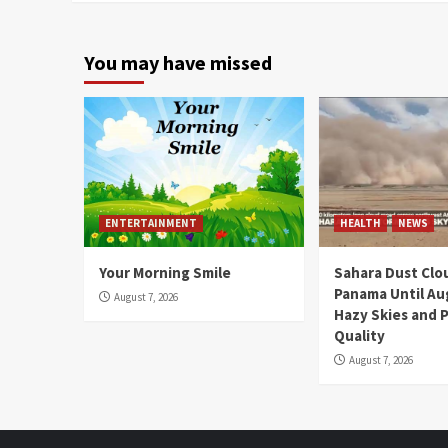
You may have missed
ENTERTAINMENT
HEALTH
NEWS
Your Morning Smile
Sahara Dust Clo
Panama Until Au
August 7, 2026
Hazy Skies and P
Quality
August 7, 2026