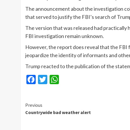
The announcement about the investigation coin
that served to justify the FBI’s search of Tru
The version that was released had practically ha
FBI investigation remain unknown.
However, the report does reveal that the FBI
jeopardize the identity of informants and oth
Trump reacted to the publication of the stateme
Facebook
Twitter
WhatsApp
Continue
Previous
Countrywide bad weather alert
Reading