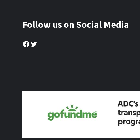
Follow us on Social Media
Facebook
Twitter