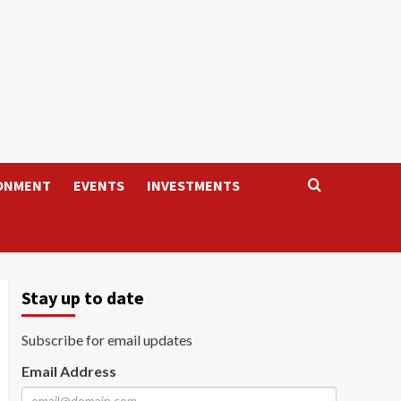
ONMENT
EVENTS
INVESTMENTS
Stay up to date
Subscribe for email updates
Email Address