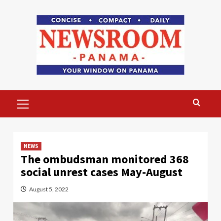
Skip
to
content
Primary
Menu
NEWS
The ombudsman monitored 368
social unrest cases May-August
August 5, 2022