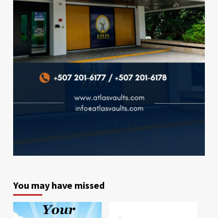
You may have missed