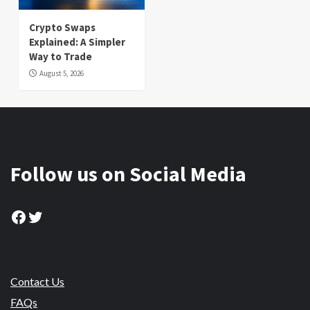
Crypto Swaps
Explained: A Simpler
Way to Trade
August 5, 2026
Follow us on Social Media
Facebook
Twitter
Contact Us
FAQs