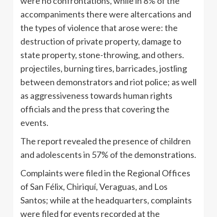
were no confrontations, while in 8% of the
accompaniments there were altercations and
the types of violence that arose were: the
destruction of private property, damage to
state property, stone-throwing, and others.
projectiles, burning tires, barricades, jostling
between demonstrators and riot police; as well
as aggressiveness towards human rights
officials and the press that covering the
events.
The report revealed the presence of children
and adolescents in 57% of the demonstrations.
Complaints were filed in the Regional Offices
of San Félix, Chiriquí, Veraguas, and Los
Santos; while at the headquarters, complaints
were filed for events recorded at the