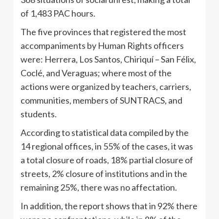
of 1,483 PAC hours.
The five provinces that registered the most
accompaniments by Human Rights officers
were: Herrera, Los Santos, Chiriquí – San Félix,
Coclé, and Veraguas; where most of the
actions were organized by teachers, carriers,
communities, members of SUNTRACS, and
students.
According to statistical data compiled by the
14 regional offices, in 55% of the cases, it was
a total closure of roads, 18% partial closure of
streets, 2% closure of institutions and in the
remaining 25%, there was no affectation.
In addition, the report shows that in 92% there