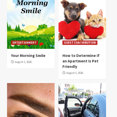
ENTERTAINMENT
GUEST CONTRIBUTION
Your Morning Smile
How to Determine if
an Apartment Is Pet
August 5, 2026
Friendly
August 5, 2026