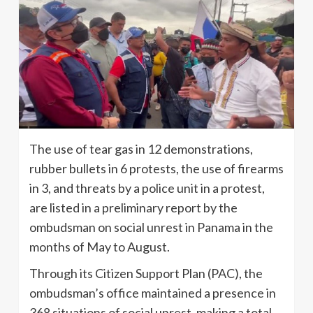
The use of tear gas in 12 demonstrations,
rubber bullets in 6 protests, the use of firearms
in 3, and threats by a police unit in a protest,
are listed in a preliminary report by the
ombudsman on social unrest in Panama in the
months of May to August.
Through its Citizen Support Plan (PAC), the
ombudsman’s office maintained a presence in
368 situations of social unrest, making a total