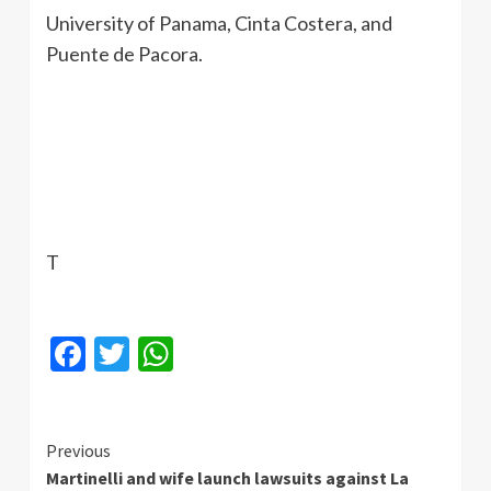
University of Panama, Cinta Costera, and
Puente de Pacora.
T
Facebook
Twitter
WhatsApp
Continue
Previous
Martinelli and wife launch lawsuits against La
Reading