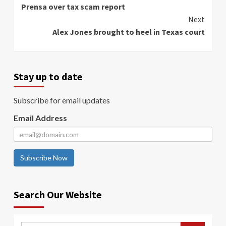
Prensa over tax scam report
Next
Alex Jones brought to heel in Texas court
Stay up to date
Subscribe for email updates
Email Address
Subscribe Now
Search Our Website