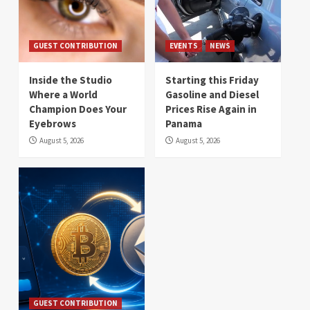
GUEST CONTRIBUTION
EVENTS
NEWS
Inside the Studio
Starting this Friday
Where a World
Gasoline and Diesel
Champion Does Your
Prices Rise Again in
Eyebrows
Panama
August 5, 2026
August 5, 2026
GUEST CONTRIBUTION