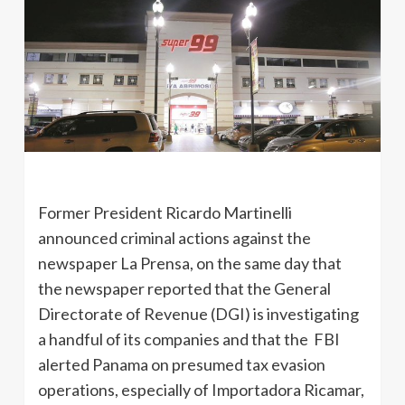
Former President Ricardo Martinelli
announced criminal actions against the
newspaper La Prensa, on the same day that
the newspaper reported that the General
Directorate of Revenue (DGI) is investigating
a handful of its companies and that the FBI
alerted Panama on presumed tax evasion
operations, especially of Importadora Ricamar,