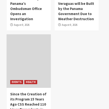
Panama’s
Veraguas will be Built
Ombudsman Office
by the Panama
Opens an
Government Due to
Investigation
Weather Destruction
August 8, 2026
August 8, 2026
EVENTS
HEALTH
Since the Creation of
its Program 15 Years
Ago CSS Reached 110