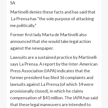
SA
Martinelli denies these facts and has said that
La Prensa has “the sole purpose of attacking
me politically.”
Former first lady Marta de Martinelli also
announced that she would take legal action
against the newspaper.
Lawsuits are a sustained practice by Martinelli
says La Prensa. A report by the Inter-American
Press Association (IAPA) indicates that the
former president has filed 16 complaints and
lawsuits against La Prensa (of which 14 were
provisionally closed), in which he claims
compensation of $41 million. The IAPA has said
that these legal maneuvers are intended to