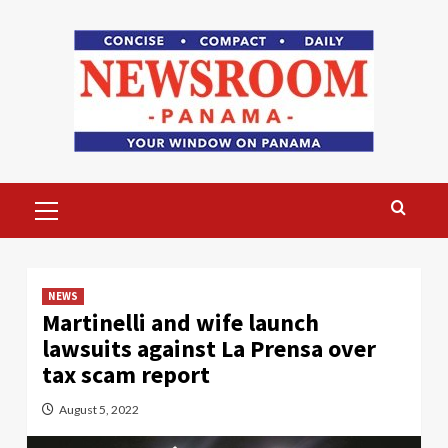
Skip
to
content
Primary
Menu
NEWS
Martinelli and wife launch
lawsuits against La Prensa over
tax scam report
August 5, 2022