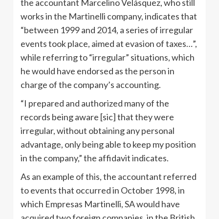
the accountant Marcelino Velásquez, who still
works in the Martinelli company, indicates that
“between 1999 and 2014, a series of irregular
events took place, aimed at evasion of taxes…”,
while referring to “irregular” situations, which
he would have endorsed as the person in
charge of the company’s accounting.
“I prepared and authorized many of the
records being aware [sic] that they were
irregular, without obtaining any personal
advantage, only being able to keep my position
in the company,” the affidavit indicates.
As an example of this, the accountant referred
to events that occurred in October 1998, in
which Empresas Martinelli, SA would have
acquired two foreign companies, in the British