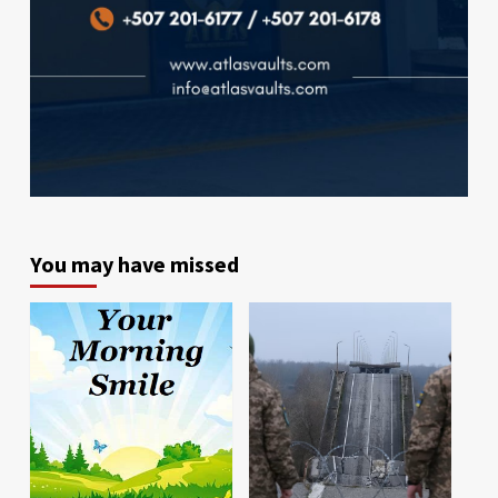
You may have missed