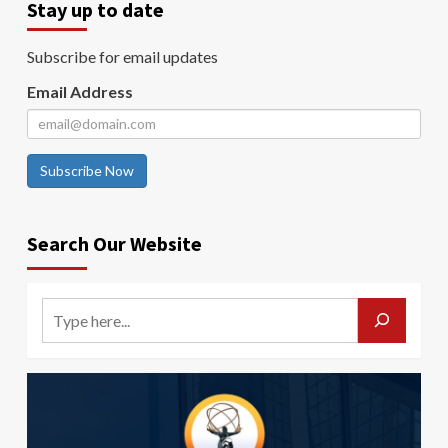
Stay up to date
Subscribe for email updates
Email Address
Subscribe Now
Search Our Website