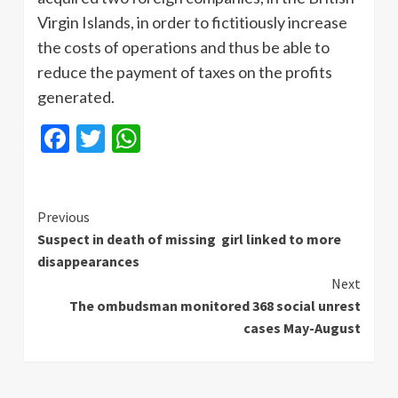
Virgin Islands, in order to fictitiously increase
the costs of operations and thus be able to
reduce the payment of taxes on the profits
generated.
Facebook
Twitter
WhatsApp
Continue
Previous
Suspect in death of missing girl linked to more
Reading
disappearances
Next
The ombudsman monitored 368 social unrest
cases May-August