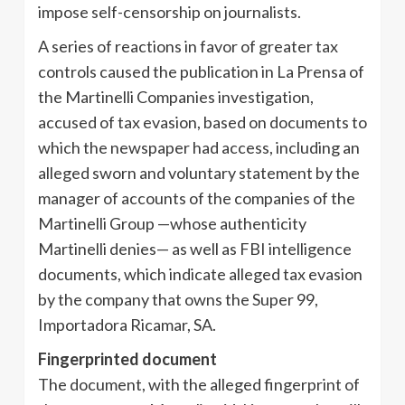
impose self-censorship on journalists.
A series of reactions in favor of greater tax
controls caused the publication in La Prensa of
the Martinelli Companies investigation,
accused of tax evasion, based on documents to
which the newspaper had access, including an
alleged sworn and voluntary statement by the
manager of accounts of the companies of the
Martinelli Group —whose authenticity
Martinelli denies— as well as FBI intelligence
documents, which indicate alleged tax evasion
by the company that owns the Super 99,
Importadora Ricamar, SA.
Fingerprinted document
The document, with the alleged fingerprint of