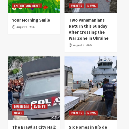
ENTERTAINMENT
EVENTS
NEWS
Your Morning Smile
Two Panamanians
Return this Sunday
August 8, 2026
After Crossing the
War Zone in Ukraine
August 8, 2026
BUSINESS
EVENTS
NEWS
EVENTS
NEWS
The Brawl at City Hall:
Six Homes in Río de