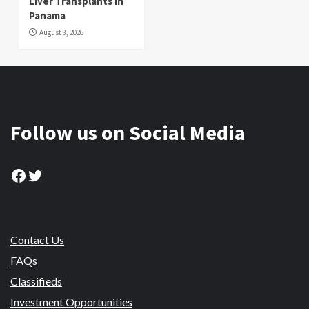
Liver Transplants in
Panama
August 8, 2026
Follow us on Social Media
Facebook
Twitter
Contact Us
FAQs
Classifieds
Investment Opportunities