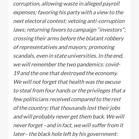
corruption, allowing waste in alleged payroll
expenses; favoring his party with a view to the
next electoral contest; vetoing anti-corruption
laws; returning favors to campaign “investors”;
crossing their arms before the blatant robbery
of representatives and mayors; promoting
scandals, even in state universities. In the end,
we will remember the two pandemics: covid-
19 and the one that destroyed the economy.
We will not forget that health was the excuse
to steal from four hands or the privileges that a
few politicians received compared to the rest
of the country; that thousands lost their jobs
and will probably never get them back. We will
never forget –and in fact, we will suffer from it
later– the black hole left by his government: