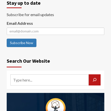
Stay up to date
Subscribe for email updates
Email Address
Subscribe Now
Search Our Website