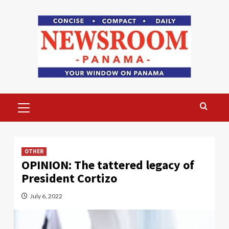
Skip
to
content
Primary
Menu
OTHER
OPINION: The tattered legacy of
President Cortizo
July 6, 2022