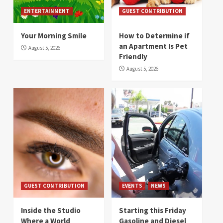
ENTERTAINMENT
GUEST CONTRIBUTION
Your Morning Smile
How to Determine if
an Apartment Is Pet
August 5, 2026
Friendly
August 5, 2026
GUEST CONTRIBUTION
EVENTS
NEWS
Inside the Studio
Starting this Friday
Where a World
Gasoline and Diesel