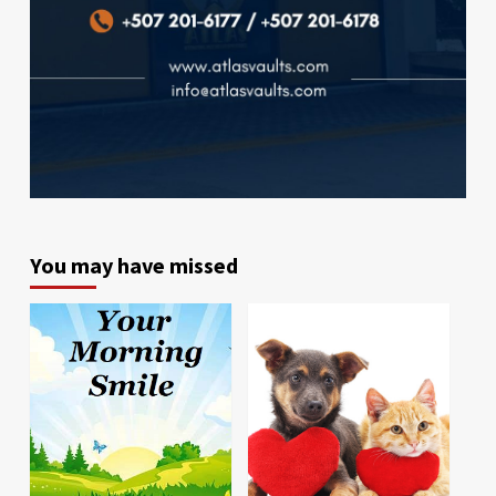
You may have missed