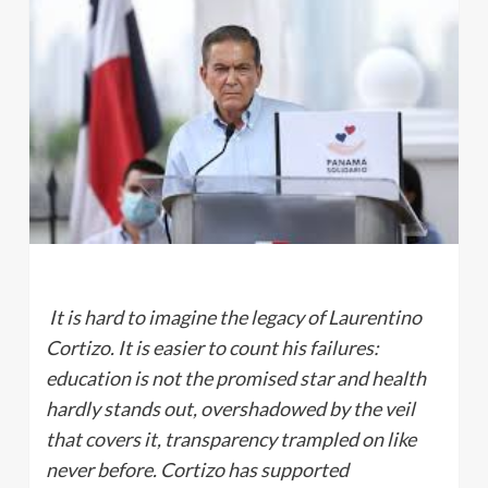
It is hard to imagine the legacy of Laurentino
Cortizo. It is easier to count his failures:
education is not the promised star and health
hardly stands out, overshadowed by the veil
that covers it, transparency trampled on like
never before. Cortizo has supported