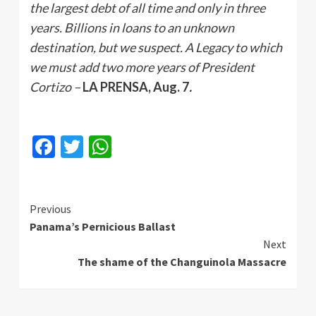
the largest debt of all time and only in three
years. Billions in loans to an unknown
destination, but we suspect. A Legacy to which
we must add two more years of President
Cortizo –
LA PRENSA, Aug. 7
.
Facebook
Twitter
WhatsApp
Continue
Previous
Panama’s Pernicious Ballast
Reading
Next
The shame of the Changuinola Massacre