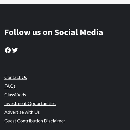
Follow us on Social Media
Facebook
Twitter
Contact Us
FAQs
Classifieds
Investment Opportunities
Advertise with Us
Guest Contribution Disclaimer