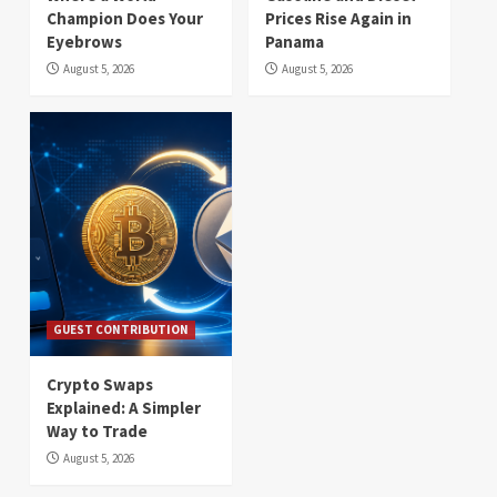
Champion Does Your
Prices Rise Again in
Eyebrows
Panama
August 5, 2026
August 5, 2026
GUEST CONTRIBUTION
Crypto Swaps
Explained: A Simpler
Way to Trade
August 5, 2026