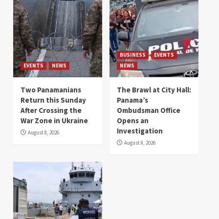
BUSINESS
EVENTS
EVENTS
NEWS
NEWS
Two Panamanians
The Brawl at City Hall:
Return this Sunday
Panama’s
After Crossing the
Ombudsman Office
War Zone in Ukraine
Opens an
Investigation
August 8, 2026
August 8, 2026