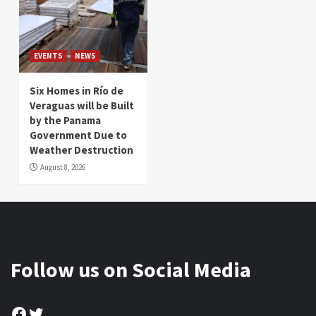
EVENTS
NEWS
Six Homes in Río de
Veraguas will be Built
by the Panama
Government Due to
Weather Destruction
August 8, 2026
Follow us on Social Media
Facebook
Twitter