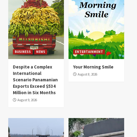
BUSINESS
NEWS
ENTERTAINMENT
Despite a Complex
Your Morning Smile
International
August 8, 2026
Scenario Panamanian
Exports Exceed $534
Million in Six Months
August 9, 2026