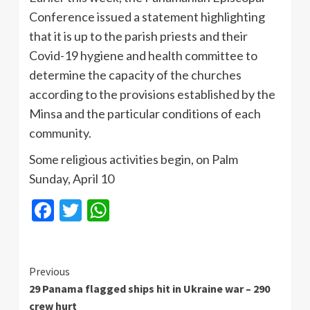
Conference issued a statement highlighting
that it is up to the parish priests and their
Covid-19 hygiene and health committee to
determine the capacity of the churches
according to the provisions established by the
Minsa and the particular conditions of each
community.
Some religious activities begin, on Palm
Sunday, April 10
Facebook
Twitter
WhatsApp
Continue
Previous
29 Panama flagged ships hit in Ukraine war – 290
Reading
crew hurt