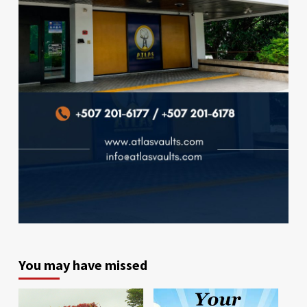
You may have missed