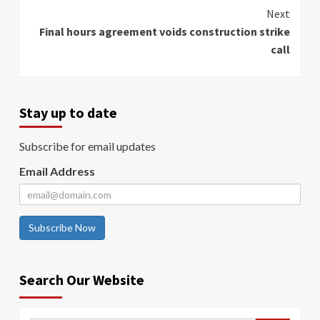
Next
Final hours agreement voids construction strike
call
Stay up to date
Subscribe for email updates
Email Address
Subscribe Now
Search Our Website