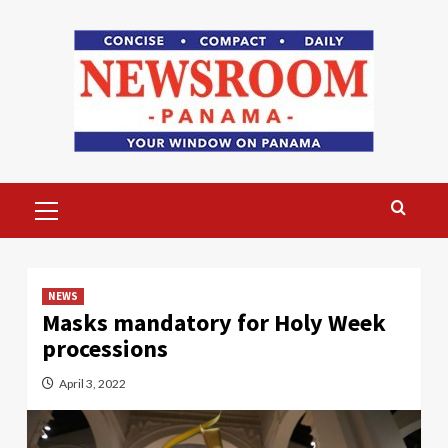
Skip
to
content
Primary
Menu
NEWS
Masks mandatory for Holy Week
processions
April 3, 2022