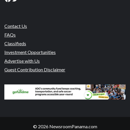
Contact Us
FAQs
Classifieds
Investment Opportunities
Advertise with Us
Guest Contribution Disclaimer
© 2026 NewsroomPanama.com