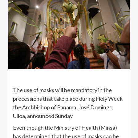
The use of masks will be mandatory in the
processions that take place during Holy Week
the Archbishop of Panama, José Domingo
Ulloa, announced Sunday.
Even though the Ministry of Health (Minsa)
has determined that the use of masks can be