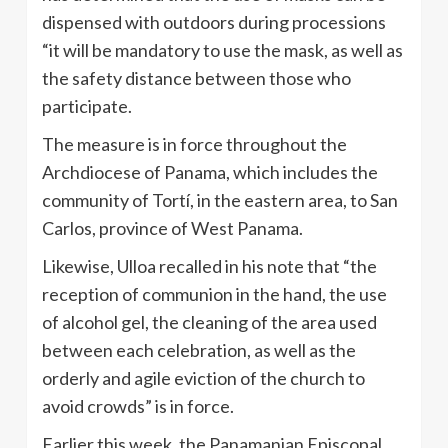
dispensed with outdoors during processions
“it will be mandatory to use the mask, as well as
the safety distance between those who
participate.
The measure is in force throughout the
Archdiocese of Panama, which includes the
community of Tortí, in the eastern area, to San
Carlos, province of West Panama.
Likewise, Ulloa recalled in his note that “the
reception of communion in the hand, the use
of alcohol gel, the cleaning of the area used
between each celebration, as well as the
orderly and agile eviction of the church to
avoid crowds” is in force.
Earlier this week, the Panamanian Episcopal