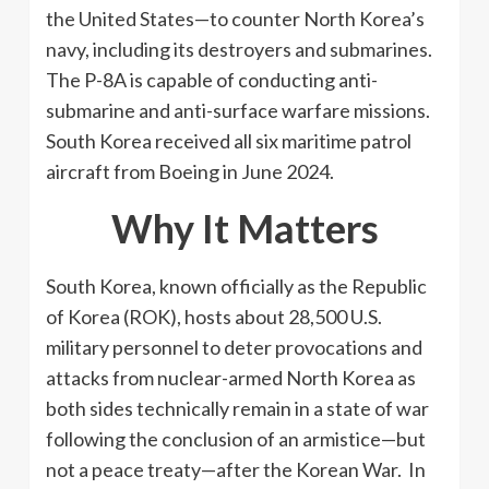
the United States—to counter North Korea’s
navy, including its destroyers and submarines.
The P-8A is capable of conducting anti-
submarine and anti-surface warfare missions.
South Korea received all six maritime patrol
aircraft from Boeing in June 2024.
Why It Matters
South Korea, known officially as the Republic
of Korea (ROK), hosts about 28,500 U.S.
military personnel to deter provocations and
attacks from nuclear-armed North Korea as
both sides technically remain in a state of war
following the conclusion of an armistice—but
not a peace treaty—after the Korean War. In