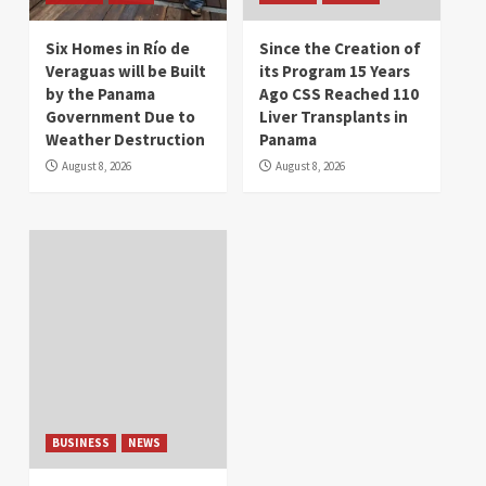
Six Homes in Río de
Since the Creation of
Veraguas will be Built
its Program 15 Years
by the Panama
Ago CSS Reached 110
Government Due to
Liver Transplants in
Weather Destruction
Panama
August 8, 2026
August 8, 2026
BUSINESS
NEWS