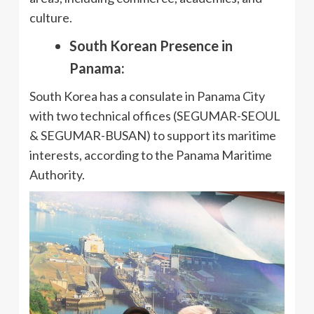
culture.
South Korean Presence in
Panama:
South Korea has a consulate in Panama City
with two technical offices (SEGUMAR-SEOUL
& SEGUMAR-BUSAN) to support its maritime
interests, according to the Panama Maritime
Authority.