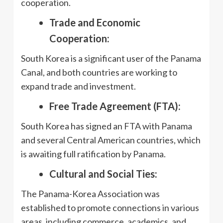
cooperation.
Trade and Economic
Cooperation:
South Korea is a significant user of the Panama
Canal, and both countries are working to
expand trade and investment.
Free Trade Agreement (FTA):
South Korea has signed an FTA with Panama
and several Central American countries, which
is awaiting full ratification by Panama.
Cultural and Social Ties:
The Panama-Korea Association was
established to promote connections in various
areas, including commerce, academics, and