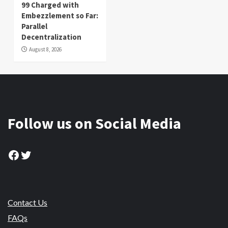
99 Charged with
Embezzlement so Far:
Parallel
Decentralization
August 8, 2026
Follow us on Social Media
Facebook
Twitter
Contact Us
FAQs