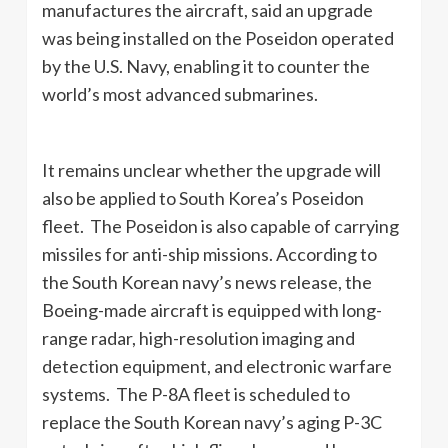
manufactures the aircraft, said an upgrade
was being installed on the Poseidon operated
by the U.S. Navy, enabling it to counter the
world’s most advanced submarines.
It remains unclear whether the upgrade will
also be applied to South Korea’s Poseidon
fleet. The Poseidon is also capable of carrying
missiles for anti-ship missions. According to
the South Korean navy’s news release, the
Boeing-made aircraft is equipped with long-
range radar, high-resolution imaging and
detection equipment, and electronic warfare
systems. The P-8A fleet is scheduled to
replace the South Korean navy’s aging P-3C