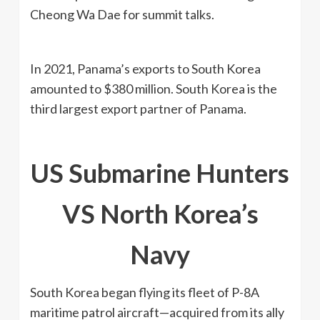
Cheong Wa Dae for summit talks.
In 2021, Panama’s exports to South Korea
amounted to $380 million. South Korea is the
third largest export partner of Panama.
US
Submarine Hunters
VS North Korea’s
Navy
South Korea began flying its fleet of P-8A
maritime patrol aircraft—acquired from its ally