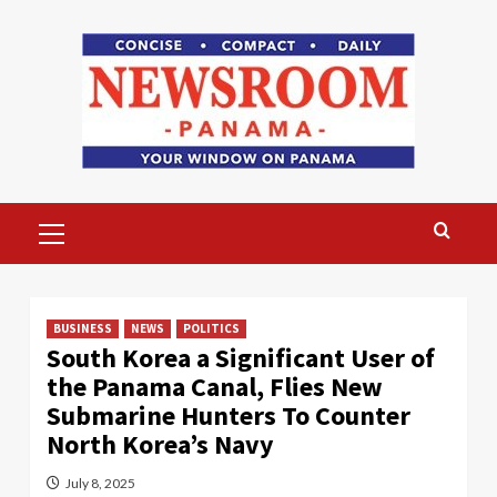
Skip
to
content
Primary
Menu
BUSINESS
NEWS
POLITICS
South Korea a Significant User of
the Panama Canal, Flies New
Submarine Hunters To Counter
North Korea’s Navy
July 8, 2025