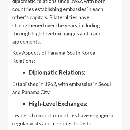
diplomatic relations since 1962, with both
countries establishing embassies in each
other’s capitals. Bilateral ties have
strengthened over the years, including
through high-level exchanges and trade
agreements.
Key Aspects of Panama-South Korea
Relations:
Diplomatic Relations:
Established in 1962, with embassies in Seoul
and Panama City.
High-Level Exchanges:
Leaders from both countries have engaged in
regular visits and meetings to foster