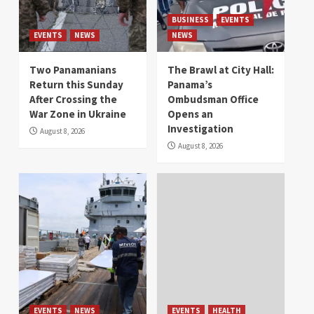
BUSINESS
EVENTS
EVENTS
NEWS
NEWS
Two Panamanians
The Brawl at City Hall:
Return this Sunday
Panama’s
After Crossing the
Ombudsman Office
War Zone in Ukraine
Opens an
Investigation
August 8, 2026
August 8, 2026
EVENTS
NEWS
EVENTS
HEALTH