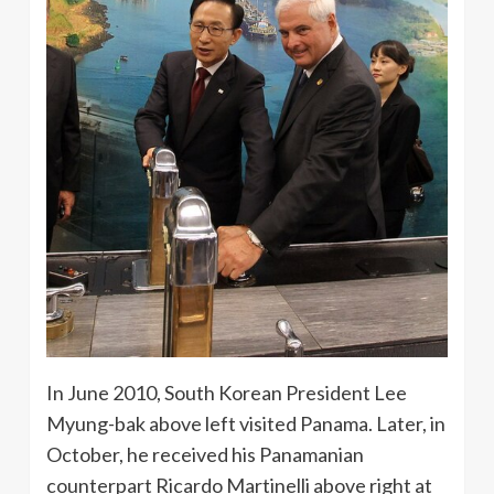
In June 2010, South Korean President Lee
Myung-bak above left visited Panama. Later, in
October, he received his Panamanian
counterpart Ricardo Martinelli above right at