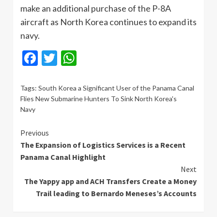
make an additional purchase of the P-8A
aircraft as North Korea continues to expand its
navy.
Facebook
Twitter
WhatsApp
Tags:
South Korea a Significant User of the Panama Canal
Flies New Submarine Hunters To Sink North Korea's
Navy
Continue
Previous
The Expansion of Logistics Services is a Recent
Reading
Panama Canal Highlight
Next
The Yappy app and ACH Transfers Create a Money
Trail leading to Bernardo Meneses’s Accounts