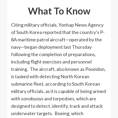
What To Know
Citing military officials, Yonhap News Agency
of South Korea reported that the country’s P-
8A maritime patrol aircraft—operated by the
navy—began deployment last Thursday
following the completion of preparations,
including flight exercises and personnel
training. The aircraft, also known as Poseidon,
is tasked with detecting North Korean
submarine fleet, according to South Korean
military officials, as it is capable of being armed
with sonobuoys and torpedoes, which are
designed to detect, identify, track and attack
underwater targets. Boeing, which