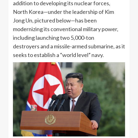
addition to developing its nuclear forces,
North Korea—under the leadership of Kim
Jong Un, pictured below—has been
modernizing its conventional military power,
including launching two 5,000-ton
destroyers and a missile-armed submarine, as it
seeks to establish a “world level” navy.