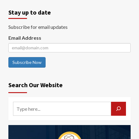
Stay up to date
Subscribe for email updates
Email Address
Subscribe Now
Search Our Website