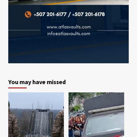
You may have missed