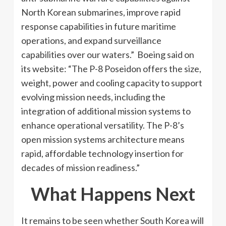
North Korean submarines, improve rapid
response capabilities in future maritime
operations, and expand surveillance
capabilities over our waters.” Boeing said on
its website: “The P-8 Poseidon offers the size,
weight, power and cooling capacity to support
evolving mission needs, including the
integration of additional mission systems to
enhance operational versatility. The P-8’s
open mission systems architecture means
rapid, affordable technology insertion for
decades of mission readiness.”
What Happens Next
It remains to be seen whether South Korea will