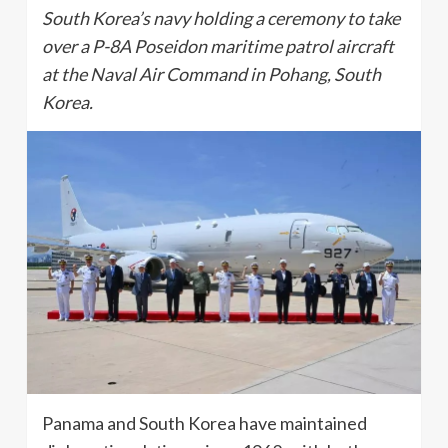
South Korea’s navy holding a ceremony to take
over a P-8A Poseidon maritime patrol aircraft
at the Naval Air Command in Pohang, South
Korea.
Panama and South Korea have maintained