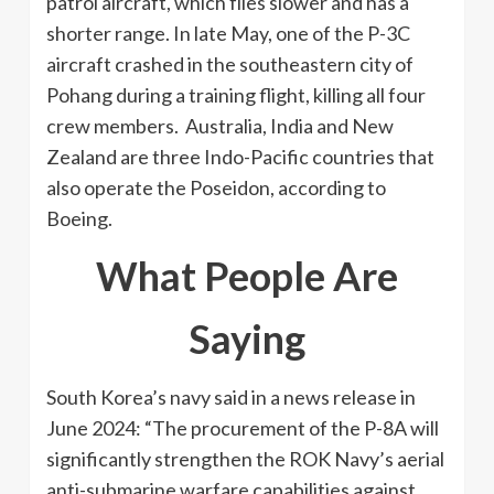
patrol aircraft, which flies slower and has a
shorter range. In late May, one of the P-3C
aircraft crashed in the southeastern city of
Pohang during a training flight, killing all four
crew members. Australia, India and New
Zealand are three Indo-Pacific countries that
also operate the Poseidon, according to
Boeing.
What People Are
Saying
South Korea’s navy said in a news release in
June 2024: “The procurement of the P-8A will
significantly strengthen the ROK Navy’s aerial
anti-submarine warfare capabilities against