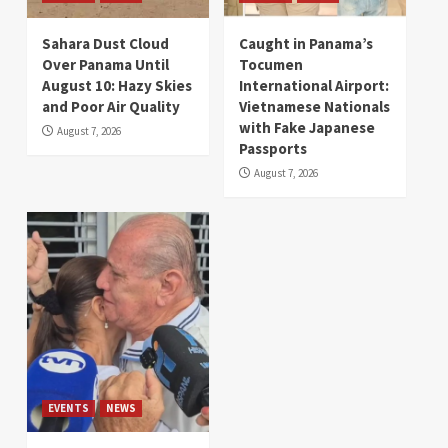
Sahara Dust Cloud
Caught in Panama’s
Over Panama Until
Tocumen
August 10: Hazy Skies
International Airport:
and Poor Air Quality
Vietnamese Nationals
with Fake Japanese
August 7, 2026
Passports
August 7, 2026
EVENTS
NEWS