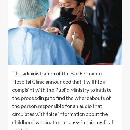
The administration of the San Fernando
Hospital Clinic announced that it will file a
complaint with the Public Ministry to initiate
the proceedings to find the whereabouts of
the person responsible for an audio that
circulates with false information about the
childhood vaccination process in this medical