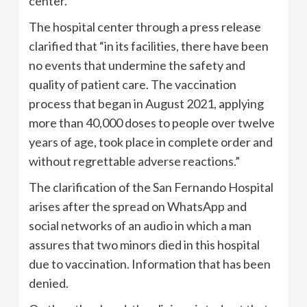
center.
The hospital center through a press release
clarified that “in its facilities, there have been
no events that undermine the safety and
quality of patient care. The vaccination
process that began in August 2021, applying
more than 40,000 doses to people over twelve
years of age, took place in complete order and
without regrettable adverse reactions.”
The clarification of the San Fernando Hospital
arises after the spread on WhatsApp and
social networks of an audio in which a man
assures that two minors died in this hospital
due to vaccination. Information that has been
denied.