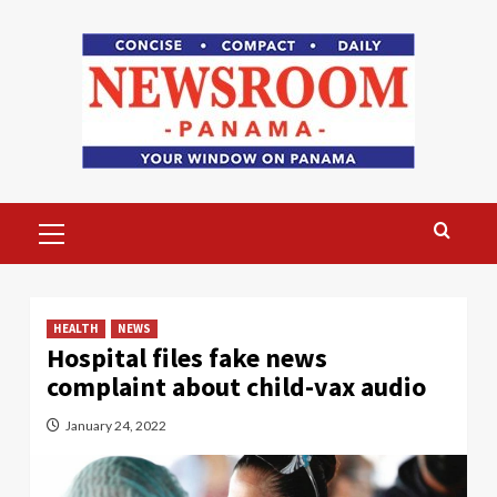
Skip
to
content
Primary
Menu
HEALTH
NEWS
Hospital files fake news
complaint about child-vax audio
January 24, 2022