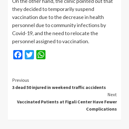
On the other hand, the clinic pointed out that
they decided to temporarily suspend
vaccination due to the decrease in health
personnel due to community infections by
Covid-19, and the need to relocate the
personnel assigned to vaccination.
Facebook
Twitter
WhatsApp
Continue
Previous
3 dead 50 injured in weekend traffic accidents
Reading
Next
Vaccinated Patients at Figali Center Have Fewer
Complications