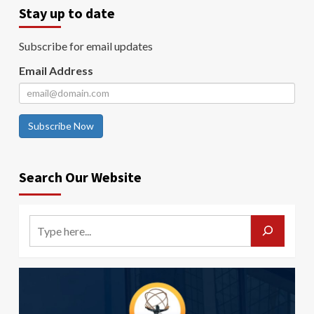
Stay up to date
Subscribe for email updates
Email Address
Subscribe Now
Search Our Website