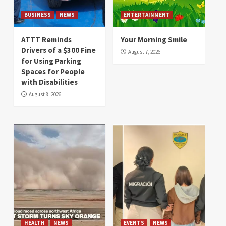
BUSINESS
NEWS
ENTERTAINMENT
ATTT Reminds
Your Morning Smile
Drivers of a $300 Fine
August 7, 2026
for Using Parking
Spaces for People
with Disabilities
August 8, 2026
HEALTH
NEWS
EVENTS
NEWS