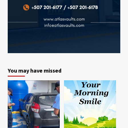
You may have missed