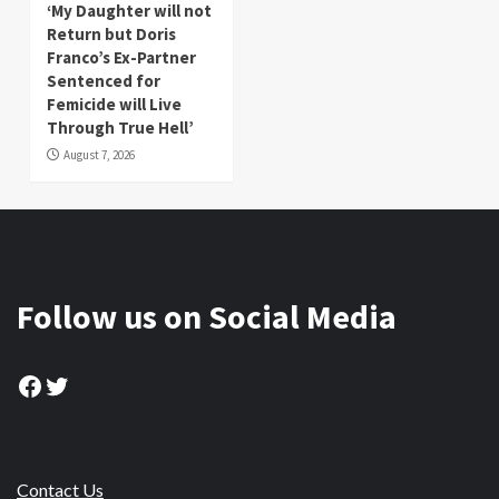
‘My Daughter will not
Return but Doris
Franco’s Ex-Partner
Sentenced for
Femicide will Live
Through True Hell’
August 7, 2026
Follow us on Social Media
Facebook
Twitter
Contact Us