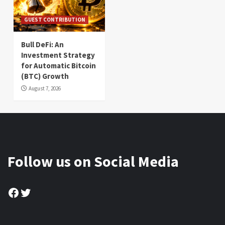
GUEST CONTRIBUTION
Bull DeFi: An
Investment Strategy
for Automatic Bitcoin
(BTC) Growth
August 7, 2026
Follow us on Social Media
Facebook
Twitter