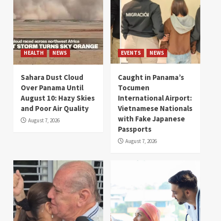
HEALTH
NEWS
EVENTS
NEWS
Sahara Dust Cloud
Caught in Panama’s
Over Panama Until
Tocumen
August 10: Hazy Skies
International Airport:
and Poor Air Quality
Vietnamese Nationals
with Fake Japanese
August 7, 2026
Passports
August 7, 2026