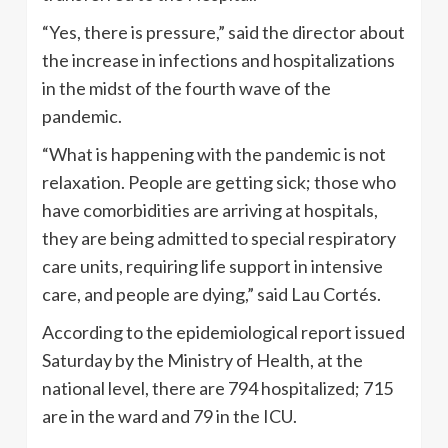
“Yes, there is pressure,” said the director about
the increase in infections and hospitalizations
in the midst of the fourth wave of the
pandemic.
“What is happening with the pandemic is not
relaxation. People are getting sick; those who
have comorbidities are arriving at hospitals,
they are being admitted to special respiratory
care units, requiring life support in intensive
care, and people are dying,” said Lau Cortés.
According to the epidemiological report issued
Saturday by the Ministry of Health, at the
national level, there are 794 hospitalized; 715
are in the ward and 79 in the ICU.