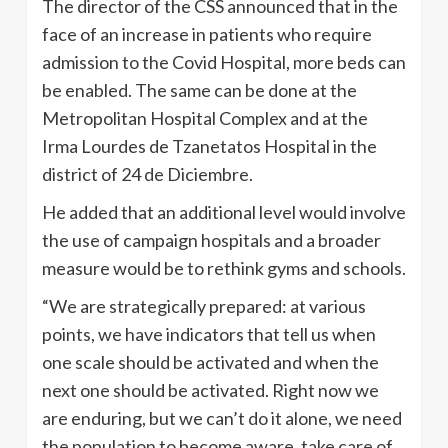
The director of the CSS announced that in the
face of an increase in patients who require
admission to the Covid Hospital, more beds can
be enabled. The same can be done at the
Metropolitan Hospital Complex and at the
Irma Lourdes de Tzanetatos Hospital in the
district of 24 de Diciembre.
He added that an additional level would involve
the use of campaign hospitals and a broader
measure would be to rethink gyms and schools.
“We are strategically prepared: at various
points, we have indicators that tell us when
one scale should be activated and when the
next one should be activated. Right now we
are enduring, but we can’t do it alone, we need
the population to become aware, take care of