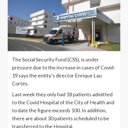
The Social Security Fund (CSS), is under
pressure due to the increase in cases of Covid-
19 says the entity’s director Enrique Lau
Cortés.
Last week they only had 18 patients admitted
to the Covid Hospital of the City of Health and
to date the figure exceeds 100. In addition,
there are about 30 patients scheduled to be
transferred to the Hospital.