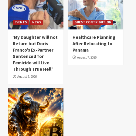
EVENTS
NEWS
GUEST CONTRIBUTION
‘My Daughter will not
Healthcare Planning
Return but Doris
After Relocating to
Franco’s Ex-Partner
Panama
Sentenced for
August 7, 2026
Femicide will Live
Through True Hell’
August 7, 2026