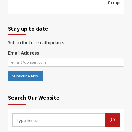
Cciap
Stay up to date
Subscribe for email updates
Email Address
Subscribe Now
Search Our Website