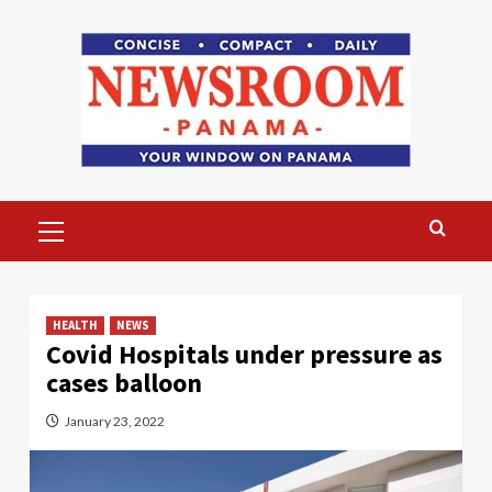
Skip
to
content
Primary
Menu
HEALTH
NEWS
Covid Hospitals under pressure as
cases balloon
January 23, 2022