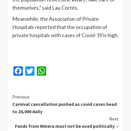
themselves,” said Lau Cortés.
Meanwhile, the Association of Private
Hospitals reported that the occupation of
private hospitals with cases of Covid-19 is high.
Facebook
Twitter
WhatsApp
Continue
Previous
Carnival cancellation pushed as covid cases head
Reading
to 20,000 daily
Next
Funds from Minera must not be used politically –