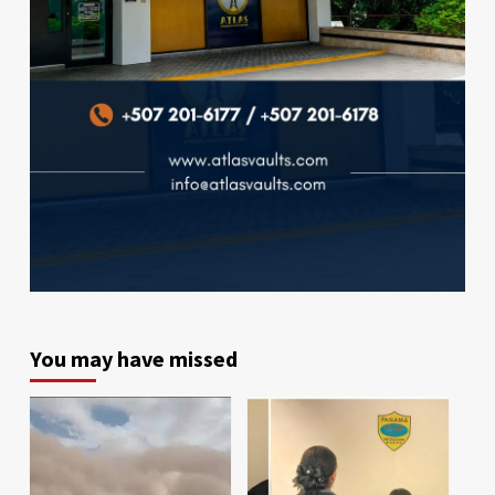
You may have missed