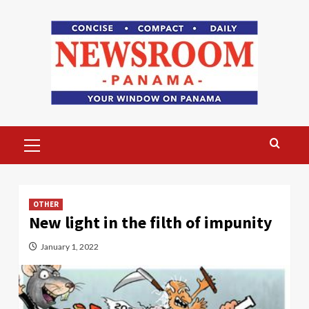
Skip
to
content
Primary
Menu
OTHER
New light in the filth of impunity
January 1, 2022