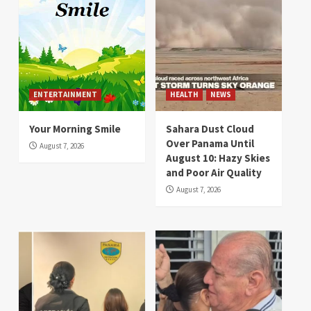
ENTERTAINMENT
HEALTH
NEWS
Your Morning Smile
Sahara Dust Cloud
Over Panama Until
August 7, 2026
August 10: Hazy Skies
and Poor Air Quality
August 7, 2026