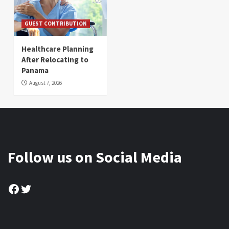
GUEST CONTRIBUTION
Healthcare Planning
After Relocating to
Panama
August 7, 2026
Follow us on Social Media
Facebook
Twitter