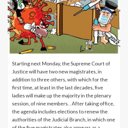
Starting next Monday, the Supreme Court of
Justice will have two new magistrates, in
addition to three others, with which for the
first time, at least in the last decades, five
ladies will make up the majority in the plenary
session, of nine members. . After taking office,
the agenda includes elections to renew the
authorities of the Judicial Branch, in which one
of the five magistrates also appears as a