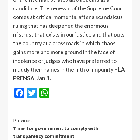
candidate. The renewal of the Supreme Court
comes at critical moments, after a scandalous
ruling that has deepened the enormous
mistrust that exists in our justice and that puts
the country at a crossroads in which chaos
gains more and more ground in the face of
indolence of judges who have preferred to
muddy their names in the filth of impunity
– LA
PRENSA, Jan.1.
Facebook
Twitter
WhatsApp
Continue
Previous
Time for government to comply with
Reading
transparency commitment