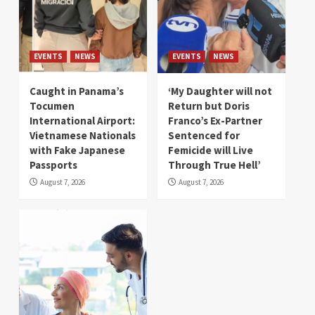
EVENTS
NEWS
EVENTS
NEWS
Caught in Panama’s
‘My Daughter will not
Tocumen
Return but Doris
International Airport:
Franco’s Ex-Partner
Vietnamese Nationals
Sentenced for
with Fake Japanese
Femicide will Live
Passports
Through True Hell’
August 7, 2026
August 7, 2026