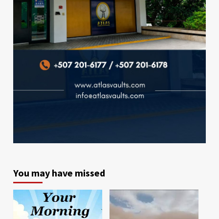
You may have missed