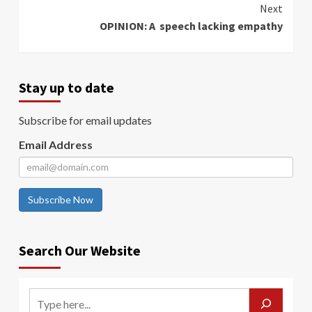
Next
OPINION: A speech lacking empathy
Stay up to date
Subscribe for email updates
Email Address
Subscribe Now
Search Our Website