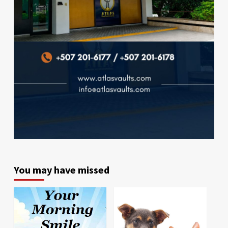
You may have missed