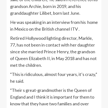
grandson Archie, born in 2019, and his
granddaughter Lilibet, born last June.
He was speaking in an interview from his home
in Mexico on the British channel ITV .
Retired Hollywood lighting director, Markle,
77, has not been in contact with her daughter
since she married Prince Henry, the grandson
of Queen Elizabeth II, in May 2018 and has not
met the children.
“This is ridiculous, almost four years, it’s crazy,”
he said.
“Their s great-grandmother is the Queen of
England and I think it is important for them to
know that they have two families and over