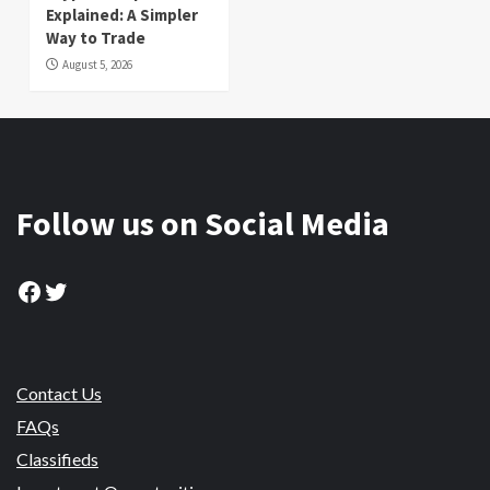
Explained: A Simpler
Way to Trade
August 5, 2026
Follow us on Social Media
Facebook
Twitter
Contact Us
FAQs
Classifieds