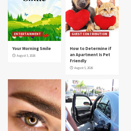
ENTERTAINMENT
GUEST CONTRIBUTION
Your Morning Smile
How to Determine if
an Apartment Is Pet
August 5, 2026
Friendly
August 5, 2026