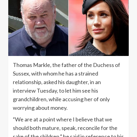
Thomas Markle, the father of the Duchess of
Sussex, with whom he has a strained
relationship, asked his daughter, in an
interview Tuesday, to let him see his
grandchildren, while accusing her of only
worrying about money.
“We are at a point where I believe that we
should both mature, speak, reconcile for the
sake of the children,” he said in reference to his