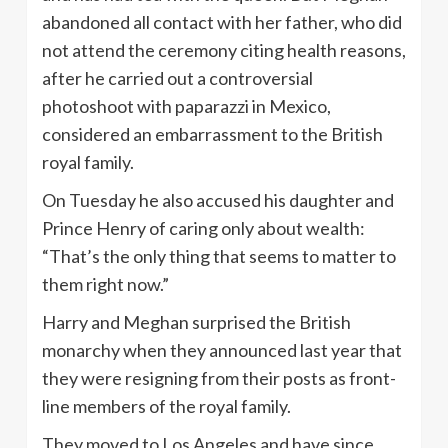
abandoned all contact with her father, who did
not attend the ceremony citing health reasons,
after he carried out a controversial
photoshoot with paparazzi in Mexico,
considered an embarrassment to the British
royal family.
On Tuesday he also accused his daughter and
Prince Henry of caring only about wealth:
“That’s the only thing that seems to matter to
them right now.”
Harry and Meghan surprised the British
monarchy when they announced last year that
they were resigning from their posts as front-
line members of the royal family.
They moved to Los Angeles and have since