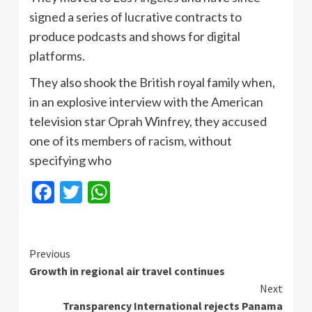
signed a series of lucrative contracts to
produce podcasts and shows for digital
platforms.
They also shook the British royal family when,
in an explosive interview with the American
television star Oprah Winfrey, they accused
one of its members of racism, without
specifying who
Facebook
Twitter
WhatsApp
Continue
Previous
Growth in regional air travel continues
Reading
Next
Transparency International rejects Panama