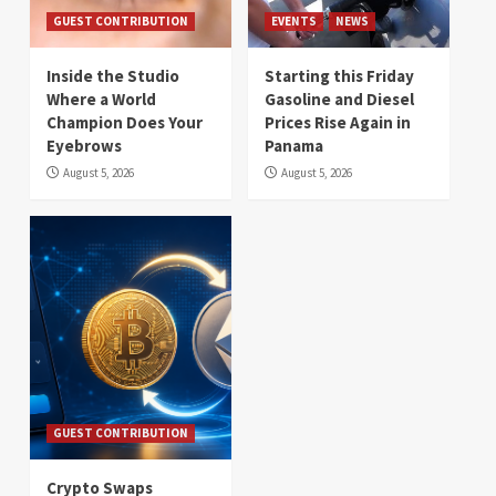
GUEST CONTRIBUTION
EVENTS
NEWS
Inside the Studio
Starting this Friday
Where a World
Gasoline and Diesel
Champion Does Your
Prices Rise Again in
Eyebrows
Panama
August 5, 2026
August 5, 2026
GUEST CONTRIBUTION
Crypto Swaps