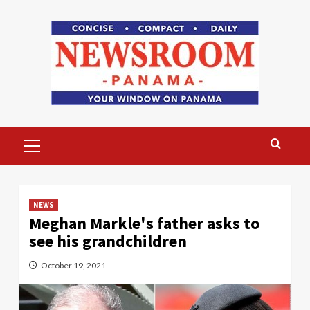
Skip
to
content
Primary
Menu
NEWS
Meghan Markle's father asks to
see his grandchildren
October 19, 2021