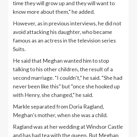
time they will grow up and they will want to
know more about them,” he added.
However, as in previous interviews, he did not
avoid attacking his daughter, who became
famous as an actress in the television series
Suits.
He said that Meghan wanted him to stop
talking to his other children, the result of a
second marriage. “I couldn’t,” he said. “She had
never been like this” but “once she hooked up
with Henry, she changed,” he said.
Markle separated from Doria Ragland,
Meghan’s mother, when she was a child.
Ragland was at her wedding at Windsor Castle
and has had tea with the queen. But Meghan