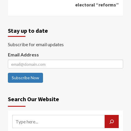
electoral “reforms”
Stay up to date
Subscribe for email updates
Email Address
Subscribe Now
Search Our Website