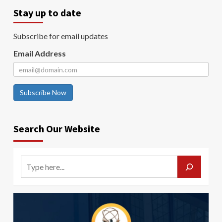
Stay up to date
Subscribe for email updates
Email Address
Subscribe Now
Search Our Website