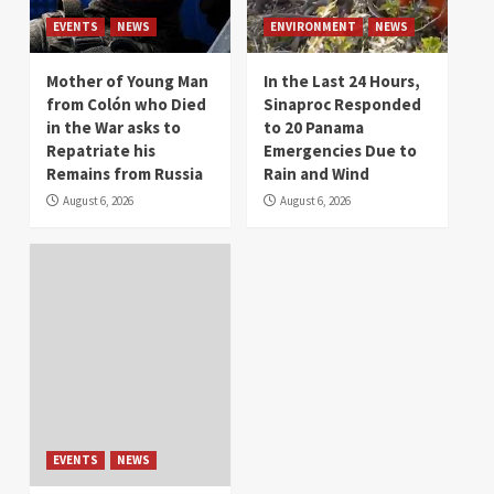
EVENTS
NEWS
ENVIRONMENT
NEWS
Mother of Young Man
In the Last 24 Hours,
from Colón who Died
Sinaproc Responded
in the War asks to
to 20 Panama
Repatriate his
Emergencies Due to
Remains from Russia
Rain and Wind
August 6, 2026
August 6, 2026
EVENTS
NEWS