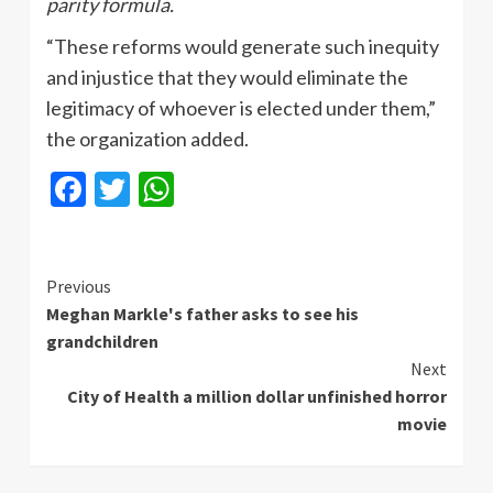
parity formula.
“These reforms would generate such inequity
and injustice that they would eliminate the
legitimacy of whoever is elected under them,”
the organization added.
Facebook
Twitter
WhatsApp
Continue
Previous
Meghan Markle's father asks to see his
Reading
grandchildren
Next
City of Health a million dollar unfinished horror
movie