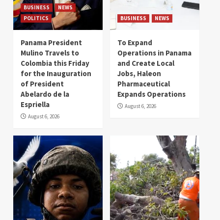
BUSINESS
NEWS
POLITICS
BUSINESS
NEWS
Panama President
To Expand
Mulino Travels to
Operations in Panama
Colombia this Friday
and Create Local
for the Inauguration
Jobs, Haleon
of President
Pharmaceutical
Abelardo de la
Expands Operations
Espriella
August 6, 2026
August 6, 2026