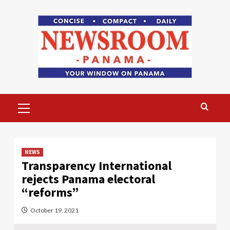
Skip
to
content
Primary
Menu
NEWS
Transparency International
rejects Panama electoral
“reforms”
October 19, 2021