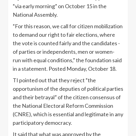
“via early morning” on October 15 in the
National Assembly.
“For this reason, we call for citizen mobilization
to demand our right to fair elections, where
the vote is counted fairly and the candidates -
of parties or independents, men or women-
run with equal conditions,” the foundation said
in a statement. Posted Monday, October 18.
TI pointed out that they reject “the
opportunism of the deputies of political parties
and their betrayal” of the citizen consensus of
the National Electoral Reform Commission
(CNRE), which is essential and legitimate in any
participatory democracy.
It said that what was approved by the