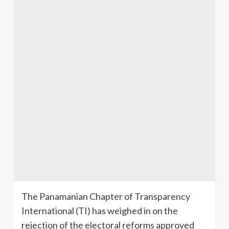
The Panamanian Chapter of Transparency
International (TI) has weighed in on the
rejection of the electoral reforms approved