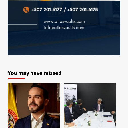
You may have missed