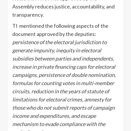
Assembly reduces justice, accountability, and
transparency.
TI mentioned the following aspects of the
document approved by the deputies:
persistence of the electoral jurisdiction to
generate impunity, inequity in electoral
subsidies between parties and independents,
increase in private financing caps for electoral
campaigns, persistence of double nomination,
formulas for counting votes in multi-member
circuits, reduction in the years of statute of
limitations for electoral crimes, amnesty for
those who do not submit reports of campaign
income and expenditures, and escape
mechanism to evade compliance with the