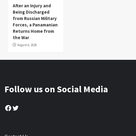
After an Injury and
Being Discharged
from Russian Military
Forces, a Panamanian
Returns Home from
the War
August 6, 2026
Follow us on Social Media
Facebook
Twitter