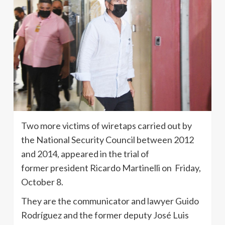
Two more victims of wiretaps carried out by
the National Security Council between 2012
and 2014, appeared in the trial of
former president Ricardo Martinelli on Friday,
October 8.
They are the communicator and lawyer Guido
Rodríguez and the former deputy José Luis