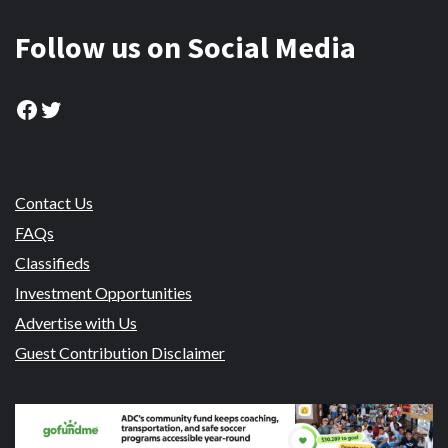
Follow us on Social Media
Facebook
Twitter
Contact Us
FAQs
Classifieds
Investment Opportunities
Advertise with Us
Guest Contribution Disclaimer