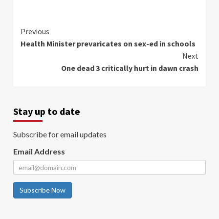
Continue
Previous
Health Minister prevaricates on sex-ed in schools
Reading
Next
One dead 3 critically hurt in dawn crash
Stay up to date
Subscribe for email updates
Email Address
Subscribe Now