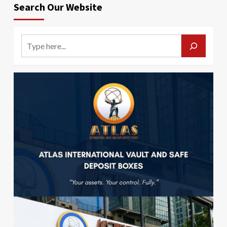
Search Our Website