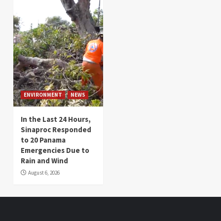
ENVIRONMENT
NEWS
In the Last 24 Hours,
Sinaproc Responded
to 20 Panama
Emergencies Due to
Rain and Wind
August 6, 2026