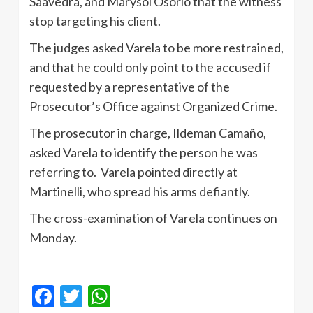
Saavedra, and Marysol Osorio that the witness
stop targeting his client.
The judges asked Varela to be more restrained,
and that he could only point to the accused if
requested by a representative of the
Prosecutor’s Office against Organized Crime.
The prosecutor in charge, Ildeman Camaño,
asked Varela to identify the person he was
referring to. Varela pointed directly at
Martinelli, who spread his arms defiantly.
The cross-examination of Varela continues on
Monday.
Facebook
Twitter
WhatsApp