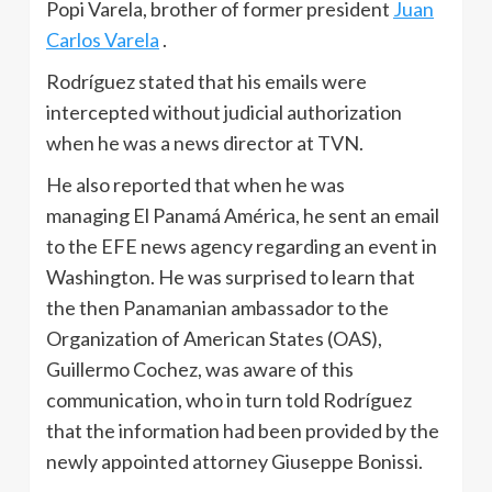
Popi Varela, brother of former president
Juan
Carlos Varela
.
Rodríguez stated that his emails were
intercepted without judicial authorization
when he was a news director at TVN.
He also reported that when he was
managing El Panamá América, he sent an email
to the EFE news agency regarding an event in
Washington. He was surprised to learn that
the then Panamanian ambassador to the
Organization of American States (OAS),
Guillermo Cochez, was aware of this
communication, who in turn told Rodríguez
that the information had been provided by the
newly appointed attorney Giuseppe Bonissi.