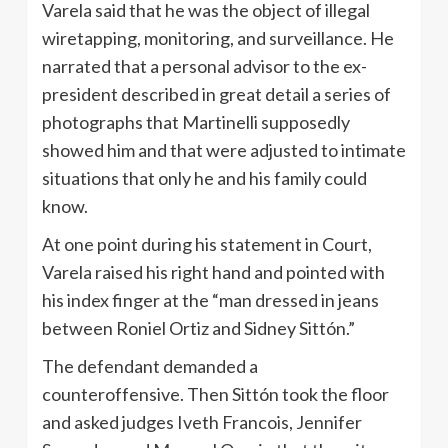
Varela said that he was the object of illegal
wiretapping, monitoring, and surveillance. He
narrated that a personal advisor to the ex-
president described in great detail a series of
photographs that Martinelli supposedly
showed him and that were adjusted to intimate
situations that only he and his family could
know.
At one point during his statement in Court,
Varela raised his right hand and pointed with
his index finger at the “man dressed in jeans
between Roniel Ortiz and Sidney Sittón.”
The defendant demanded a
counteroffensive. Then Sittón took the floor
and asked judges Iveth Francois, Jennifer