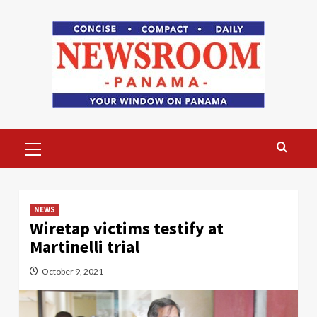
Skip
to
content
Primary
Menu
NEWS
Wiretap victims testify at
Martinelli trial
October 9, 2021