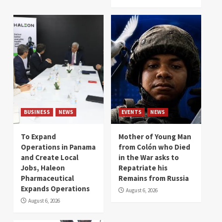
BUSINESS
NEWS
EVENTS
NEWS
To Expand
Mother of Young Man
Operations in Panama
from Colón who Died
and Create Local
in the War asks to
Jobs, Haleon
Repatriate his
Pharmaceutical
Remains from Russia
Expands Operations
August 6, 2026
August 6, 2026