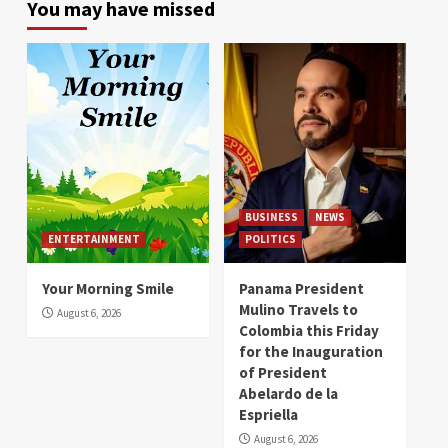
You may have missed
BUSINESS
NEWS
ENTERTAINMENT
POLITICS
Your Morning Smile
Panama President
Mulino Travels to
August 6, 2026
Colombia this Friday
for the Inauguration
of President
Abelardo de la
Espriella
August 6, 2026