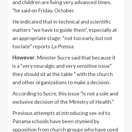
and children are living very advanced times,
”he said on Friday, October.
He indicated that in technical and scientific
matters “we have to guide them”, especially at
an appropriate stage: “not too early, but not
too late” reports
La Prensa.
However
, Minister Sucre said that because it
is a “very neuralgic and very sensitive issue”
they should sit at the table ” with the church
and other organizations to make a decision.
According to Sucre, this issue “is not a sole and
exclusive decision of the Ministry of Health.”
Previous attempts at introducing sex-ed to
Panama schools have been stymied by
opposition from church groups who have used