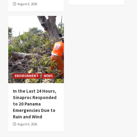
August 6, 2026
ENVIRONMENT
NEWS
In the Last 24 Hours,
Sinaproc Responded
to 20 Panama
Emergencies Due to
Rain and Wind
August 6, 2026