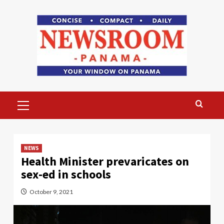
Skip
to
content
Primary
Menu
NEWS
Health Minister prevaricates on
sex-ed in schools
October 9, 2021