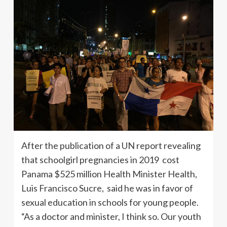
After the publication of a UN report revealing
that schoolgirl pregnancies in 2019 cost
Panama $525 million Health Minister Health,
Luis Francisco Sucre, said he was in favor of
sexual education in schools for young people.
“As a doctor and minister, I think so. Our youth