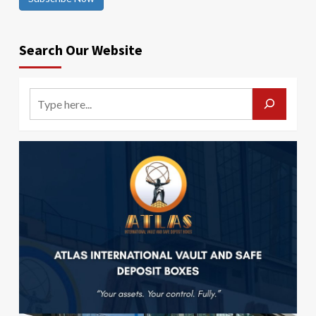
Search Our Website