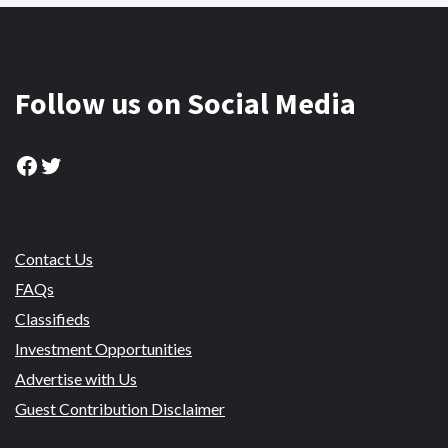
Follow us on Social Media
Facebook
Twitter
Contact Us
FAQs
Classifieds
Investment Opportunities
Advertise with Us
Guest Contribution Disclaimer