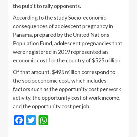
the pulpit to rally opponents.
According to the study Socio-economic
consequences of adolescent pregnancy in
Panama, prepared by the United Nations
Population Fund, adolescent pregnancies that
were registered in 2019 represented an
economic cost for the country of $525 million.
Of that amount, $495 million correspond to
the socioeconomic cost, which includes
factors such as the opportunity cost per work
activity, the opportunity cost of work income,
and the opportunity cost per job.
Facebook
Twitter
WhatsApp