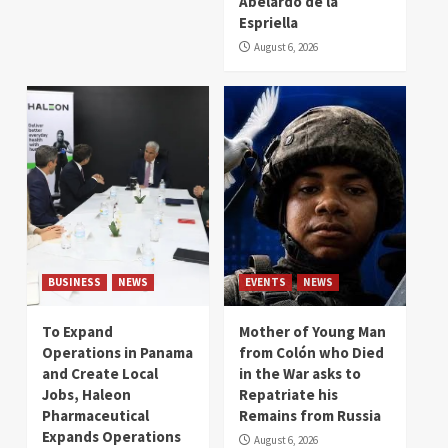
Abelardo de la
Espriella
August 6, 2026
BUSINESS
NEWS
EVENTS
NEWS
To Expand
Mother of Young Man
Operations in Panama
from Colón who Died
and Create Local
in the War asks to
Jobs, Haleon
Repatriate his
Pharmaceutical
Remains from Russia
Expands Operations
August 6, 2026