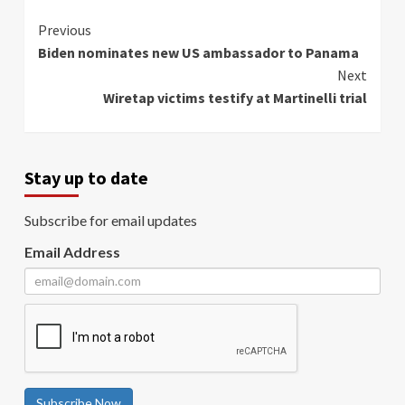
Continue
Previous
Biden nominates new US ambassador to Panama
Reading
Next
Wiretap victims testify at Martinelli trial
Stay up to date
Subscribe for email updates
Email Address
Subscribe Now