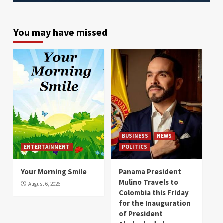
You may have missed
BUSINESS
NEWS
ENTERTAINMENT
POLITICS
Your Morning Smile
Panama President
Mulino Travels to
August 6, 2026
Colombia this Friday
for the Inauguration
of President