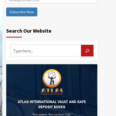
Subscribe Now
Search Our Website