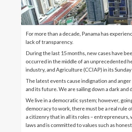
For more than a decade, Panama has experience
lack of transparency.
During the last 15 months, new cases have been
occurred in the middle of an unprecedented h
industry, and Agriculture (CCIAP) in its Sunday
The latest events cause indignation and anger 
and its future. We are sailing down a dark and 
We live in a democratic system; however, going 
democracy to work, there must be a real rule of 
a citizenry that in all its roles – entrepreneur
laws and is committed to values such as honest