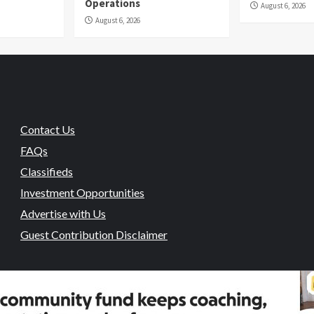
Operations
August 6, 2026
August 6, 2026
Contact Us
FAQs
Classifieds
Investment Opportunities
Advertise with Us
Guest Contribution Disclaimer