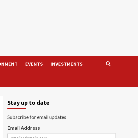
ONMENT
EVENTS
INVESTMENTS
Stay up to date
Subscribe for email updates
Email Address