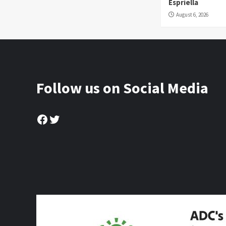
Espriella
August 6, 2026
Follow us on Social Media
Facebook
Twitter