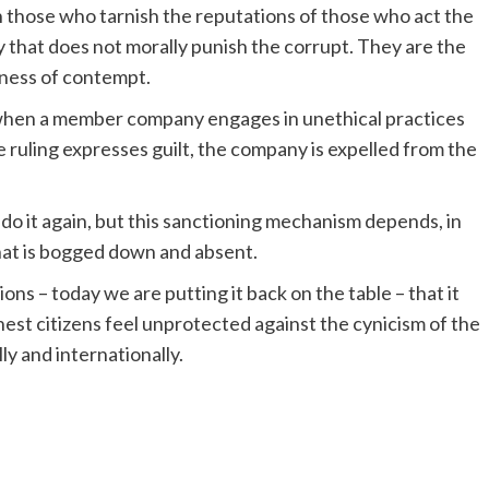
n those who tarnish the reputations of those who act the
y that does not morally punish the corrupt. They are the
kness of contempt.
when a member company engages in unethical practices
he ruling expresses guilt, the company is expelled from the
 do it again, but this sanctioning mechanism depends, in
that is bogged down and absent.
s – today we are putting it back on the table – that it
est citizens feel unprotected against the cynicism of the
lly and internationally.