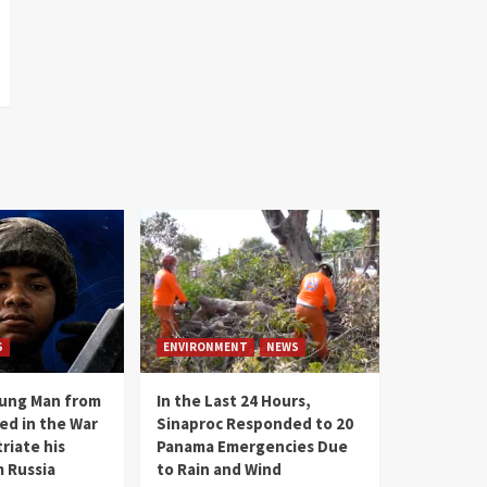
S
ENVIRONMENT
NEWS
oung Man from
In the Last 24 Hours,
ed in the War
Sinaproc Responded to 20
riate his
Panama Emergencies Due
 Russia
to Rain and Wind