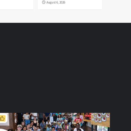
August 6, 2026