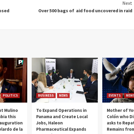
Next
osed
Over 500 bags of aid food uncovered in raid
POLITICS
BUSINESS
NEWS
EVENTS
NEW
t Mulino
To Expand Operations in
Mother of Y
bia this
Panama and Create Local
Colón who Di
nauguration
Jobs, Haleon
asks to Repat
lardo de la
Pharmaceutical Expands
Remains from