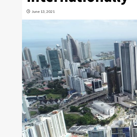
June 13, 2021