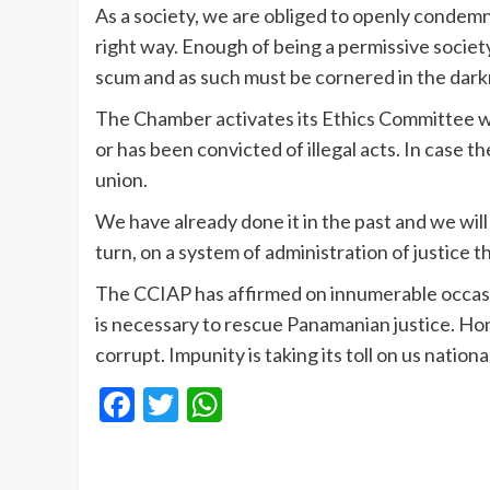
As a society, we are obliged to openly condem
right way. Enough of being a permissive societ
scum and as such must be cornered in the dar
The Chamber activates its Ethics Committee 
or has been convicted of illegal acts. In case t
union.
We have already done it in the past and we will
turn, on a system of administration of justice 
The CCIAP has affirmed on innumerable occasion
is necessary to rescue Panamanian justice. Hon
corrupt. Impunity is taking its toll on us nationa
Facebook
Twitter
WhatsApp