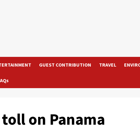
TERTAINMENT
GUEST CONTRIBUTION
TRAVEL
ENVIR
FAQs
 toll on Panama