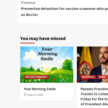
Continue
Previous
Preventive detention for vaccine scammer who p
Reading
as doctor
You may have missed
ENTERTAINMENT
BUSINESS
NEWS
Your Morning Smile
Panama Presiden
Travels to Colom
August 6, 2026
Friday for the I
of President Abe