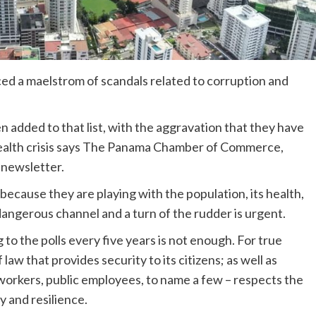
d a maelstrom of scandals related to corruption and
 added to that list, with the aggravation that they have
ealth crisis says The Panama Chamber of Commerce,
 newsletter.
because they are playing with the population, its health,
dangerous channel and a turn of the rudder is urgent.
to the polls every five years is not enough. For true
law that provides security to its citizens; as well as
s, workers, public employees, to name a few – respects the
y and resilience.