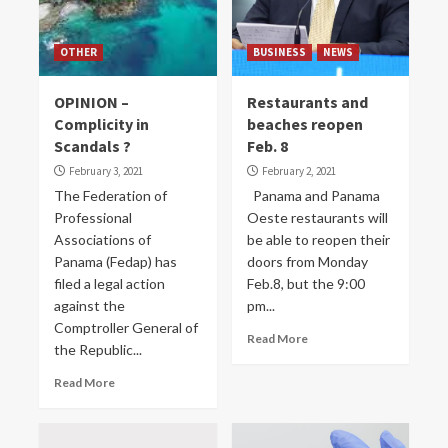
OTHER
BUSINESS
NEWS
OPINION –
Restaurants and
Complicity in
beaches reopen
Scandals ?
Feb. 8
February 3, 2021
February 2, 2021
The Federation of
Panama and Panama
Professional
Oeste restaurants will
Associations of
be able to reopen their
Panama (Fedap) has
doors from Monday
filed a legal action
Feb.8, but the 9:00
against the
pm...
Comptroller General of
Read More
the Republic...
Read More