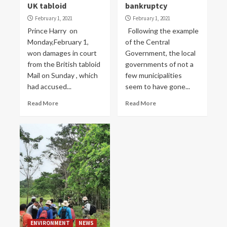
UK tabloid
bankruptcy
February 1, 2021
February 1, 2021
Prince Harry on
Following the example
Monday,February 1,
of the Central
won damages in court
Government, the local
from the British tabloid
governments of not a
Mail on Sunday , which
few municipalities
had accused...
seem to have gone...
Read More
Read More
ENVIRONMENT
NEWS