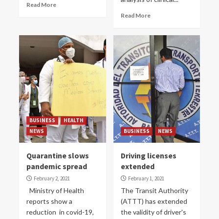
Read More
Read More
BUSINESS
HEALTH
NEWS
BUSINESS
NEWS
Quarantine slows
Driving licenses
pandemic spread
extended
February 2, 2021
February 1, 2021
Ministry of Health
The Transit Authority
reports show a
(ATTT) has extended
reduction in covid-19,
the validity of driver's