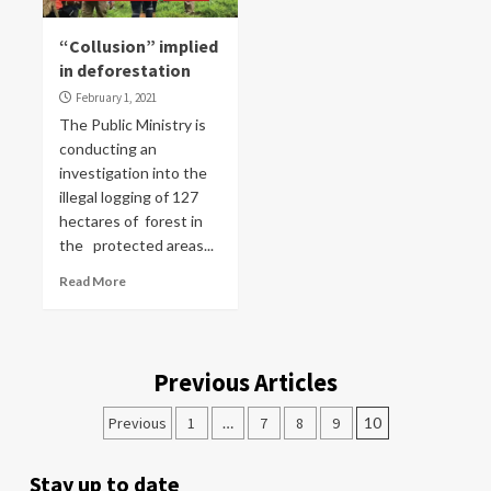
“Collusion” implied
in deforestation
February 1, 2021
The Public Ministry is
conducting an
investigation into the
illegal logging of 127
hectares of forest in
the protected areas...
Read More
Previous Articles
Previous
1
…
7
8
9
10
Stay up to date