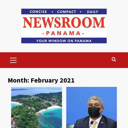
Skip
to
content
Primary
Menu
Month:
February 2021