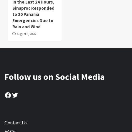
In the Last 24 Hours,
Sinaproc Responded
to 20 Panama
Emergencies Due to
Rain and Wind
August 6, 2026
Follow us on Social Media
Facebook
Twitter
Contact Us
FAQs