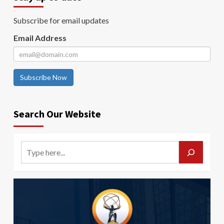
Subscribe for email updates
Email Address
Subscribe Now
Search Our Website