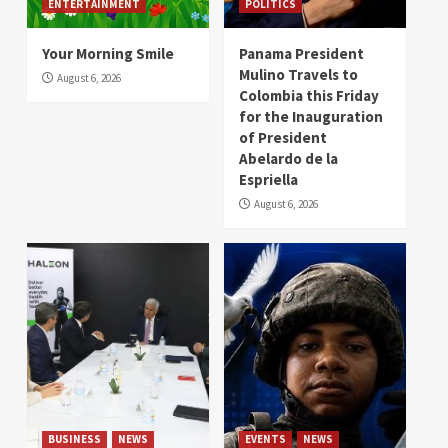
ENTERTAINMENT
POLITICS
Your Morning Smile
Panama President
Mulino Travels to
August 6, 2026
Colombia this Friday
for the Inauguration
of President
Abelardo de la
Espriella
August 6, 2026
BUSINESS
NEWS
EVENTS
NEWS