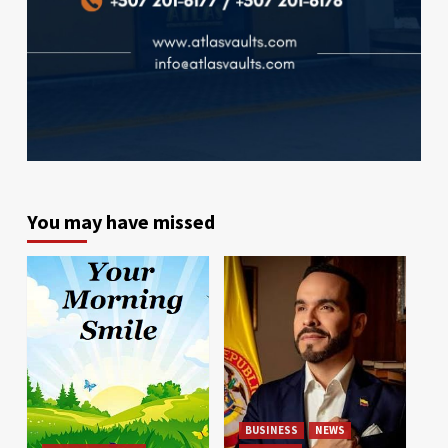
You may have missed
BUSINESS
NEWS