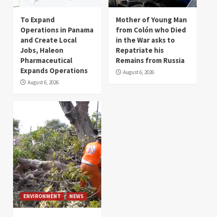
To Expand
Mother of Young Man
Operations in Panama
from Colón who Died
and Create Local
in the War asks to
Jobs, Haleon
Repatriate his
Pharmaceutical
Remains from Russia
Expands Operations
August 6, 2026
August 6, 2026
ENVIRONMENT
NEWS