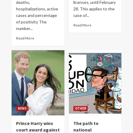
deaths,
licenses, until February
hospitalizations, active
28. This applies to the
cases and percentage
case of...
of positivity The
Read More
number...
Read More
NEWS
OTHER
Prince Harry wins
The path to
court award against
national