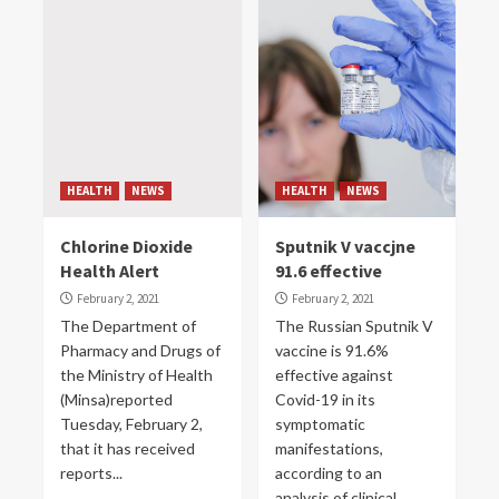
HEALTH
NEWS
HEALTH
NEWS
Chlorine Dioxide
Sputnik V vaccjne
Health Alert
91.6 effective
February 2, 2021
February 2, 2021
The Department of
The Russian Sputnik V
Pharmacy and Drugs of
vaccine is 91.6%
the Ministry of Health
effective against
(Minsa)reported
Covid-19 in its
Tuesday, February 2,
symptomatic
that it has received
manifestations,
reports...
according to an
analysis of clinical...