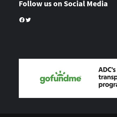
Follow us on Social Media
Facebook
Twitter