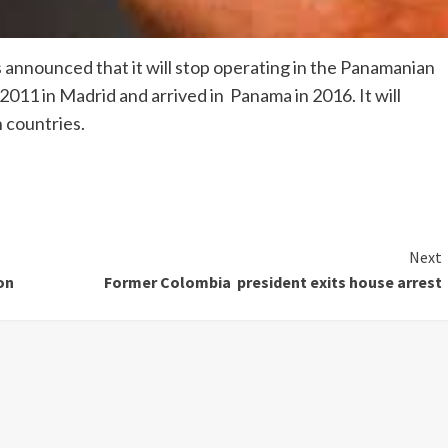
 announced that it will stop operating in the Panamanian
011 in Madrid and arrived in Panama in 2016. It will
 countries.
Next
on
Former Colombia president exits house arrest