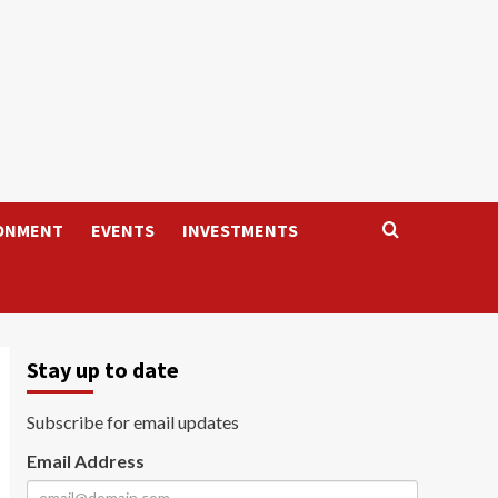
ONMENT
EVENTS
INVESTMENTS
Stay up to date
Subscribe for email updates
Email Address