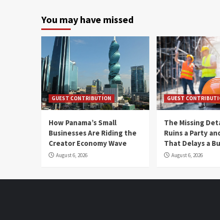
You may have missed
GUEST CONTRIBUTION
GUEST CONTRIBUT
How Panama’s Small
The Missing Det
Businesses Are Riding the
Ruins a Party a
Creator Economy Wave
That Delays a Bu
August 6, 2026
August 6, 2026