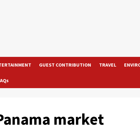
TERTAINMENT
GUEST CONTRIBUTION
TRAVEL
ENVIR
FAQs
 Panama market