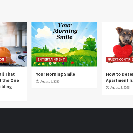
ION
ENTERTAINMENT
GUEST CONTRI
ail That
Your Morning Smile
How to Deter
nd the One
Apartment Is
August 5, 2026
ilding
August 5, 2026