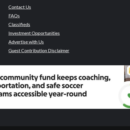
Contact Us
FAQs
Classifieds
Investment Opportunities
Advertise with Us
Guest Contribution Disclaimer