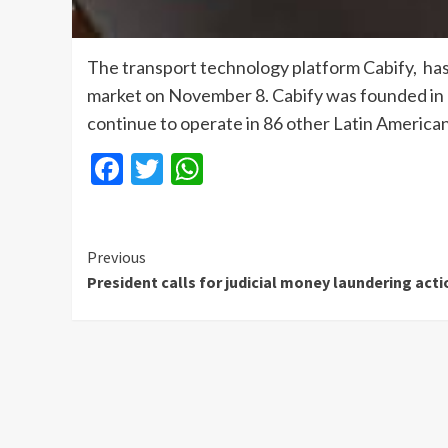
The transport technology platform Cabify, has
market on November 8. Cabify was founded in 2
continue to operate in 86 other Latin American
Facebook
Twitter
WhatsApp
Continue
Previous
President calls for judicial money laundering acti
Reading