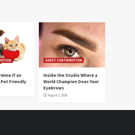
BUTION
GUEST CONTRIBUTION
mine if an
Inside the Studio Where a
 Pet Friendly
World Champion Does Your
Eyebrows
August 5, 2026