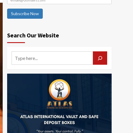
Subscribe Now
Search Our Website